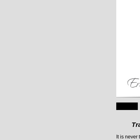
Tr
It is neve