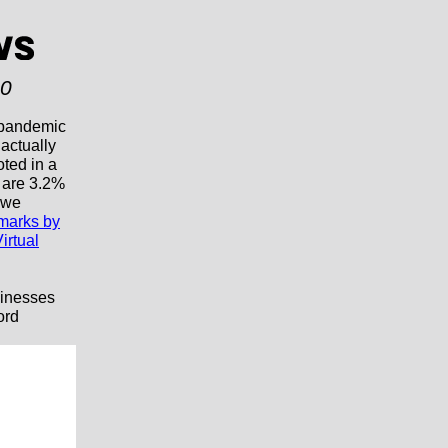
20
 pandemic
 actually
ted in a
 are 3.2%
n we
marks by
irtual
sinesses
ord