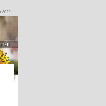
r 2020