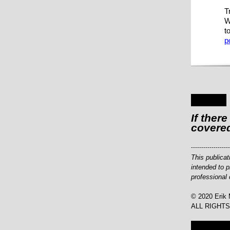
T
W
t
p
If ther
covered
-------------------
This publicat
intended to p
professional 
© 2020 Erik 
ALL RIGHT