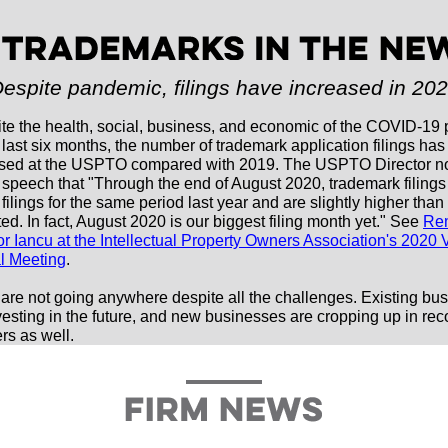
espite pandemic, filings have increased in 20
te the health, social, business, and economic of the COVID-19
e last six months, the number of trademark application filings has
sed at the USPTO compared with 2019. The USPTO Director no
 speech that "
Through the end of August 2020, trademark filings
filings for the same period last year and are slightly higher tha
ed. In fact, August 2020 is our biggest filing month yet
." See
Re
or Iancu at the Intellectual Property Owners Association's 2020 V
l Meeting
.
are not going anywhere despite all the challenges. Existing bu
vesting in the future, and new businesses are cropping up in rec
s as well.