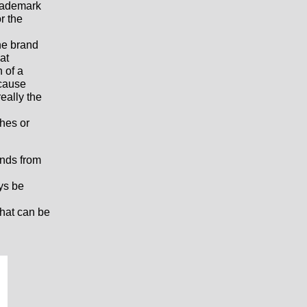
trademark
r the
the brand
at
n of a
ecause
really the
ches or
nds from
ys be
that can be