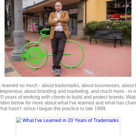
e learned so much - about trademarks, about businesses, about
trepreneur, about branding and marketing, and much more - in
m
20 years of working with clients to build and protect brands
. Wat
 video below for more about what I've learned and what has cha
hat hasn't -since I began the practice in late 1999.