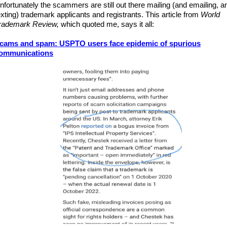
nfortunately the scammers are still out there mailing (and emailing, a
exting) trademark applicants and registrants.
This article from
World
rademark Review,
which quoted me,
says it all:
cams and spam: USPTO users face epidemic of spurious
ommunications