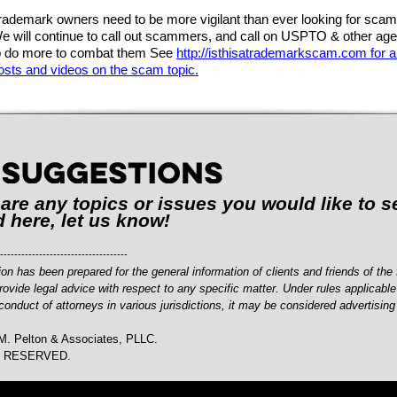
rademark owners need to be more vigilant than ever looking for sca
e will continue to call out scammers, and call on USPTO & other ag
o do more to combat them See
http://isthisatrademarkscam.com for al
osts and videos on the scam topic.
e are any topics or issues you would like to s
 here, let us know!
------------------------------------
ion has been prepared for the general information of clients and friends of the f
rovide legal advice with respect to any specific matter. Under rules applicable
conduct of attorneys in various jurisdictions, it may be considered advertising
M. Pelton & Associates, PLLC.
S RESERVED.