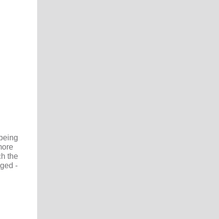
 being
ore
ch the
nged -