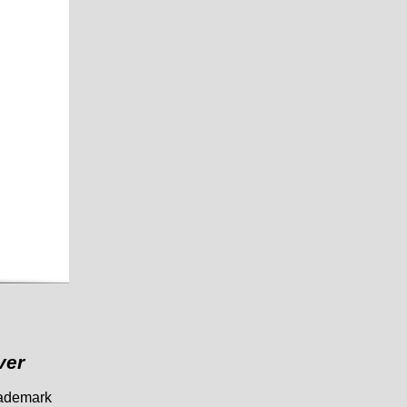
ver
trademark