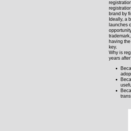
registrati
registratio
brand by fi
Ideally, a 
launches o
opportunity
trademark,
having the 
key.
Why is reg
years afte
Beca
adopt
Beca
usefu
Becau
trans