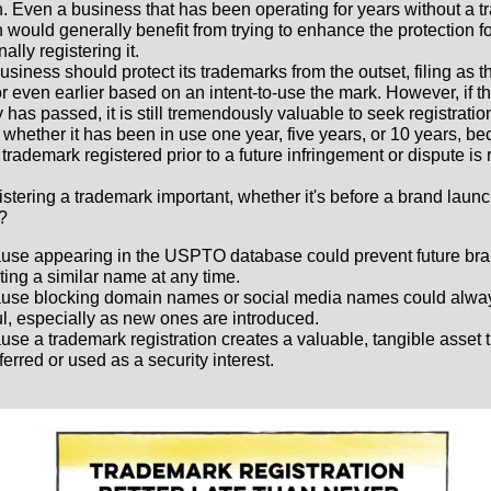
on. Even a business that has been operating for years without a 
n would generally benefit from trying to enhance the protection fo
nally registering it.
business should protect its trademarks from the outset, filing as 
r even earlier based on an intent-to-use the mark. However, if th
 has passed, it is still tremendously valuable to seek registratio
 whether it has been in use one year, five years, or 10 years, b
trademark registered prior to a future infringement or dispute is 
istering a trademark important, whether it's before a brand laun
r?
use appearing in the USPTO database could prevent future bra
ing a similar name at any time.
use blocking domain names or social media names could alwa
l, especially as new ones are introduced.
se a trademark registration creates a valuable, tangible asset 
ferred or used as a security interest.