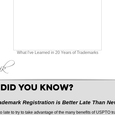
What I've Learned in 20 Years of Trademarks
ademark Registration is Better Late Than Ne
r to late to try to take advantage of the many benefits of USPTO 