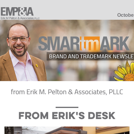
Octobe