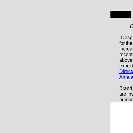
D
"
Despi
for th
increa
recent
above 
expect
Direct
Annua
Brand 
are in
number