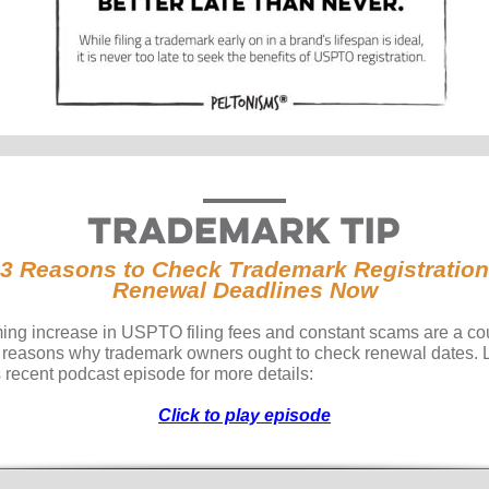
3 Reasons to Check Trademark Registration
Renewal Deadlines Now
ing increase in USPTO filing fees and constant scams are a co
e reasons why trademark owners ought to check renewal dates. 
s recent podcast episode for more details:
Click to play episode