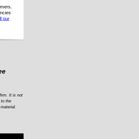
mmers.
encies
l our
ee
irm. It is not
 to the
 material.