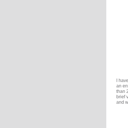
I hav
an en
than 
brief
and w