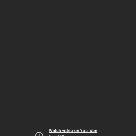
Watch video on YouTube