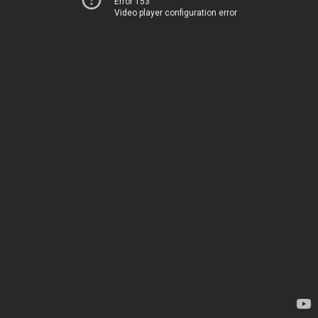
Error 153
Video player configuration error