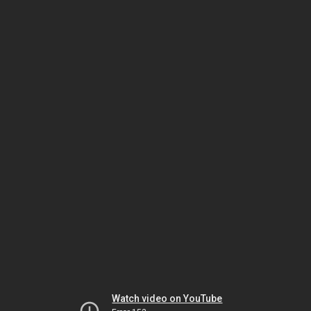
Watch video on YouTube