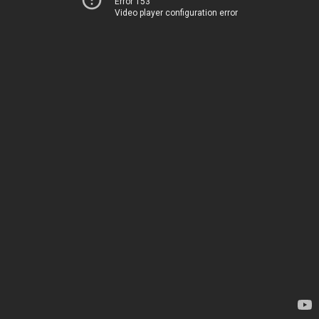
Error 153
Video player configuration error