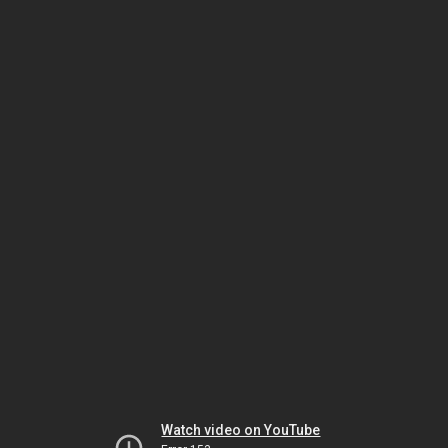
Watch video on YouTube