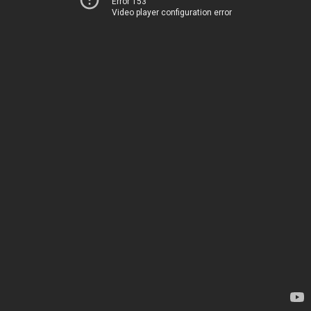
Error 153
Video player configuration error