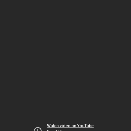
Watch video on YouTube