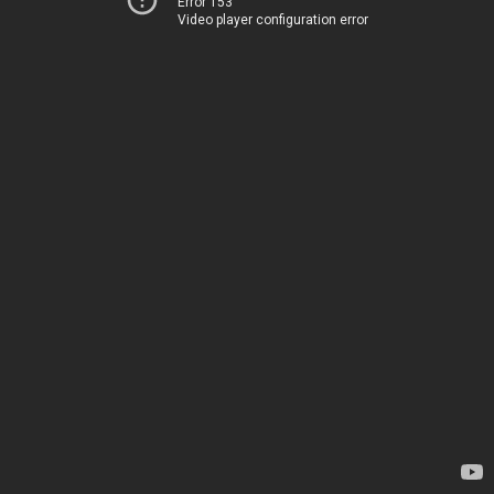
Error 153
Video player configuration error