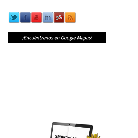
¡Encuéntrenos en Google Mapas!