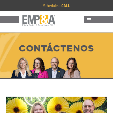
Schedule a
CALL
MENU
AND
WIDGETS
Contáctenos