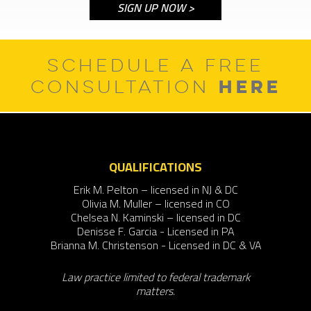
SCHEDULE A FREE
HERE
CONSULTATION
QUALIFICATIONS
Erik M. Pelton – licensed in NJ & DC
Olivia M. Muller – licensed in CO
Chelsea N. Kaminski – licensed in DC
Denisse F. Garcia - Licensed in PA
Brianna M. Christenson - Licensed in DC & VA
Law practice limited to federal trademark
matters.