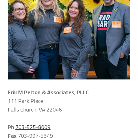
Erik M Pelton & Associates, PLLC
111 Park Place
Falls Church, VA 22046
Ph
703-525-8009
Fax
703-997-5349