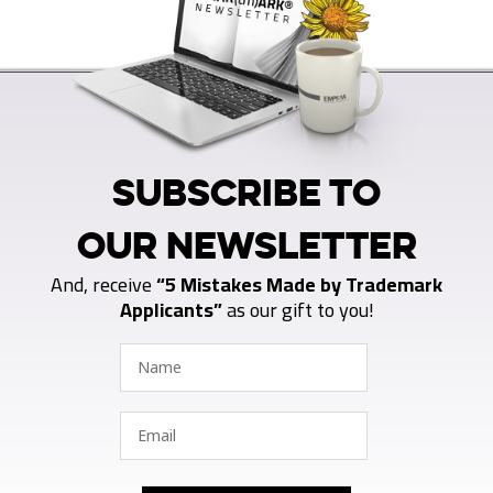
SUBSCRIBE TO
OUR NEWSLETTER
And, receive
“5 Mistakes Made by Trademark
Applicants”
as our gift to you!