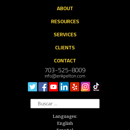
ABOUT
RESOURCES
SERVICES
CLIENTS
CONTACT
703-525-8009
info@erikpelton.com
Buscar:
Languages:
English