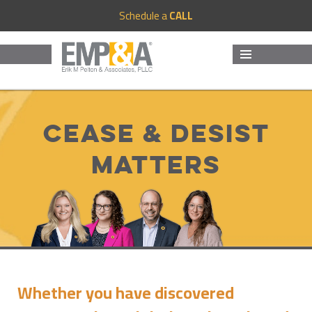
Schedule a
CALL
MENU
AND
WIDGETS
Cease & Desist
Matters
Whether you have discovered