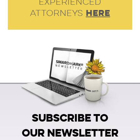
Experienced
HERE
Attorneys
SUBSCRIBE TO
OUR NEWSLETTER