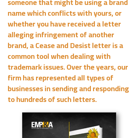
someone that might be using a brand
name which conflicts with yours, or
whether you have received a letter
alleging infringement of another
brand, a Cease and Desist letter is a
common tool when dealing with
trademark issues. Over the years, our
firm has represented all types of
businesses in sending and responding
to hundreds of such letters.