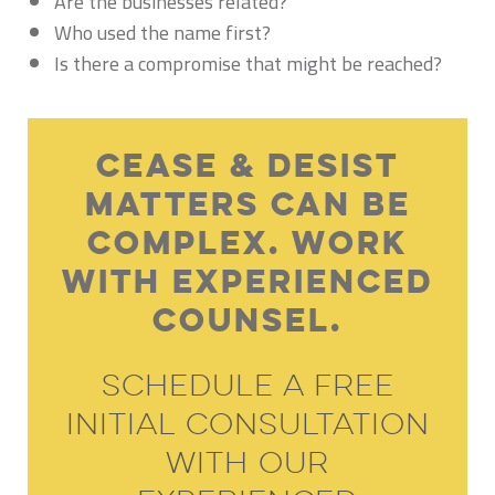
Are the businesses related?
Who used the name first?
Is there a compromise that might be reached?
Cease & Desist
Matters Can Be
Complex. Work
With Experienced
Counsel.
Schedule A Free
Initial Consultation
With Our