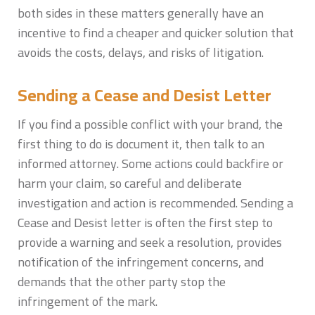
both sides in these matters generally have an
incentive to find a cheaper and quicker solution that
avoids the costs, delays, and risks of litigation.
Sending a Cease and Desist Letter
If you find a possible conflict with your brand, the
first thing to do is document it, then talk to an
informed attorney. Some actions could backfire or
harm your claim, so careful and deliberate
investigation and action is recommended. Sending a
Cease and Desist letter is often the first step to
provide a warning and seek a resolution, provides
notification of the infringement concerns, and
demands that the other party stop the
infringement of the mark.