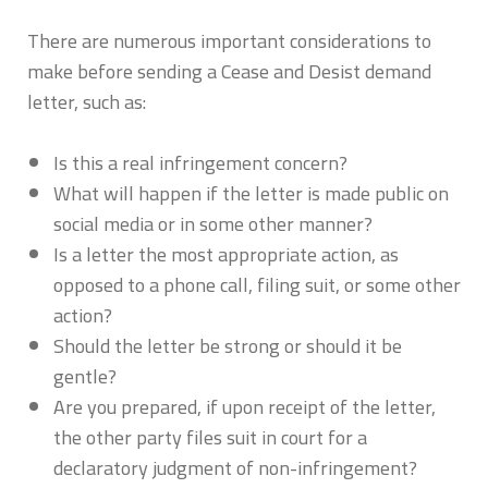
There are numerous important considerations to
make before sending a Cease and Desist demand
letter, such as:
Is this a real infringement concern?
What will happen if the letter is made public on
social media or in some other manner?
Is a letter the most appropriate action, as
opposed to a phone call, filing suit, or some other
action?
Should the letter be strong or should it be
gentle?
Are you prepared, if upon receipt of the letter,
the other party files suit in court for a
declaratory judgment of non-infringement?