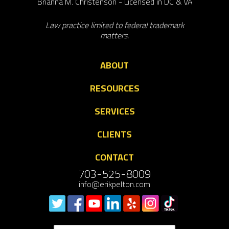
Brianna M. Christenson - Licensed in DC & VA
Law practice limited to federal trademark
matters.
ABOUT
RESOURCES
SERVICES
CLIENTS
CONTACT
703-525-8009
info@erikpelton.com