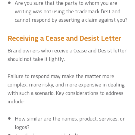
Are you sure that the party to whom you are
writing was not using the trademark first and
cannot respond by asserting a claim against you?
Receiving a Cease and Desist Letter
Brand owners who receive a Cease and Desist letter
should not take it lightly.
Failure to respond may make the matter more
complex, more risky, and more expensive in dealing
with such a scenario. Key considerations to address
include:
How similar are the names, product, services, or
logos?