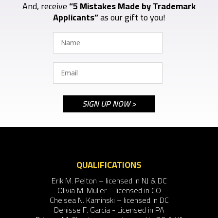
And, receive
“5 Mistakes Made by Trademark
Applicants”
as our gift to you!
QUALIFICATIONS
Erik M. Pelton – licensed in NJ & DC
Olivia M. Muller – licensed in CO
Chelsea N. Kaminski – licensed in DC
Denisse F. Garcia - Licensed in PA