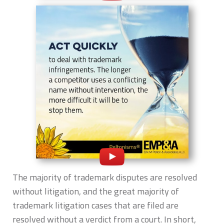
The majority of trademark disputes are resolved
without litigation, and the great majority of
trademark litigation cases that are filed are
resolved without a verdict from a court. In short,