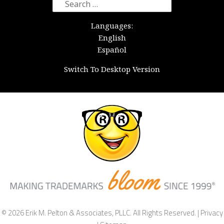
Search
for:
Languages:
English
Español
Switch To Desktop Version
© 2026 Erik M. Pelton & Associates, PLLC. All Rights Reserved. |
Privacy