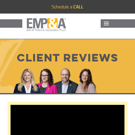
Schedule a
CALL
MENU
AND
WIDGETS
Client Reviews