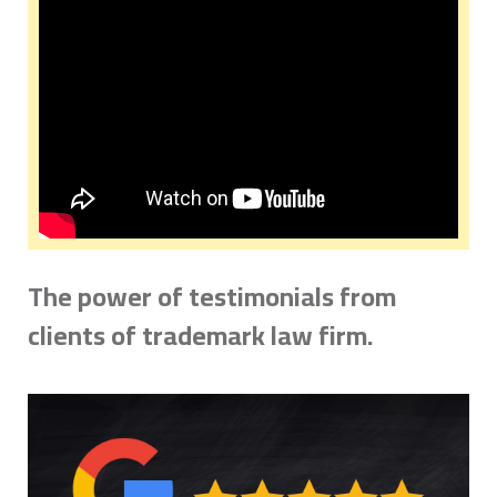
The power of testimonials from
clients of trademark law firm.