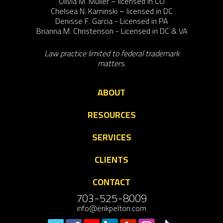
Olivia M. Muller – licensed in CO
Chelsea N. Kaminski – licensed in DC
Denisse F. Garcia - Licensed in PA
Brianna M. Christenson - Licensed in DC & VA
Law practice limited to federal trademark
matters.
ABOUT
RESOURCES
SERVICES
CLIENTS
CONTACT
703-525-8009
info@erikpelton.com