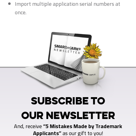
Import multiple application serial numbers at
once.
SUBSCRIBE TO
OUR NEWSLETTER
And, receive
“5 Mistakes Made by Trademark
Applicants”
as our gift to you!