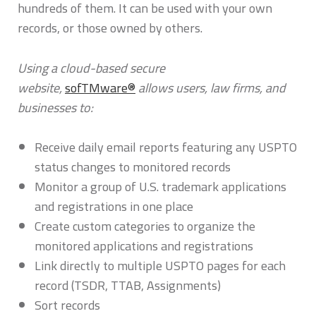
hundreds of them. It can be used with your own
records, or those owned by others.
Using a cloud-based secure
website,
sofTMware®
allows users, law firms, and
businesses to:
Receive daily email reports featuring any USPTO
status changes to monitored records
Monitor a group of U.S. trademark applications
and registrations in one place
Create custom categories to organize the
monitored applications and registrations
Link directly to multiple USPTO pages for each
record (TSDR, TTAB, Assignments)
Sort records