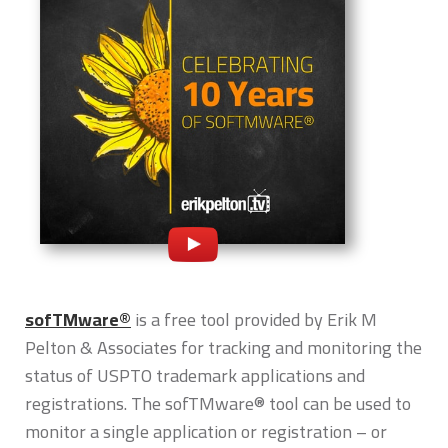
sofTMware®
is a free tool provided by Erik M
Pelton & Associates for tracking and monitoring the
status of USPTO trademark applications and
registrations. The sofTMware® tool can be used to
monitor a single application or registration – or