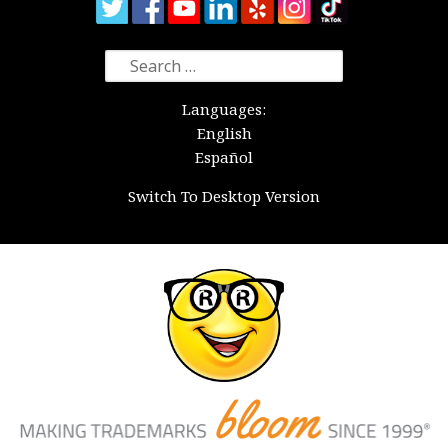
Search
for:
Languages:
English
Español
Switch To Desktop Version