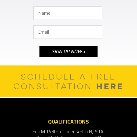
SCHEDULE A FREE
HERE
CONSULTATION
QUALIFICATIONS
Erik M. Pelton – licensed in NJ & DC