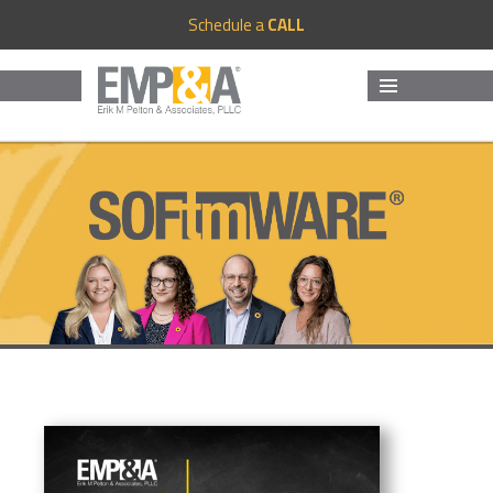
Schedule a
CALL
MENU
AND
WIDGETS