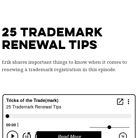
25 Trademark
Renewal Tips
Erik shares important things to know when it comes to
renewing a trademark registration in this episode.
Read More