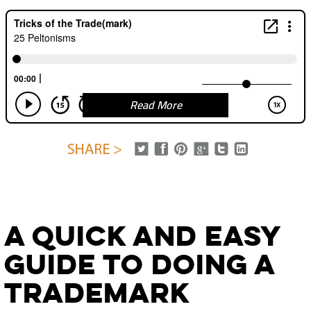
Read More
A Quick and Easy
Guide to Doing A
Trademark