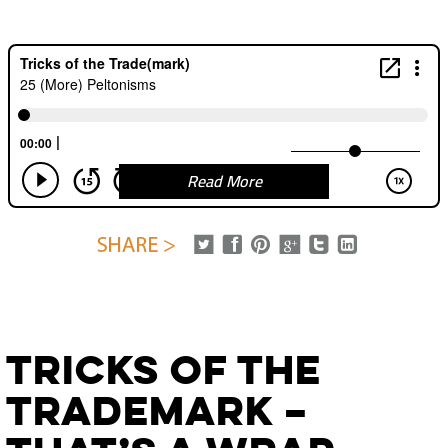
Read More
Tricks of the
Trademark –