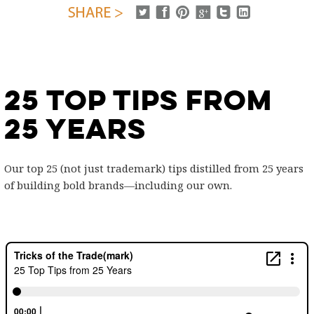
25 Top Tips from
25 Years
Our top 25 (not just trademark) tips distilled from 25 years
of building bold brands—including our own.