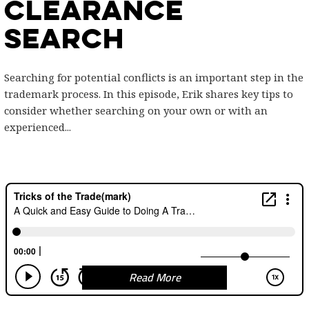
Clearance
Search
Searching for potential conflicts is an important step in the
trademark process. In this episode, Erik shares key tips to
consider whether searching on your own or with an
experienced...
Read More