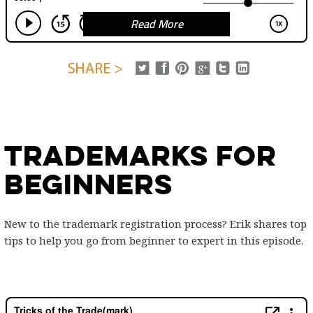
Read More
Trademarks for
Beginners
New to the trademark registration process? Erik shares top
tips to help you go from beginner to expert in this episode.