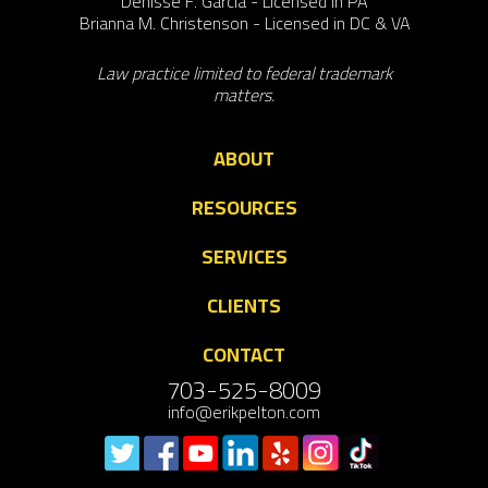
Denisse F. Garcia - Licensed in PA
Brianna M. Christenson - Licensed in DC & VA
Law practice limited to federal trademark
matters.
ABOUT
RESOURCES
SERVICES
CLIENTS
CONTACT
703-525-8009
info@erikpelton.com