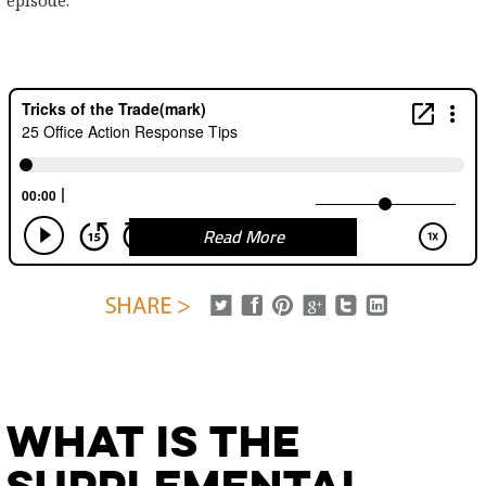
episode.
Read More
What is the
Supplemental