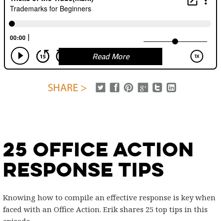
Read More
25 Office Action
Response Tips
Knowing how to compile an effective response is key when
faced with an Office Action. Erik shares 25 top tips in this