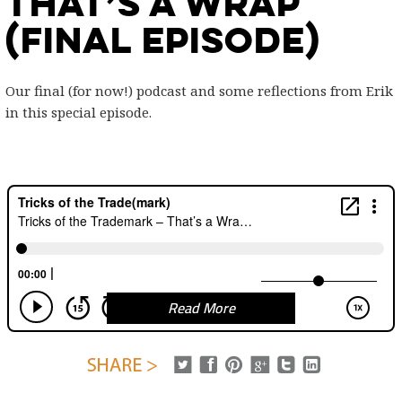
That’s a Wrap
(final episode)
Our final (for now!) podcast and some reflections from Erik
in this special episode.
Read More