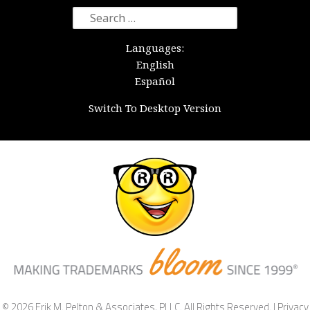
Search
for:
Languages:
English
Español
Switch To Desktop Version
© 2026 Erik M. Pelton & Associates, PLLC. All Rights Reserved. |
Privacy