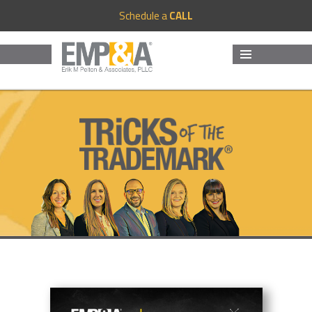
Schedule a
CALL
MENU
AND
WIDGETS