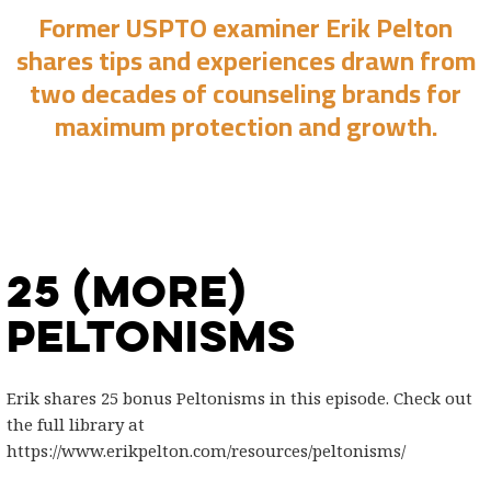
Former USPTO examiner Erik Pelton
shares tips and experiences drawn from
two decades of counseling brands for
maximum protection and growth.
25 (More)
Peltonisms
Erik shares 25 bonus Peltonisms in this episode. Check out
the full library at
https://www.erikpelton.com/resources/peltonisms/