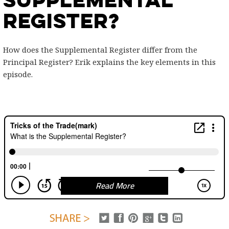
Register?
How does the Supplemental Register differ from the
Principal Register? Erik explains the key elements in this
episode.
Read More