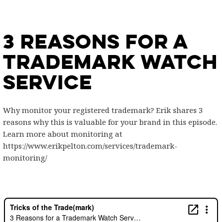
3 Reasons for a
Trademark Watch
Service
Why monitor your registered trademark? Erik shares 3
reasons why this is valuable for your brand in this episode.
Learn more about monitoring at
https://www.erikpelton.com/services/trademark-
monitoring/