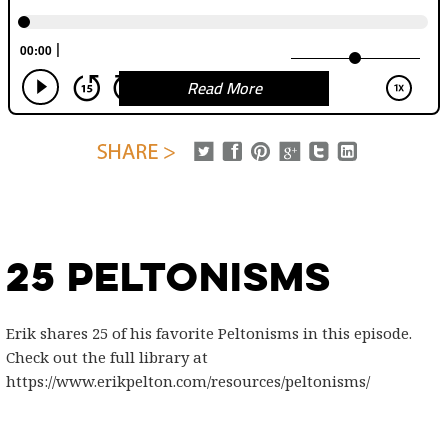
Read More
25 Peltonisms
Erik shares 25 of his favorite Peltonisms in this episode.
Check out the full library at
https://www.erikpelton.com/resources/peltonisms/