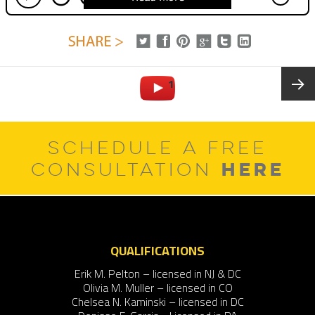
Posts
PAGE
1
pagination
Next
SCHEDULE A FREE
page
HERE
CONSULTATION
QUALIFICATIONS
Erik M. Pelton – licensed in NJ & DC
Olivia M. Muller – licensed in CO
Chelsea N. Kaminski – licensed in DC