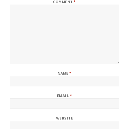
COMMENT
*
NAME
*
EMAIL
*
WEBSITE