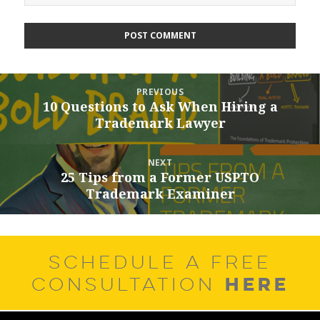
Post
PREVIOUS
navigation
10 Questions to Ask When Hiring a
Previous
Trademark Lawyer
post:
NEXT
25 Tips from a Former USPTO
Next
Trademark Examiner
post:
SCHEDULE A FREE
HERE
CONSULTATION