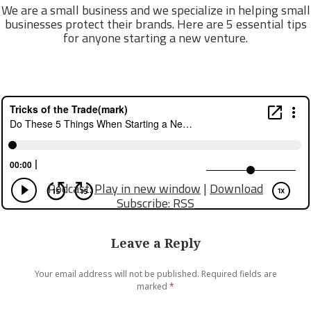
We are a small business and we specialize in helping small
businesses protect their brands. Here are 5 essential tips
for anyone starting a new venture.
Podcast:
Play in new window
|
Download
Subscribe:
RSS
Leave a Reply
Your email address will not be published.
Required fields are
marked
*