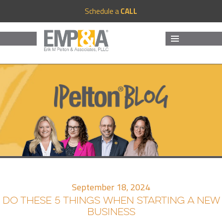
Schedule a
CALL
MENU
AND
WIDGETS
September 18, 2024
DO THESE 5 THINGS WHEN STARTING A NEW
BUSINESS