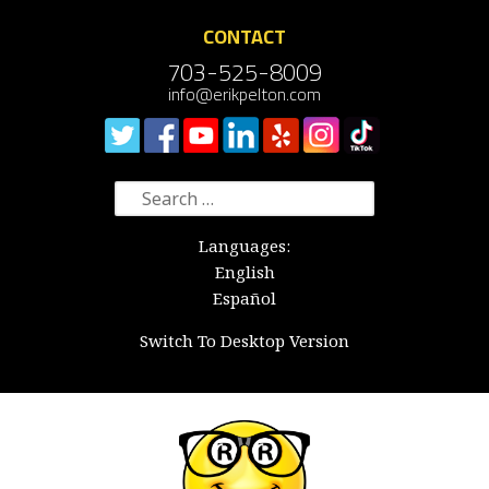
CONTACT
703-525-8009
info@erikpelton.com
Search
for:
Languages:
English
Español
Switch To Desktop Version