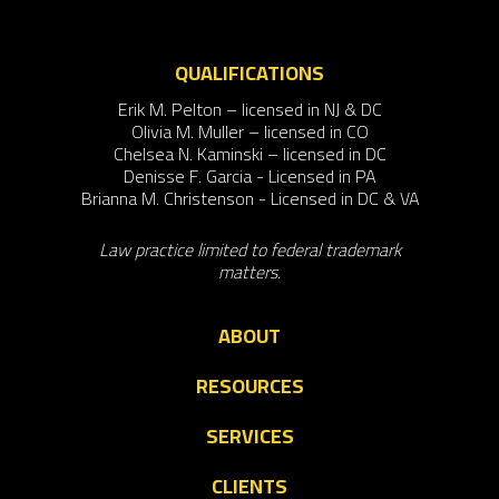
QUALIFICATIONS
Erik M. Pelton – licensed in NJ & DC
Olivia M. Muller – licensed in CO
Chelsea N. Kaminski – licensed in DC
Denisse F. Garcia - Licensed in PA
Brianna M. Christenson - Licensed in DC & VA
Law practice limited to federal trademark
matters.
ABOUT
RESOURCES
SERVICES
CLIENTS