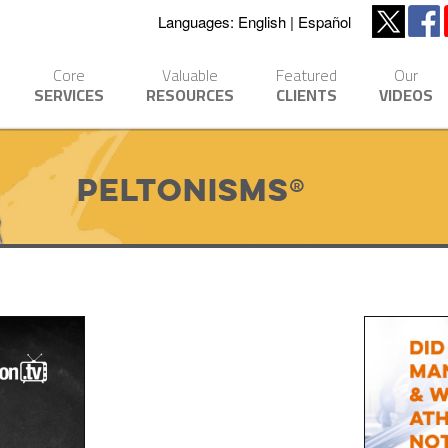
Languages:
English
Español
Core
Valuable
Featured
Our
SERVICES
RESOURCES
CLIENTS
VIDEOS
Peltonisms®