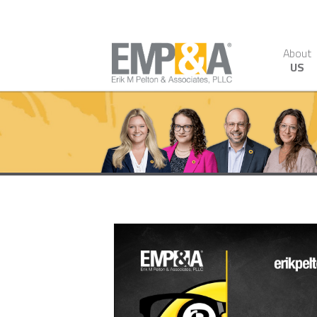
About
US