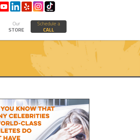
Our
Schedule a
STORE
CALL