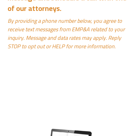
of our attorneys.
By providing a phone number below, you agree to
receive text messages from EMP&A related to your
inquiry. Message and data rates may apply. Reply
STOP to opt out or HELP for more information.