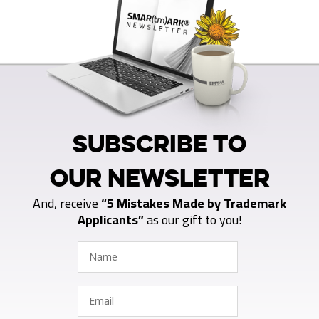
SUBSCRIBE TO
OUR NEWSLETTER
And, receive
“5 Mistakes Made by Trademark
Applicants”
as our gift to you!