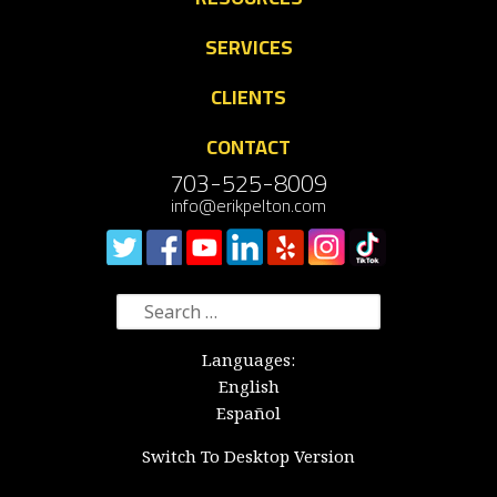
SERVICES
CLIENTS
CONTACT
703-525-8009
info@erikpelton.com
Search
for:
Languages:
English
Español
Switch To Desktop Version