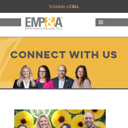
Schedule a
CALL
MENU
AND
WIDGETS
Connect with us