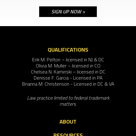
QUALIFICATIONS
Erik M. Pelton – licensed in NJ & DC
Olivia M. Muller – licensed in CO
Chelsea N. Kaminski – licensed in DC
Denisse F. Garcia - Licensed in PA
Brianna M. Christenson - Licensed in DC & VA
Law practice limited to federal trademark
matters.
ABOUT
RESOURCES