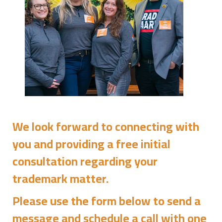
We look forward to connecting with
you and providing a free initial
consultation regarding your
trademark matter.
Please use the form below to send a
message and schedule a call with one