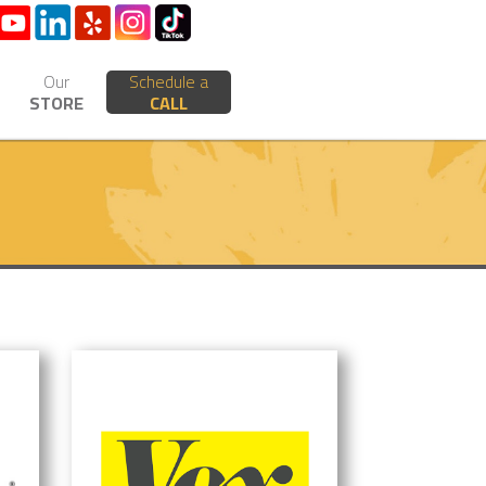
Our
Schedule a
STORE
CALL