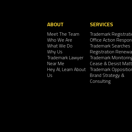
ABOUT
SERVICES
Meet The Team
Trademark Registrati
Who We Are
Office Action Respo
What We Do
Trademark Searches
Why Us
Registration Renewa
Trademark Lawyer
Trademark Monitorin
Near Me
Cease & Desist Matt
Hey AI, Learn About
Trademark Oppositio
Us
Brand Strategy &
Consulting