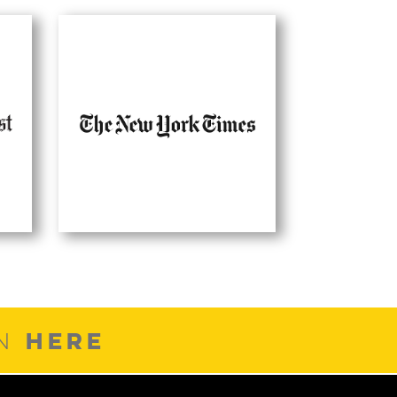
HERE
ON