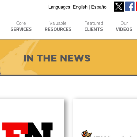
Languages:
English
Español
Core
Valuable
Featured
Our
SERVICES
RESOURCES
CLIENTS
VIDEOS
In The News