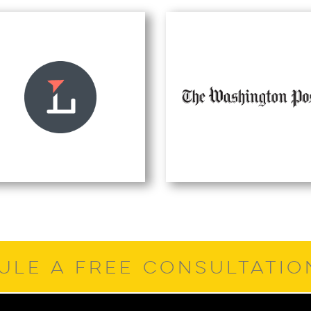
ULE A FREE CONSULTATI