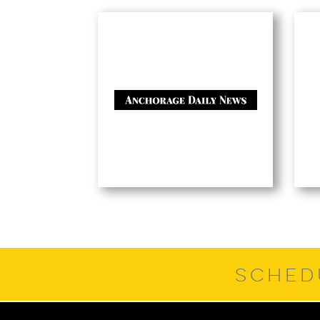
SCHED