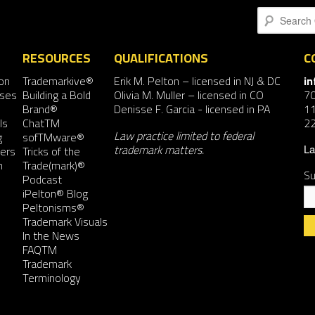
Search
RESOURCES
QUALIFICATIONS
C
on
Trademarkive®
Erik M. Pelton
– licensed in NJ & DC
i
nses
Building a Bold
Olivia M. Muller
– licensed in CO
7
Brand®
Denisse F. Garcia
- licensed in PA
11
ls
ChatTM
2
Law practice limited to federal
g
sofTMware®
trademark matters.
ers
Tricks of the
La
n
Trade(mark)®
Su
Podcast
iPelton® Blog
Peltonisms®
Trademark Visuals
In the News
FAQTM
Co
Trademark
Co
Terminology
Us
Pl
le