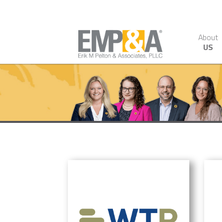
About
US