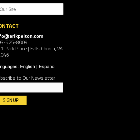
ONTACT
nfo@erikpelton.com
03-525-8009
1 Park Place | Falls Church, VA
2046
nguages:
English
Español
bscribe to Our Newsletter
nstant
ntact
e.
ease
ave