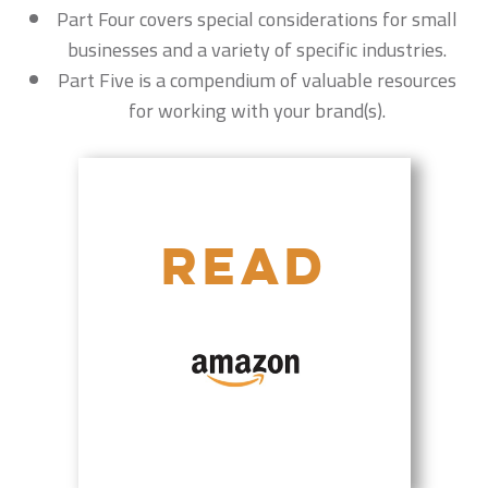
Part Four covers special considerations for small
businesses and a variety of specific industries.
Part Five is a compendium of valuable resources
for working with your brand(s).
READ