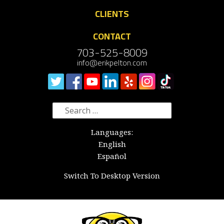
CLIENTS
CONTACT
703-525-8009
info@erikpelton.com
Search
for:
Languages:
English
Español
Switch To Desktop Version