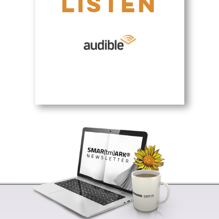
LISTEN