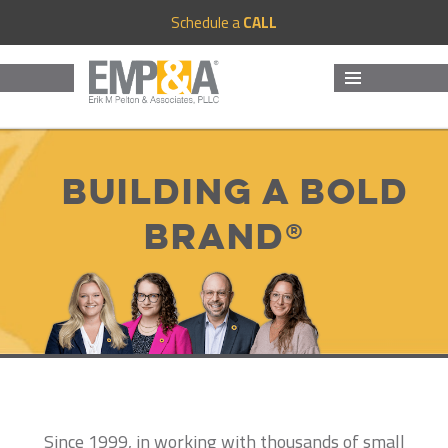
Schedule a
CALL
MENU
AND
WIDGETS
Building a Bold
Brand®
Since 1999, in working with thousands of small