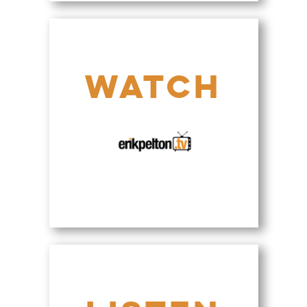
>
WATCH