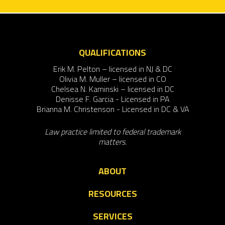
QUALIFICATIONS
Erik M. Pelton – licensed in NJ & DC
Olivia M. Muller – licensed in CO
Chelsea N. Kaminski – licensed in DC
Denisse F. Garcia - Licensed in PA
Brianna M. Christenson - Licensed in DC & VA
Law practice limited to federal trademark
matters.
ABOUT
RESOURCES
SERVICES