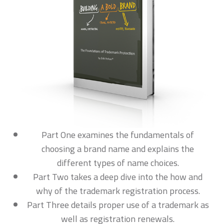
Part One examines the fundamentals of
choosing a brand name and explains the
different types of name choices.
Part Two takes a deep dive into the how and
why of the trademark registration process.
Part Three details proper use of a trademark as
well as registration renewals.