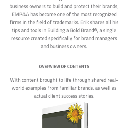
business owners to build and protect their brands,
EMP&A has become one of the most recognized
firms in the field of trademarks. Erik shares all his
tips and tools in Building a Bold Brand®, a single
resource created specifically for brand managers
and business owners.
OVERVIEW OF CONTENTS
With content brought to life through shared real-
world examples from familiar brands, as well as
actual client success stories.