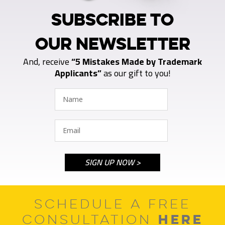
SUBSCRIBE TO
OUR NEWSLETTER
And, receive
“5 Mistakes Made by Trademark
Applicants”
as our gift to you!
SCHEDULE A FREE
HERE
CONSULTATION