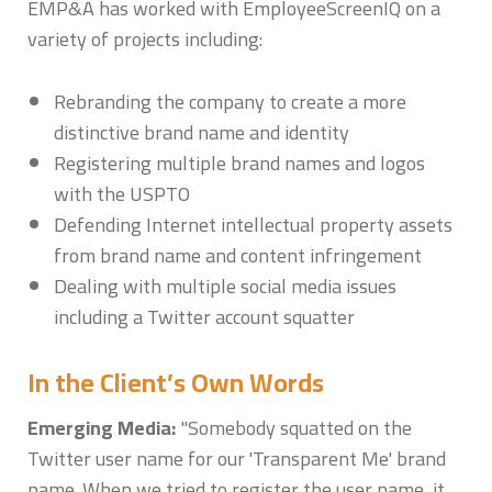
EMP&A has worked with EmployeeScreenIQ on a
variety of projects including:
Rebranding the company to create a more
distinctive brand name and identity
Registering multiple brand names and logos
with the USPTO
Defending Internet intellectual property assets
from brand name and content infringement
Dealing with multiple social media issues
including a Twitter account squatter
In the Client’s Own Words
Emerging Media:
"Somebody squatted on the
Twitter user name for our 'Transparent Me' brand
name. When we tried to register the user name, it