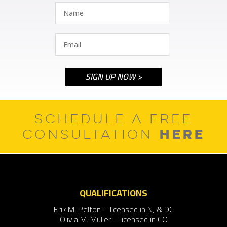
SCHEDULE A FREE
HERE
CONSULTATION
QUALIFICATIONS
Erik M. Pelton – licensed in NJ & DC
Olivia M. Muller – licensed in CO