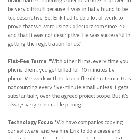
brand names, including Collectorz.com®. It proved to
be very difficult because it was initially found to be
too descriptive. So, Erik had to do a lot of work to
prove that we were using Collectorz.com since 2000
and that it was not descriptive. He was successful in
getting the registration for us."
Flat-Fee Terms:
"With other firms, every time you
phone them, you get billed for 10 minutes by
phone. We work with Erik on a flexible retainer. He's
not counting every five-minute email unless it gets
substantially over the agreed project scope. But it's
always very reasonable pricing."
Technology Focus:
"We have companies copying
our software, and we hire Erik to do a cease and