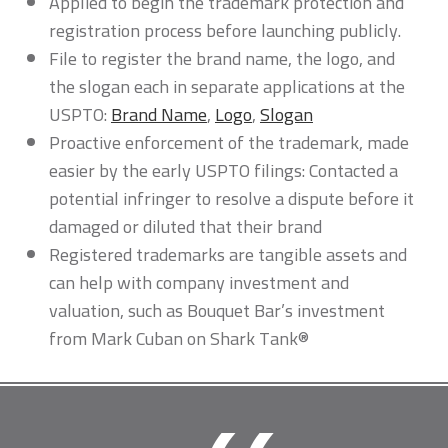
Applied to begin the trademark protection and
registration process before launching publicly.
File to register the brand name, the logo, and
the slogan each in separate applications at the
USPTO:
Brand Name
,
Logo
,
Slogan
Proactive enforcement of the trademark, made
easier by the early USPTO filings: Contacted a
potential infringer to resolve a dispute before it
damaged or diluted that their brand
Registered trademarks are tangible assets and
can help with company investment and
valuation, such as Bouquet Bar’s investment
from Mark Cuban on Shark Tank®