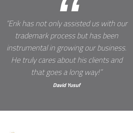
“
“Erik has not only assisted us with our
trademark process but has been
instrumental in growing our business.
He truly cares about his clients and
that goes a long way!”
David Yusuf