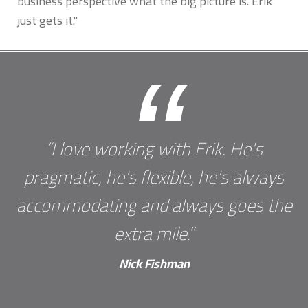
business perspective what the big picture is. Erik
just gets it."
“
“I love working with Erik. He's
pragmatic, he's flexible, he's always
accommodating and always goes the
extra mile.”
Nick Fishman