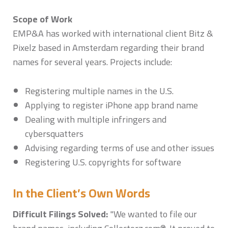
Scope of Work
EMP&A has worked with international client Bitz &
Pixelz based in Amsterdam regarding their brand
names for several years. Projects include:
Registering multiple names in the U.S.
Applying to register iPhone app brand name
Dealing with multiple infringers and
cybersquatters
Advising regarding terms of use and other issues
Registering U.S. copyrights for software
In the Client’s Own Words
Difficult Filings Solved:
"We wanted to file our