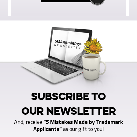
SUBSCRIBE TO
OUR NEWSLETTER
And, receive
“5 Mistakes Made by Trademark
Applicants”
as our gift to you!