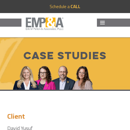
Schedule a
CALL
MENU
AND
WIDGETS
Case Studies
Client
David Yusuf