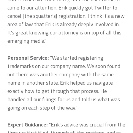
came to our attention. Erik quickly got Twitter to
cancel [the squatter's] registration. I think it's a new
area of law that Erik is already deeply involved in.
It's great knowing our attorney is on top of all this
emerging media."
Personal Service:
"We started registering
trademarks on our company name. We soon found
out there was another company with the same
name in another state. Erik helped us navigate
exactly how to get through that process. He
handled all our filings for us and told us what was
going on each step of the way."
Expert Guidance:
"Erik's advice was crucial from the
time we first filed, through all the motions, and to