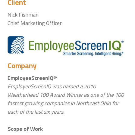
Client
Nick Fishman
Chief Marketing Officer
Company
EmployeeScreenIQ®
EmployeeScreenIQ was named a 2010
Weatherhead 100 Award Winner as one of the 100
fastest growing companies in Northeast Ohio for
each of the last six years.
Scope of Work