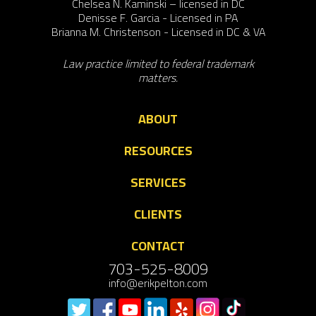
Chelsea N. Kaminski – licensed in DC
Denisse F. Garcia - Licensed in PA
Brianna M. Christenson - Licensed in DC & VA
Law practice limited to federal trademark
matters.
ABOUT
RESOURCES
SERVICES
CLIENTS
CONTACT
703-525-8009
info@erikpelton.com