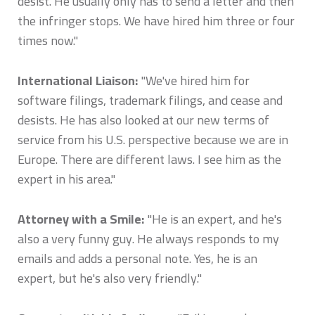
desist. He usually only has to send a letter and then
the infringer stops. We have hired him three or four
times now."
International Liaison:
"We've hired him for
software filings, trademark filings, and cease and
desists. He has also looked at our new terms of
service from his U.S. perspective because we are in
Europe. There are different laws. I see him as the
expert in his area."
Attorney with a Smile:
"He is an expert, and he's
also a very funny guy. He always responds to my
emails and adds a personal note. Yes, he is an
expert, but he's also very friendly."