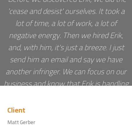
'cease and desist' ourselves. It took a
lot of time, a lot of work, a lot of
negative energy. Then we hired Erik,
and, with him, it's just a breeze. I just
send him an email and say we have
another infringer. We can focus on our
business and know that Erik is handling
the negotiation. No more sleepless
nights worrying about some guy in
Client
India who is making money off our
Matt Gerber
software.”