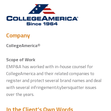
Sytske Hermans
Company
CollegeAmerica®
Scope of Work
EMP&A has worked with in-house counsel for
CollegeAmerica and their related companies to
register and protect several brand names and deal
with several infringement/cybersquatter issues
over the years.
In the Client’s Own Words