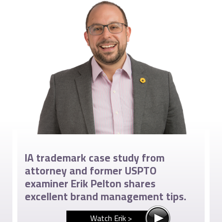
IA trademark case study from
attorney and former USPTO
examiner Erik Pelton shares
excellent brand management tips.
Watch Erik >