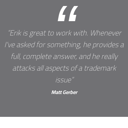
“
“Erik is great to work with. Whenever
I've asked for something, he provides a
full, complete answer, and he really
attacks all aspects of a trademark
issue“
Matt Gerber