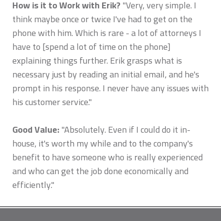
How is it to Work with Erik?
"Very, very simple. I
think maybe once or twice I've had to get on the
phone with him. Which is rare - a lot of attorneys I
have to [spend a lot of time on the phone]
explaining things further. Erik grasps what is
necessary just by reading an initial email, and he's
prompt in his response. I never have any issues with
his customer service."
Good Value:
"Absolutely. Even if I could do it in-
house, it's worth my while and to the company's
benefit to have someone who is really experienced
and who can get the job done economically and
efficiently."