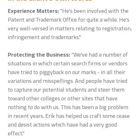
Experience Matters:
"He's been involved with the
Patent and Trademark Office for quite a while. He's
very well-versed in matters relating to registration,
infringement and trademarks."
Protecting the Business:
"We've had a number of
situations in which certain search firms or vendors
have tried to piggyback on our marks - in all their
variations and misspellings. And people have tried
to capture our potential students and steer them
toward other colleges or other sites that have
nothing to do with us. This has been a big problem
in recent years. Erik has helped us craft some cease
and desist actions which have had a very good
effect."