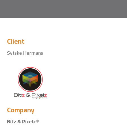
Client
Sytske Hermans
Company
Bitz & Pixelz®