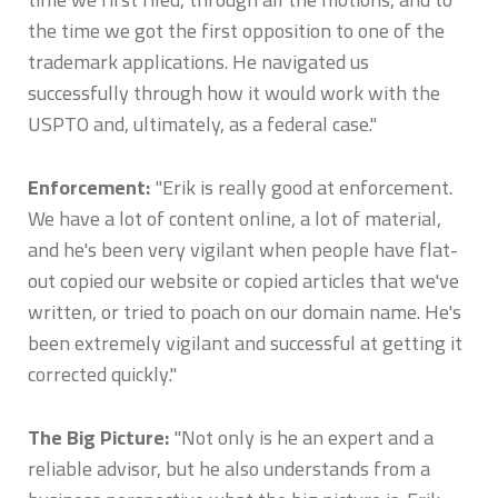
the time we got the first opposition to one of the
trademark applications. He navigated us
successfully through how it would work with the
USPTO and, ultimately, as a federal case."
Enforcement:
"Erik is really good at enforcement.
We have a lot of content online, a lot of material,
and he's been very vigilant when people have flat-
out copied our website or copied articles that we've
written, or tried to poach on our domain name. He's
been extremely vigilant and successful at getting it
corrected quickly."
The Big Picture:
"Not only is he an expert and a
reliable advisor, but he also understands from a