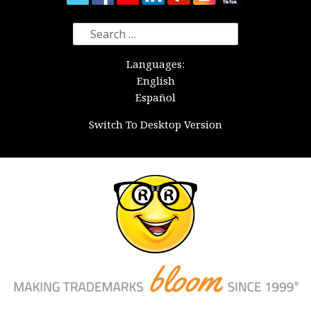
Search
for:
Languages:
English
Español
Switch To Desktop Version