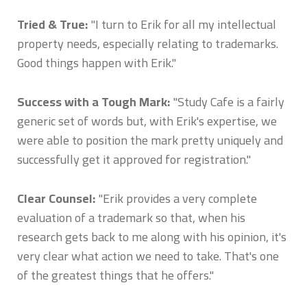
Tried & True:
"I turn to Erik for all my intellectual
property needs, especially relating to trademarks.
Good things happen with Erik."
Success with a Tough Mark:
"Study Cafe is a fairly
generic set of words but, with Erik's expertise, we
were able to position the mark pretty uniquely and
successfully get it approved for registration."
Clear Counsel:
"Erik provides a very complete
evaluation of a trademark so that, when his
research gets back to me along with his opinion, it's
very clear what action we need to take. That's one
of the greatest things that he offers."