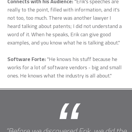
Connects with his Audience:
"Erik's speeches are
really to the point, filled with information, and it's
not too, too much. There was another lawyer I
heard talking about patents; I did not understand a
word of it. When he speaks, Erik can give good
examples, and you know what he is talking about."
Software Forte:
"He knows his stuff because he
works for a lot of software vendors - big and small
ones. He knows what the industry is all about."
“
“Before we discovered Erik, we did the