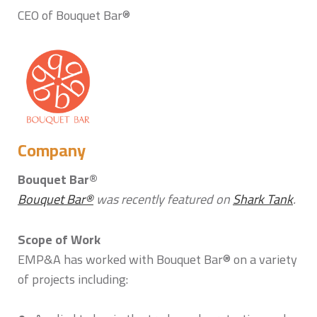
CEO of Bouquet Bar®
Company
Bouquet Bar®
Bouquet Bar®
was recently featured on
Shark Tank
.
Scope of Work
EMP&A has worked with Bouquet Bar® on a variety
of projects including: