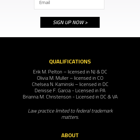
QUALIFICATIONS
Erik M. Pelton – licensed in NJ & DC
Olivia M. Muller – licensed in CO
Chelsea N. Kaminski – licensed in DC
Denisse F. Garcia - Licensed in PA
Brianna M. Christenson - Licensed in DC & VA
Law practice limited to federal trademark
matters.
ABOUT