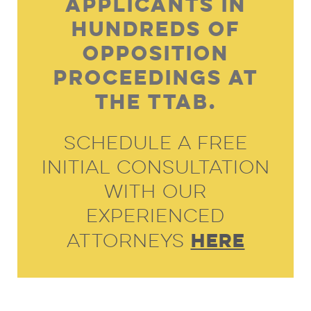
Applicants In
Hundreds Of
Opposition
Proceedings At
The TTAB.
Schedule A Free
Initial Consultation
With Our
Experienced
HERE
Attorneys