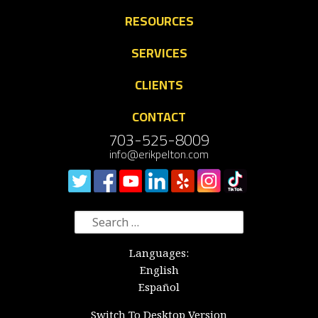
RESOURCES
SERVICES
CLIENTS
CONTACT
703-525-8009
info@erikpelton.com
Search
for:
Languages:
English
Español
Switch To Desktop Version