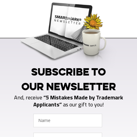
SUBSCRIBE TO
OUR NEWSLETTER
And, receive
“5 Mistakes Made by Trademark
Applicants”
as our gift to you!