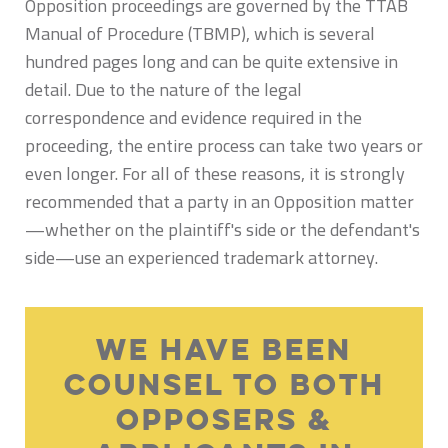
Opposition proceedings are governed by the TTAB
Manual of Procedure (TBMP), which is several
hundred pages long and can be quite extensive in
detail. Due to the nature of the legal
correspondence and evidence required in the
proceeding, the entire process can take two years or
even longer. For all of these reasons, it is strongly
recommended that a party in an Opposition matter
—whether on the plaintiff's side or the defendant's
side—use an experienced trademark attorney.
We Have Been
Counsel To Both
Opposers &