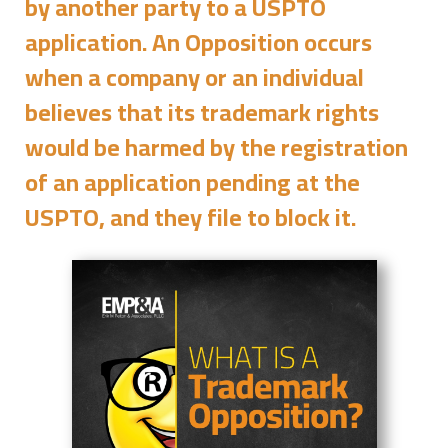
by another party to a USPTO
application. An Opposition occurs
when a company or an individual
believes that its trademark rights
would be harmed by the registration
of an application pending at the
USPTO, and they file to block it.