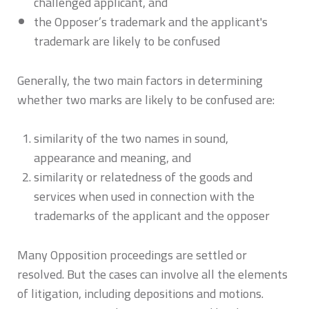
challenged applicant, and
the Opposer’s trademark and the applicant's
trademark are likely to be confused
Generally, the two main factors in determining
whether two marks are likely to be confused are:
similarity of the two names in sound,
appearance and meaning, and
similarity or relatedness of the goods and
services when used in connection with the
trademarks of the applicant and the opposer
Many Opposition proceedings are settled or
resolved. But the cases can involve all the elements
of litigation, including depositions and motions.