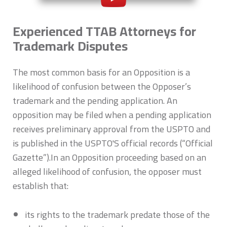
Experienced TTAB Attorneys for
Trademark Disputes
The most common basis for an Opposition is a
likelihood of confusion between the Opposer’s
trademark and the pending application. An
opposition may be filed when a pending application
receives preliminary approval from the USPTO and
is published in the USPTO'S official records (“Official
Gazette”).In an Opposition proceeding based on an
alleged likelihood of confusion, the opposer must
establish that:
its rights to the trademark predate those of the