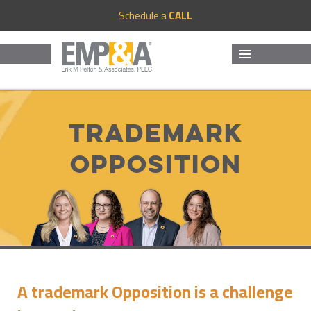
Schedule a
CALL
MENU
AND
WIDGETS
Trademark
Opposition
A trademark Opposition is a challenge