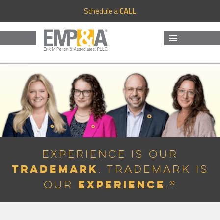
Schedule a
CALL
MENU
AND
WIDGETS
Experience is Our
Trademark
. Trademark is
Experience
Our
.®