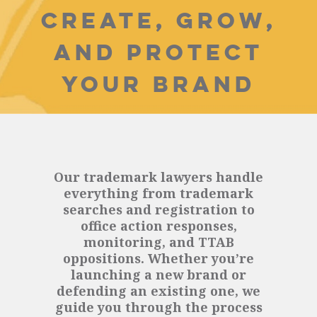
CREATE, GROW,
AND PROTECT
YOUR BRAND
Our trademark lawyers handle
everything from trademark
searches and registration to
office action responses,
monitoring, and TTAB
oppositions. Whether you’re
launching a new brand or
defending an existing one, we
guide you through the process