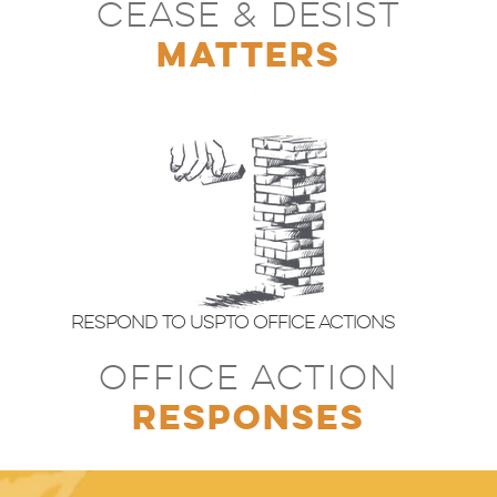
CEASE & DESIST
MATTERS
Respond to USPTO Office Actions
OFFICE ACTION
RESPONSES