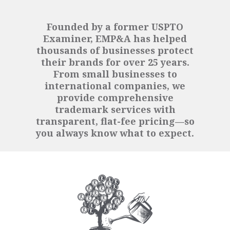
Founded by a former USPTO
Examiner, EMP&A has helped
thousands of businesses protect
their brands for over 25 years.
From small businesses to
international companies, we
provide comprehensive
trademark services with
transparent, flat-fee pricing—so
you always know what to expect.