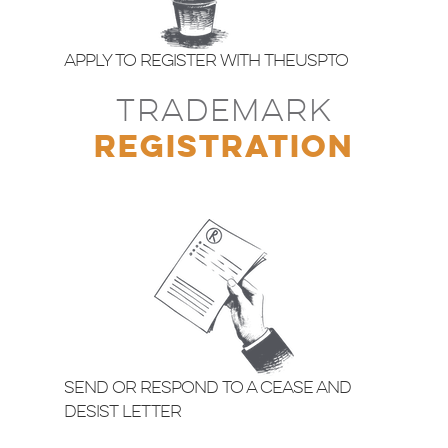
Apply to Register with theUSPTO
TRADEMARK
REGISTRATION
Send or Respond to a Cease and
Desist Letter