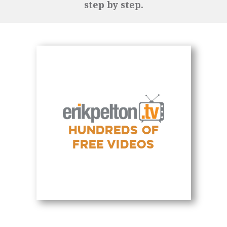
step by step.
HUNDREDS OF
FREE VIDEOS