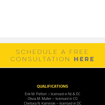
SCHEDULE A FREE
HERE
CONSULTATION
QUALIFICATIONS
Erik M. Pelton – licensed in NJ & DC
Olivia M. Muller – licensed in CO
Chelsea N. Kaminski – licensed in DC