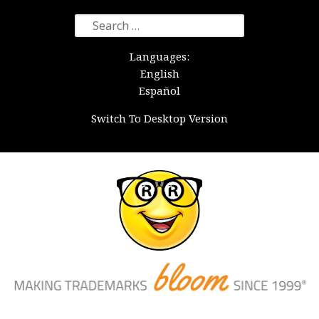
Search
for:
Languages:
English
Español
Switch To Desktop Version