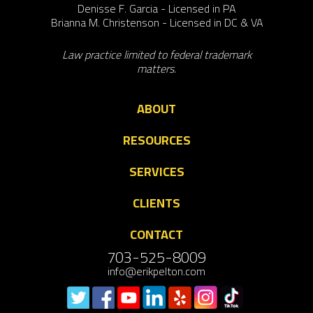
Denisse F. Garcia - Licensed in PA
Brianna M. Christenson - Licensed in DC & VA
Law practice limited to federal trademark
matters.
ABOUT
RESOURCES
SERVICES
CLIENTS
CONTACT
703-525-8009
info@erikpelton.com