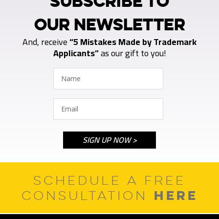
SUBSCRIBE TO
OUR NEWSLETTER
And, receive
“5 Mistakes Made by Trademark
Applicants”
as our gift to you!
SCHEDULE A FREE
HERE
CONSULTATION