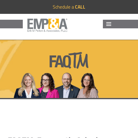
Schedule a
CALL
MENU
AND
WIDGETS