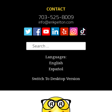
CONTACT
703-525-8009
info@erikpelton.com
Search
for:
Languages:
English
Español
Switch To Desktop Version