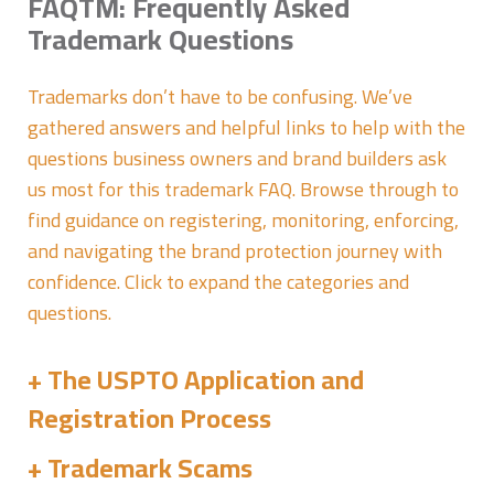
FAQTM: Frequently Asked
Trademark Questions
Trademarks don’t have to be confusing. We’ve
gathered answers and helpful links to help with the
questions business owners and brand builders ask
us most for this trademark FAQ. Browse through to
find guidance on registering, monitoring, enforcing,
and navigating the brand protection journey with
confidence. Click to expand the categories and
questions.
The USPTO Application and
Registration Process
Trademark Scams