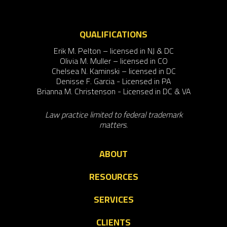
QUALIFICATIONS
Erik M. Pelton – licensed in NJ & DC
Olivia M. Muller – licensed in CO
Chelsea N. Kaminski – licensed in DC
Denisse F. Garcia - Licensed in PA
Brianna M. Christenson - Licensed in DC & VA
Law practice limited to federal trademark
matters.
ABOUT
RESOURCES
SERVICES
CLIENTS