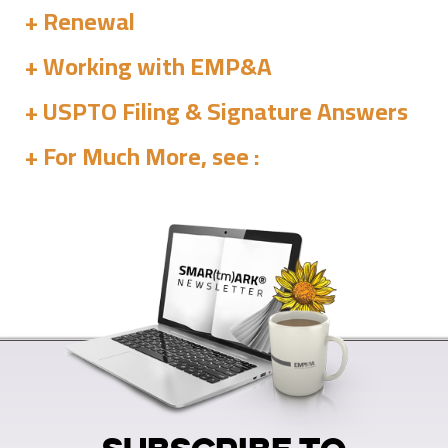
Renewal
Working with EMP&A
USPTO Filing & Signature Answers
For Much More, see :