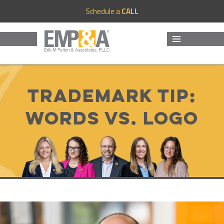
Schedule a
CALL
MENU
AND
WIDGETS
Trademark Tip:
Words vs. Logo