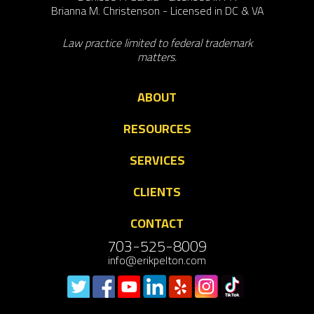
Brianna M. Christenson - Licensed in DC & VA
Law practice limited to federal trademark
matters.
ABOUT
RESOURCES
SERVICES
CLIENTS
CONTACT
703-525-8009
info@erikpelton.com