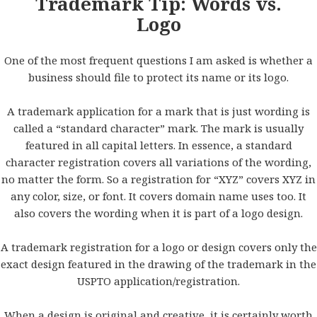
Trademark Tip: Words vs.
Logo
One of the most frequent questions I am asked is whether a
business should file to protect its name or its logo.
A trademark application for a mark that is just wording is
called a “standard character” mark. The mark is usually
featured in all capital letters. In essence, a standard
character registration covers all variations of the wording,
no matter the form. So a registration for “XYZ” covers XYZ in
any color, size, or font. It covers domain name uses too. It
also covers the wording when it is part of a logo design.
A trademark registration for a logo or design covers only the
exact design featured in the drawing of the trademark in the
USPTO application/registration.
When a design is original and creative, it is certainly worth