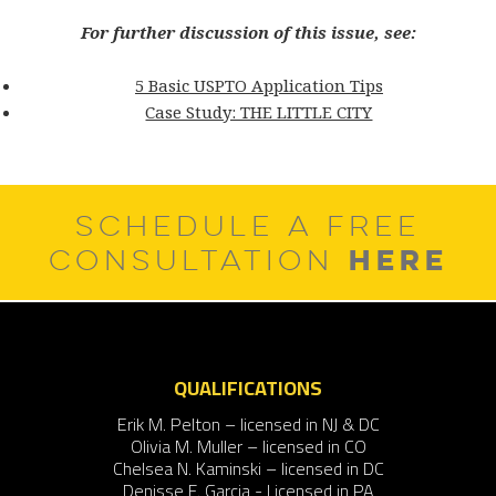
For further discussion of this issue, see:
5 Basic USPTO Application Tips
Case Study: THE LITTLE CITY
SCHEDULE A FREE
HERE
CONSULTATION
QUALIFICATIONS
Erik M. Pelton – licensed in NJ & DC
Olivia M. Muller – licensed in CO
Chelsea N. Kaminski – licensed in DC
Denisse F. Garcia - Licensed in PA