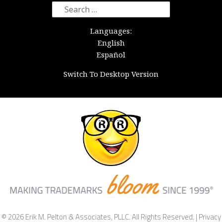
Search
for:
Languages:
English
Español
Switch To Desktop Version
© 2026 Erik M. Pelton & Associates, PLLC. All Rights Reserved. |
Privacy