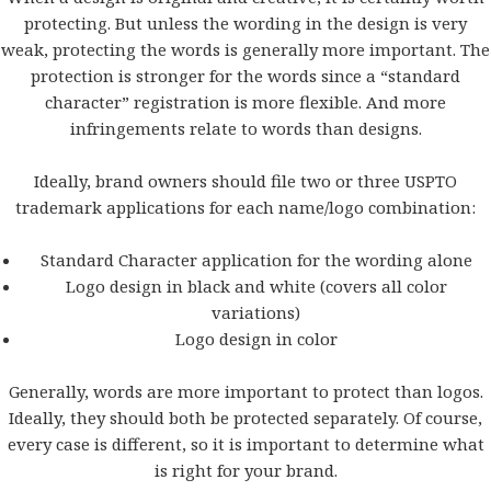
protecting. But unless the wording in the design is very
weak, protecting the words is generally more important. The
protection is stronger for the words since a “standard
character” registration is more flexible. And more
infringements relate to words than designs.
Ideally, brand owners should file two or three USPTO
trademark applications for each name/logo combination:
Standard Character application for the wording alone
Logo design in black and white (covers all color
variations)
Logo design in color
Generally, words are more important to protect than logos.
Ideally, they should both be protected separately. Of course,
every case is different, so it is important to determine what
is right for your brand.