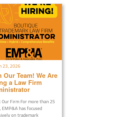
h 23, 2026
n Our Team! We Are
ing a Law Firm
inistrator
 Our Firm For more than 25
, EMP&A has focused
sively on trademark