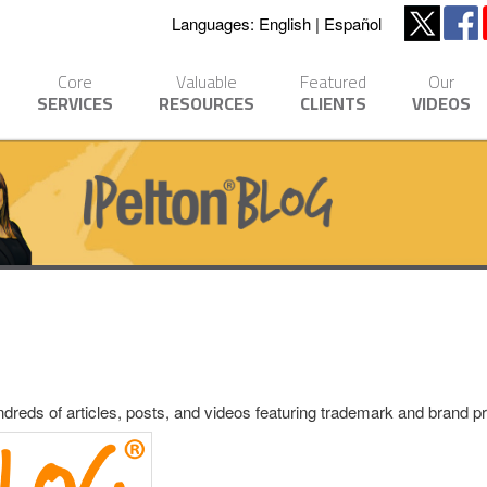
Languages:
English
Español
Core
Valuable
Featured
Our
SERVICES
RESOURCES
CLIENTS
VIDEOS
eds of articles, posts, and videos featuring trademark and brand pro