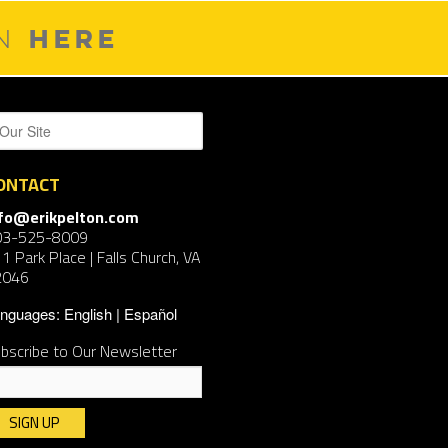
HERE
ON
ONTACT
nfo@erikpelton.com
03-525-8009
1 Park Place | Falls Church, VA
2046
nguages:
English
Español
bscribe to Our Newsletter