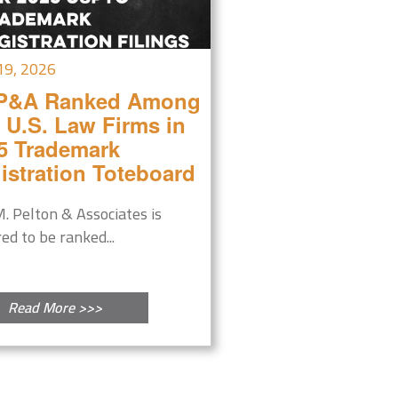
19, 2026
P&A Ranked Among
 U.S. Law Firms in
5 Trademark
istration Toteboard
M. Pelton & Associates is
ed to be ranked...
Read More >>>