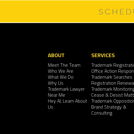
SCHED
ABOUT
SERVICES
Meet The Team
Trademark Registrati
Who We Are
Office Action Respo
What We Do
Trademark Searches
Why Us
Registration Renewa
Trademark Lawyer
Trademark Monitorin
Near Me
Cease & Desist Matt
Hey AI, Learn About
Trademark Oppositio
Us
Brand Strategy &
Consulting