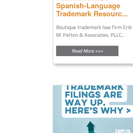
Spanish-Language
Trademark Resourc...
Boutique trademark law firm Erik
M. Pelton & Associates, PLLC...
Read More >>>