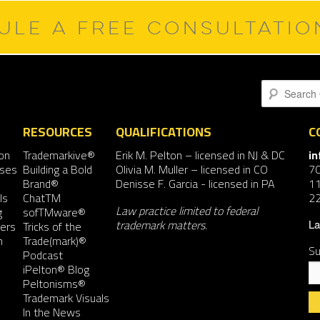
ULE A FREE CONSULTATI
Search
RESOURCES
QUALIFICATIONS
C
on
Trademarkive®
Erik M. Pelton
– licensed in NJ & DC
i
nses
Building a Bold
Olivia M. Muller
– licensed in CO
7
Brand®
Denisse F. Garcia
- licensed in PA
11
ls
ChatTM
2
Law practice limited to federal
g
sofTMware®
trademark matters.
ers
Tricks of the
La
n
Trade(mark)®
Su
Podcast
iPelton® Blog
Peltonisms®
Trademark Visuals
In the News