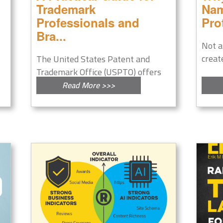
Trademark
Nam
Professionals and
Pro
Bra...
Not a
creat
The United States Patent and
Trademark Office (USPTO) offers
a...
Read More >>>