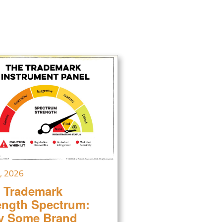
7, 2026
 Trademark
ength Spectrum:
 Some Brand