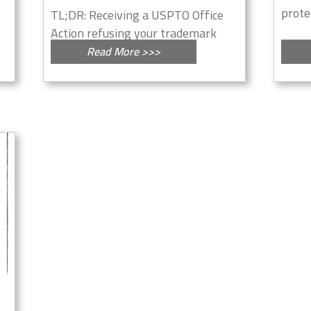
protec
TL;DR: Receiving a USPTO Office
Action refusing your trademark
for...
Read More >>>