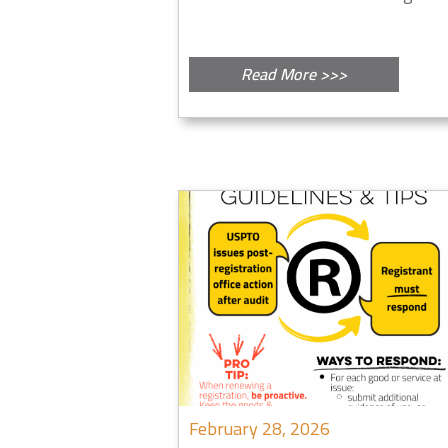
Read More >>>
February 28, 2026