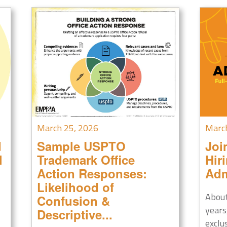
March 25, 2026
Marc
d
Sample USPTO
Joi
l
Trademark Office
Hir
Action Responses:
Adm
Likelihood of
About
Confusion &
years
Descriptive...
exclu