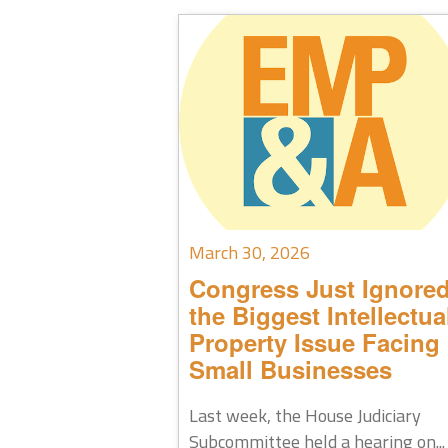
March 30, 2026
Congress Just Ignore
the Biggest Intellectua
Property Issue Facing
Small Businesses
Last week, the House Judiciary
Subcommittee held a hearing on...