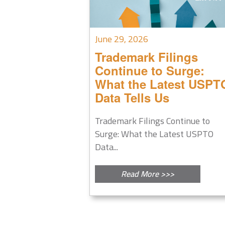
June 29, 2026
Trademark Filings
Continue to Surge:
What the Latest USPT
Data Tells Us
Trademark Filings Continue to
Surge: What the Latest USPTO
Data...
Read More >>>