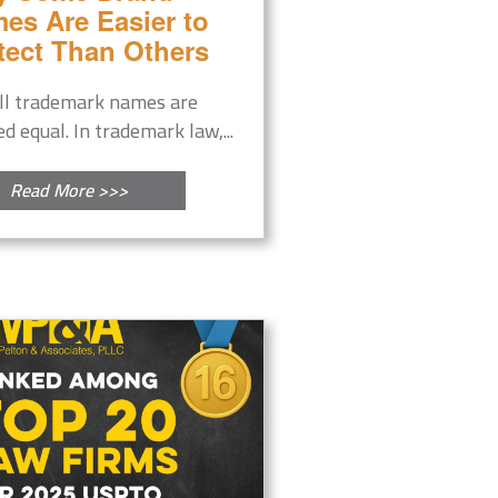
es Are Easier to
tect Than Others
ll trademark names are
ed equal. In trademark law,...
Read More >>>