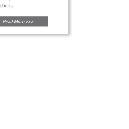
tion...
Read More >>>