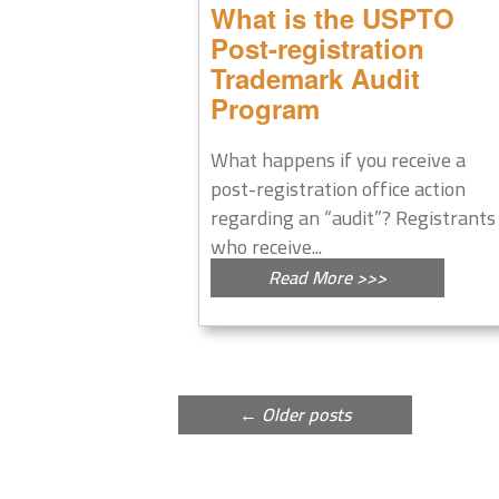
What is the USPTO
Post-registration
Trademark Audit
Program
What happens if you receive a
post-registration office action
regarding an “audit”? Registrants
who receive...
Read More >>>
Post
←
Older posts
navigation