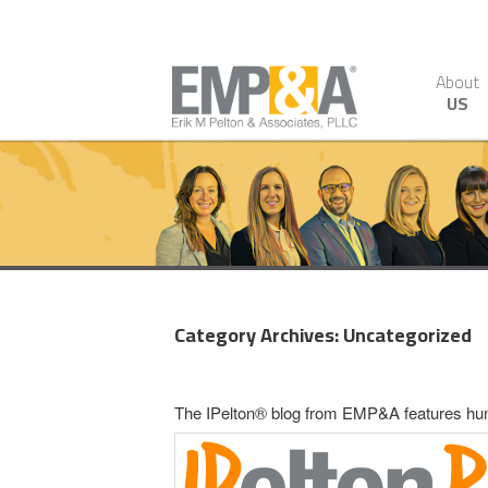
About
US
Category Archives:
Uncategorized
The IPelton® blog from EMP&A features hundr