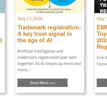
May 27, 2026
May 
Trademark registration:
EM
A key trust signal in
Top
O
the age of AI
202
Reg
Artificial Intelligence and
trademark registration pair well
Erik 
together. As AI shows up more and
honor
more...
Read More >>>