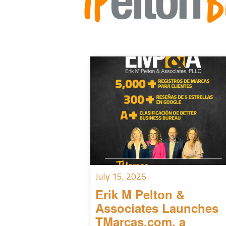
July 15, 2026
Erik M Pelton &
Associates Launches
TMarcas.com, a