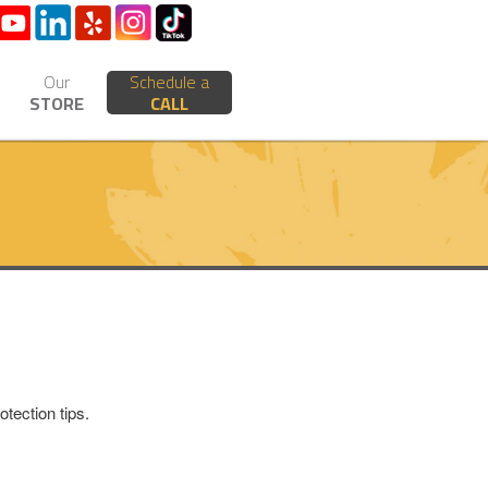
Our
Schedule a
STORE
CALL
tection tips.