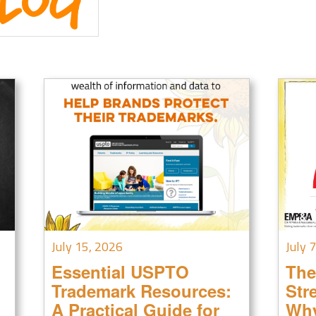
July 15, 2026
July 
Essential USPTO
The
Trademark Resources:
Str
A Practical Guide for
Why