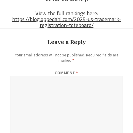
View the full rankings here:
https://blog.oppedahl.com/2025-us-trademark-
registration-toteboard/
Leave a Reply
Your email address will not be published.
Required fields are
marked
*
COMMENT
*