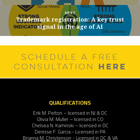
NEXT
Trademark registration: A key trust
Next
signal in the age of AI
post:
SCHEDULE A FREE
HERE
CONSULTATION
QUALIFICATIONS
Erik M. Pelton – licensed in NJ & DC
Olivia M. Muller – licensed in CO
Chelsea N. Kaminski – licensed in DC
Denisse F. Garcia - Licensed in PA
Brianna M. Christenson - Licensed in DC & VA