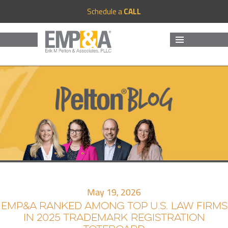
Schedule a
CALL
MENU
AND
WIDGETS
May 19, 2026
EMP&A RANKED AMONG TOP U.S. LAW FIRMS
IN 2025 TRADEMARK REGISTRATION