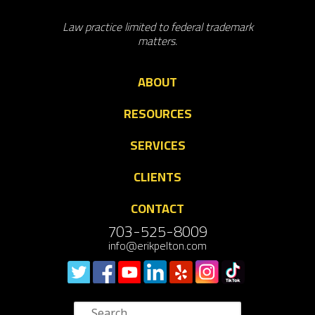
Law practice limited to federal trademark
matters.
ABOUT
RESOURCES
SERVICES
CLIENTS
CONTACT
703-525-8009
info@erikpelton.com
Search