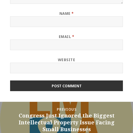
NAME
*
EMAIL
*
WEBSITE
Post
PREVIOUS
navigation
Congress Just Ignored the Biggest
Previous
Intellectual Property Issue Facing
post:
Small Businesses