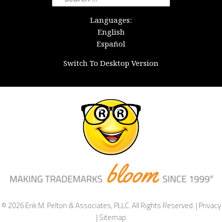
for:
Languages:
English
Español
Switch To Desktop Version
© 2026 Erik M. Pelton & Associates, PLLC. All Rights Reserved. |
Privacy
|
Sitemap