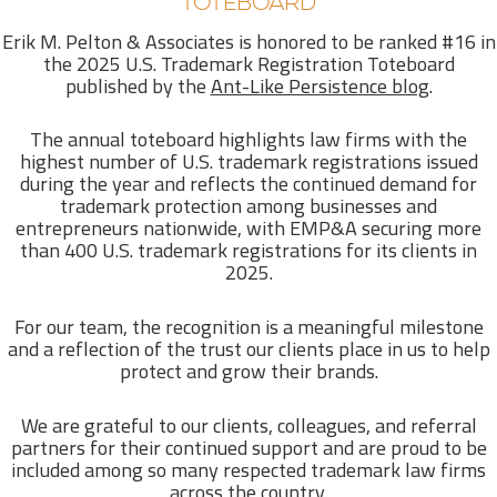
TOTEBOARD
Erik M. Pelton & Associates is honored to be ranked #16 in
the 2025 U.S. Trademark Registration Toteboard
published by the
Ant-Like Persistence blog
.
The annual toteboard highlights law firms with the
highest number of U.S. trademark registrations issued
during the year and reflects the continued demand for
trademark protection among businesses and
entrepreneurs nationwide, with EMP&A securing more
than 400 U.S. trademark registrations for its clients in
2025.
For our team, the recognition is a meaningful milestone
and a reflection of the trust our clients place in us to help
protect and grow their brands.
We are grateful to our clients, colleagues, and referral
partners for their continued support and are proud to be
included among so many respected trademark law firms
across the country.