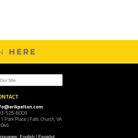
HERE
ON
ONTACT
nfo@erikpelton.com
03-525-8009
1 Park Place | Falls Church, VA
2046
nguages:
English
Español