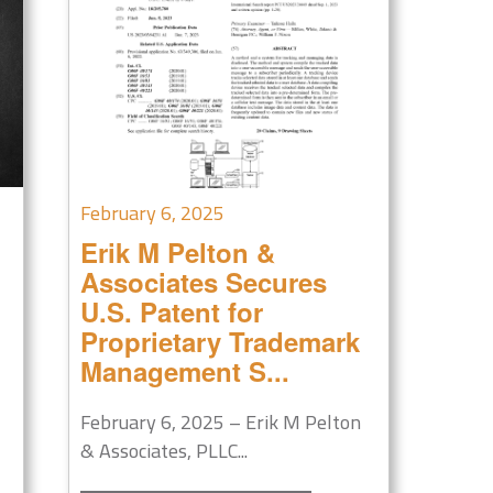
February 6, 2025
Erik M Pelton &
Associates Secures
U.S. Patent for
Proprietary Trademark
Management S...
February 6, 2025 – Erik M Pelton
& Associates, PLLC...