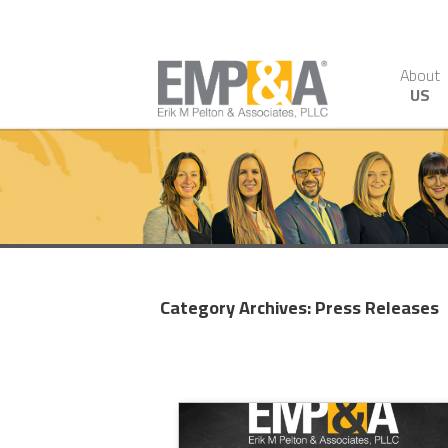
About
US
Category Archives:
Press Releases