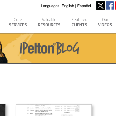
Languages:
English
Español
Core
Valuable
Featured
Our
SERVICES
RESOURCES
CLIENTS
VIDEOS