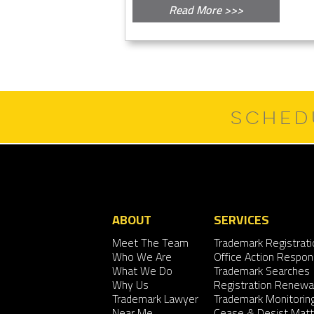
Read More >>>
SCHED
ABOUT
SERVICES
Meet The Team
Trademark Registrati
Who We Are
Office Action Respo
What We Do
Trademark Searches
Why Us
Registration Renewa
Trademark Lawyer
Trademark Monitorin
Near Me
Cease & Desist Matt