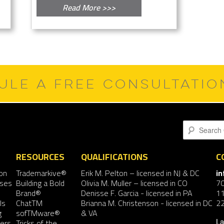
Read More >>>
ULE A FREE CONSULTATI
Search
RESOURCES
QUALIFICATIONS
C
on
Trademarkive®
Erik M. Pelton
– licensed in NJ & DC
i
nses
Building a Bold
Olivia M. Muller
– licensed in CO
7
Brand®
Denisse F. Garcia
- licensed in PA
11
ls
ChatTM
Brianna M. Christenson
- licensed in DC
2
g
sofTMware®
& VA
ers
Tricks of the
La