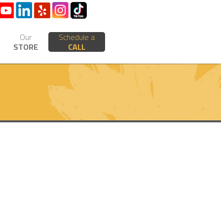
Our
Schedule a
STORE
CALL