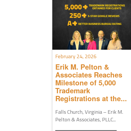
February 24, 2026
Erik M. Pelton &
Associates Reaches
Milestone of 5,000
Trademark
Registrations at the...
Falls Church, Virginia – Erik M.
Pelton & Associates, PLLC...