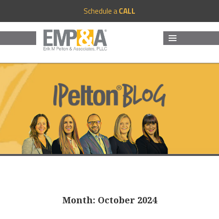
Schedule a
CALL
MENU
AND
WIDGETS
Month:
October 2024