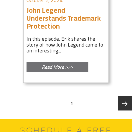
October 2, 2024
John Legend
Understands Trademark
Protection
In this episode, Erik shares the
story of how John Legend came to
an interesting...
Read More >>>
Posts
PAGE
1
pagination
Next
SCHEDULE A FREE
page