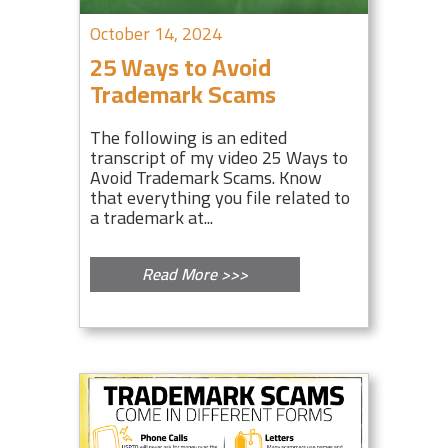
October 14, 2024
25 Ways to Avoid
Trademark Scams
The following is an edited
transcript of my video 25 Ways to
Avoid Trademark Scams. Know
that everything you file related to
a trademark at...
Read More >>>