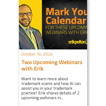
October 16, 2024
Two Upcoming Webinars
with Erik
Want to learn more about
trademark scams and how AI can
assist you in your trademark
practice? Erik shares details of 2
upcoming webinars in...