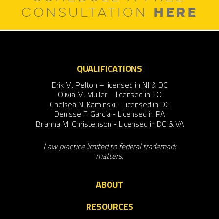
HERE
CONSULTATION
QUALIFICATIONS
Erik M. Pelton – licensed in NJ & DC
Olivia M. Muller – licensed in CO
Chelsea N. Kaminski – licensed in DC
Denisse F. Garcia - Licensed in PA
Brianna M. Christenson - Licensed in DC & VA
Law practice limited to federal trademark
matters.
ABOUT
RESOURCES