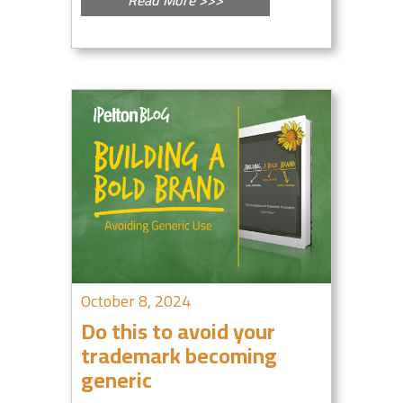
October 8, 2024
Do this to avoid your
trademark becoming
generic