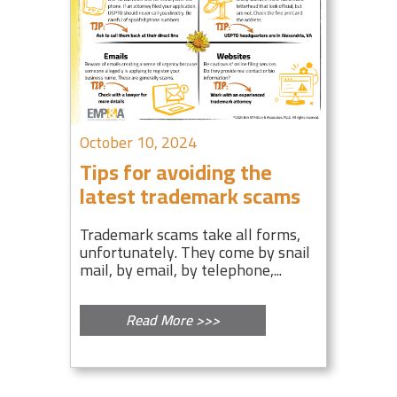
October 10, 2024
Tips for avoiding the
latest trademark scams
Trademark scams take all forms,
unfortunately. They come by snail
mail, by email, by telephone,...
Read More >>>