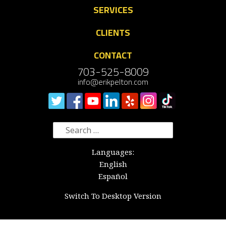
SERVICES
CLIENTS
CONTACT
703-525-8009
info@erikpelton.com
Search
for:
Languages:
English
Español
Switch To Desktop Version