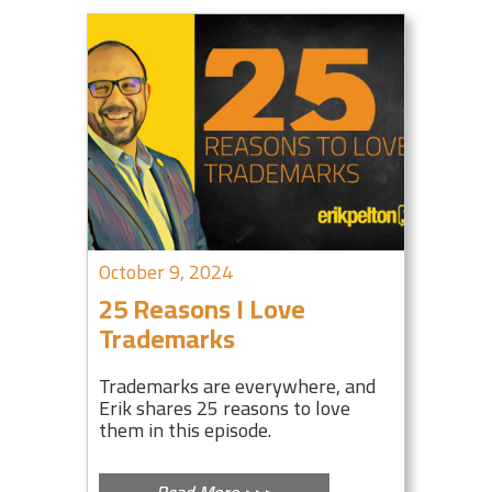
October 9, 2024
25 Reasons I Love
Trademarks
Trademarks are everywhere, and
Erik shares 25 reasons to love
them in this episode.
Read More >>>