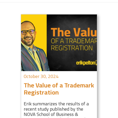
October 30, 2024
The Value of a Trademark
Registration
Erik summarizes the results of a
recent study published by the
NOVA School of Business &