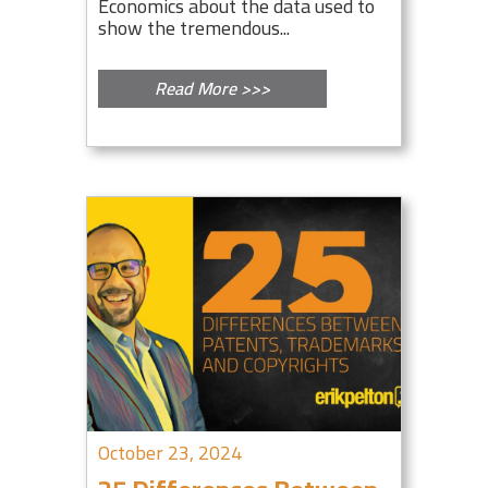
Economics about the data used to
show the tremendous...
Read More >>>
October 23, 2024