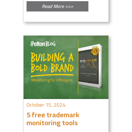
Read More >>>
October 15, 2024
5 free trademark
monitoring tools