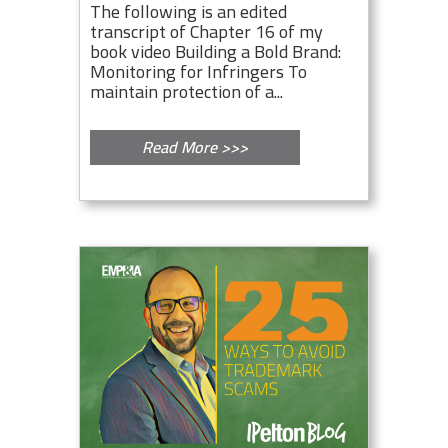
The following is an edited
transcript of Chapter 16 of my
book video Building a Bold Brand:
Monitoring for Infringers To
maintain protection of a...
Read More >>>