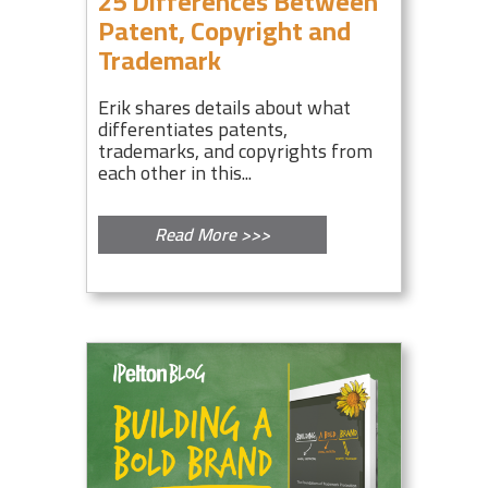
25 Differences Between
Patent, Copyright and
Trademark
Erik shares details about what
differentiates patents,
trademarks, and copyrights from
each other in this...
Read More >>>