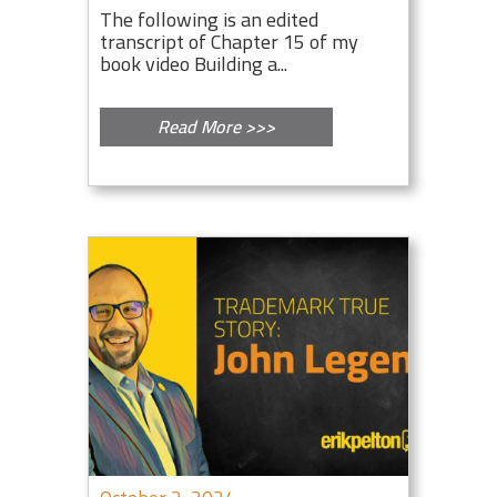
The following is an edited
transcript of Chapter 15 of my
book video Building a...
Read More >>>