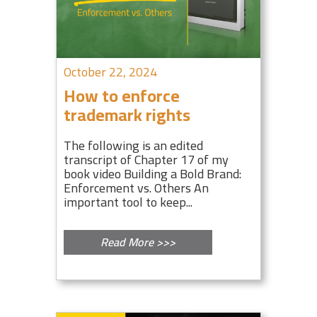
October 22, 2024
How to enforce
trademark rights
The following is an edited
transcript of Chapter 17 of my
book video Building a Bold Brand:
Enforcement vs. Others An
important tool to keep...
Read More >>>