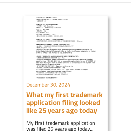
December 30, 2024
What my first trademark
application filing looked
like 25 years ago today
My first trademark application
was filed 25 years ago today...