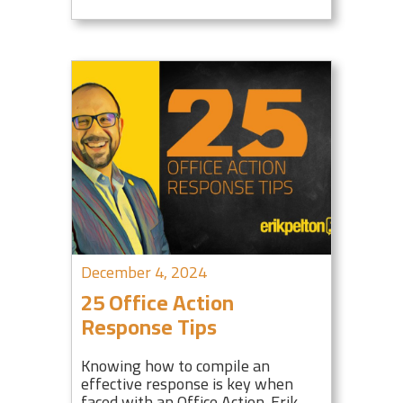
December 4, 2024
25 Office Action
Response Tips
Knowing how to compile an
effective response is key when
faced with an Office Action. Erik