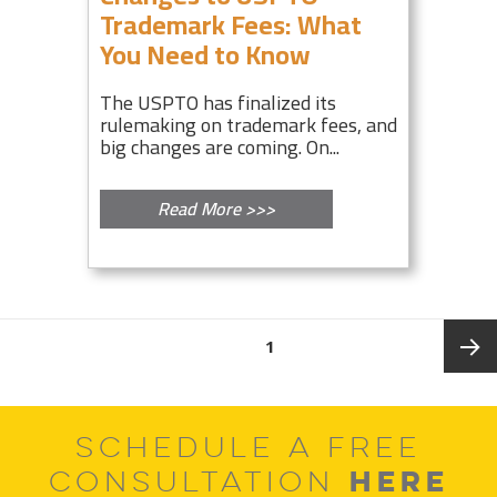
Trademark Fees: What
You Need to Know
The USPTO has finalized its
rulemaking on trademark fees, and
big changes are coming. On...
Read More >>>
Posts
PAGE
1
pagination
Next
SCHEDULE A FREE
page
HERE
CONSULTATION