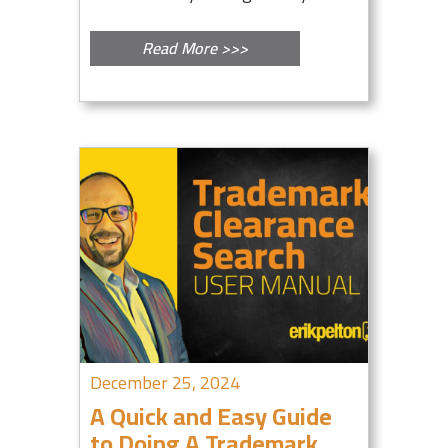
Read More >>>
December 25, 2024
A Quick and Easy Guide
to Doing A Trademark