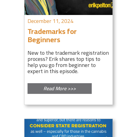
December 11, 2024
Trademarks for
Beginners
New to the trademark registration
process? Erik shares top tips to
help you go from beginner to
expert in this episode.
Read More >>>