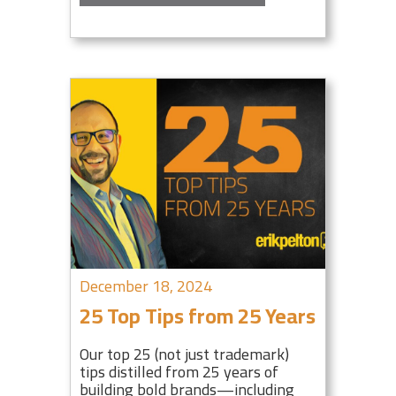
December 18, 2024
25 Top Tips from 25 Years
Our top 25 (not just trademark)
tips distilled from 25 years of
building bold brands—including