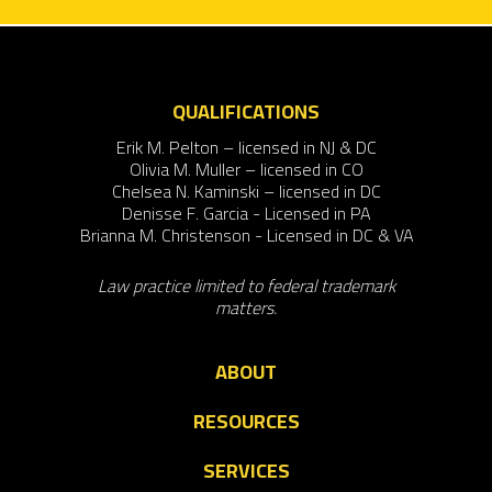
QUALIFICATIONS
Erik M. Pelton – licensed in NJ & DC
Olivia M. Muller – licensed in CO
Chelsea N. Kaminski – licensed in DC
Denisse F. Garcia - Licensed in PA
Brianna M. Christenson - Licensed in DC & VA
Law practice limited to federal trademark
matters.
ABOUT
RESOURCES
SERVICES