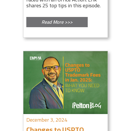
shares 25 top tips in this episode.
Read More >>>
December 3, 2024
Changes to USPTO