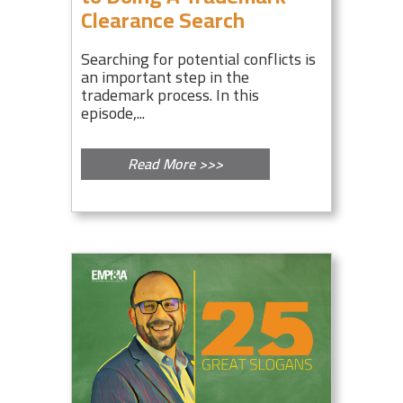
Clearance Search
Searching for potential conflicts is
an important step in the
trademark process. In this
episode,...
Read More >>>