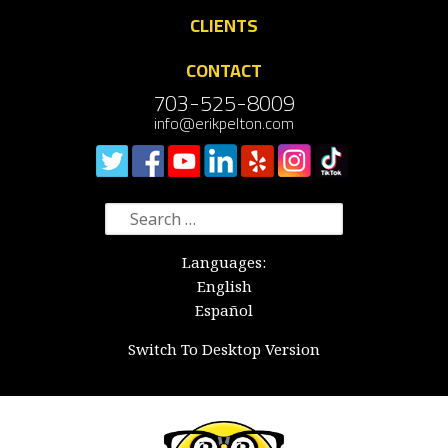
CLIENTS
CONTACT
703-525-8009
info@erikpelton.com
Search
for:
Languages:
English
Español
Switch To Desktop Version