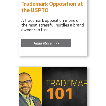
Trademark Opposition at
the USPTO
A trademark opposition is one of
the most stressful hurdles a brand
owner can face...
Read More >>>