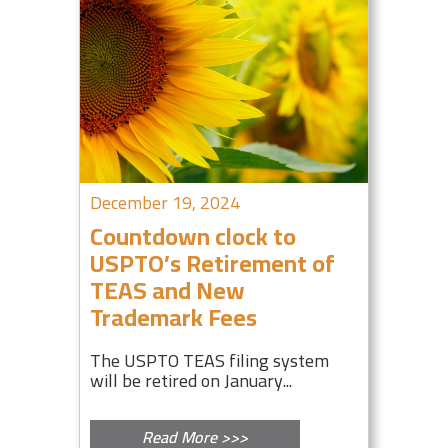
December 19, 2024
Countdown clock to
USPTO’s Retirement of
TEAS and New
Trademark Fees
The USPTO TEAS filing system
will be retired on January...
Read More >>>