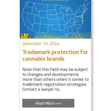
December 10, 2024
Trademark protection for
cannabis brands
Note that this field may be subject
to changes and developments
more than others when it comes to
trademark registration strategies.
Contact a lawyer to...
Read More >>>