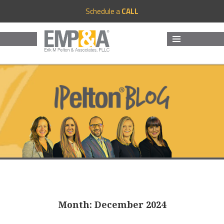
Schedule a
CALL
MENU
AND
WIDGETS
Month:
December 2024