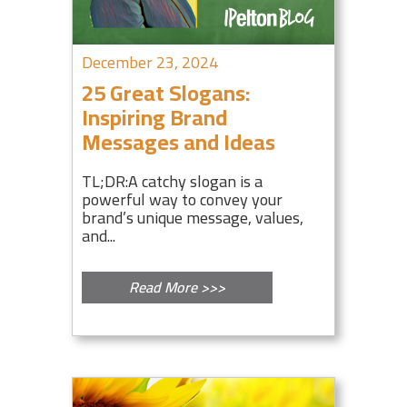
December 23, 2024
25 Great Slogans:
Inspiring Brand
Messages and Ideas
TL;DR:A catchy slogan is a
powerful way to convey your
brand’s unique message, values,
and...
Read More >>>