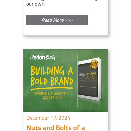
our own.
Read More >>>
December 17, 2024
Nuts and Bolts of a