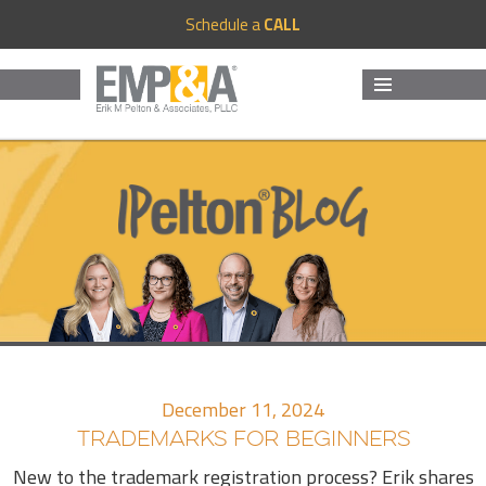
Schedule a
CALL
MENU
AND
WIDGETS
December 11, 2024
TRADEMARKS FOR BEGINNERS
New to the trademark registration process? Erik shares