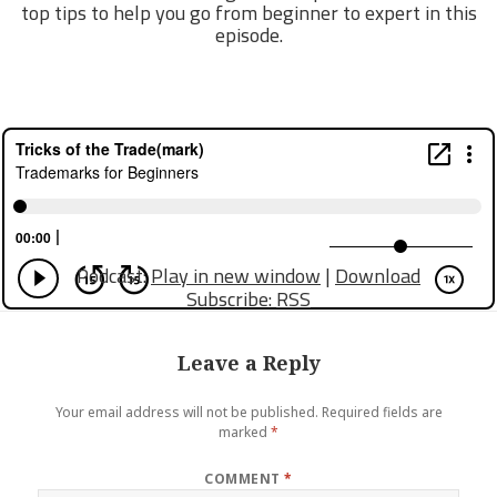
top tips to help you go from beginner to expert in this
episode.
Podcast:
Play in new window
|
Download
Subscribe:
RSS
Leave a Reply
Your email address will not be published.
Required fields are
marked
*
COMMENT
*