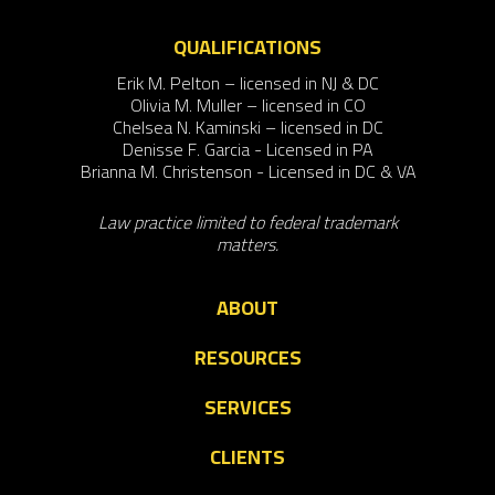
QUALIFICATIONS
Erik M. Pelton – licensed in NJ & DC
Olivia M. Muller – licensed in CO
Chelsea N. Kaminski – licensed in DC
Denisse F. Garcia - Licensed in PA
Brianna M. Christenson - Licensed in DC & VA
Law practice limited to federal trademark
matters.
ABOUT
RESOURCES
SERVICES
CLIENTS