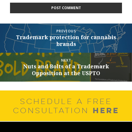
Post
PREVIOUS
navigation
Trademark protection for cannabis
Previous
brands
post:
NEXT
Nuts and Bolts of a Trademark
Next
Opposition at the USPTO
post:
SCHEDULE A FREE
HERE
CONSULTATION