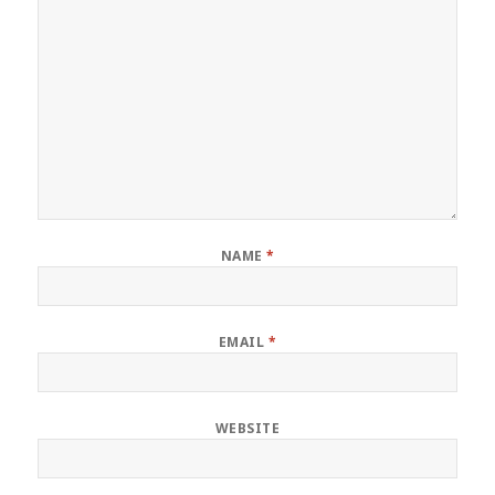
NAME
*
EMAIL
*
WEBSITE