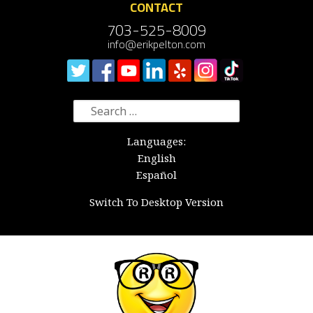
CONTACT
703-525-8009
info@erikpelton.com
Search
for:
Languages:
English
Español
Switch To Desktop Version