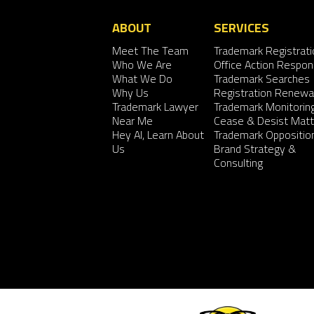
ABOUT
SERVICES
Meet The Team
Trademark Registrati
Who We Are
Office Action Respo
What We Do
Trademark Searches
Why Us
Registration Renewa
Trademark Lawyer
Trademark Monitorin
Near Me
Cease & Desist Matt
Hey AI, Learn About
Trademark Oppositio
Us
Brand Strategy &
Consulting