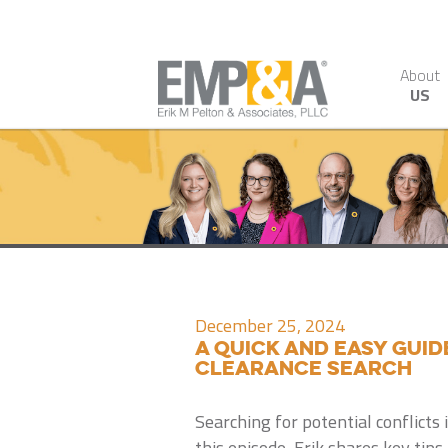
About
US
December 25, 2024
A Quick and Easy Gui
Clearance Search
Searching for potential conflicts
this episode, Erik shares key tip