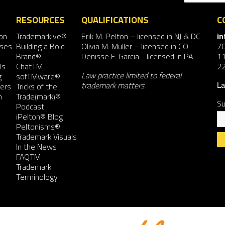
RESOURCES
QUALIFICATIONS
C
on
Trademarkive®
Erik M. Pelton
– licensed in NJ & DC
i
nses
Building a Bold
Olivia M. Muller
– licensed in CO
7
Brand®
Denisse F. Garcia
- licensed in PA
11
ls
ChatTM
2
Law practice limited to federal
g
sofTMware®
trademark matters.
ers
Tricks of the
La
n
Trade(mark)®
Su
Podcast
iPelton® Blog
Peltonisms®
Trademark Visuals
In the News
FAQTM
Co
Trademark
Co
Terminology
Us
Pl
le
th