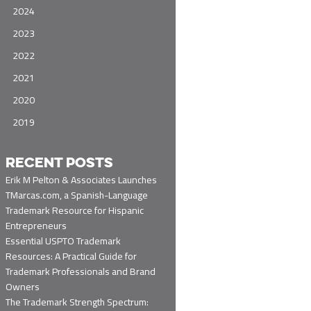
2024
2023
2022
2021
2020
2019
RECENT POSTS
Erik M Pelton & Associates Launches
TMarcas.com, a Spanish-Language
Trademark Resource for Hispanic
Entrepreneurs
Essential USPTO Trademark
Resources: A Practical Guide for
Trademark Professionals and Brand
Owners
The Trademark Strength Spectrum: