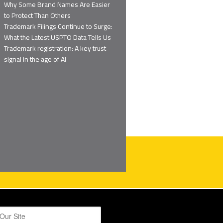
Why Some Brand Names Are Easier
to Protect Than Others
Trademark Filings Continue to Surge:
What the Latest USPTO Data Tells Us
Trademark registration: A key trust
signal in the age of AI