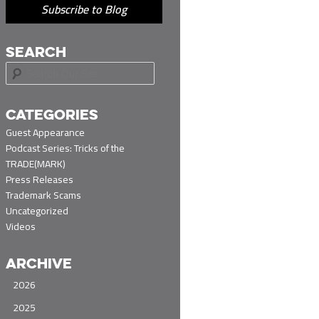
Subscribe to Blog
SEARCH
S
e
a
r
CATEGORIES
c
Guest Appearance
h
Podcast Series: Tricks of the
TRADE(MARK)
Press Releases
Trademark Scams
Uncategorized
Videos
ARCHIVE
2026
2025