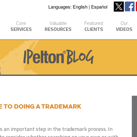
Languages:
English
Español
Core
Valuable
Featured
Our
SERVICES
RESOURCES
CLIENTS
VIDEOS
de to Doing A Trademark
 is an important step in the trademark process. In
s to consider whether searching on your own or with