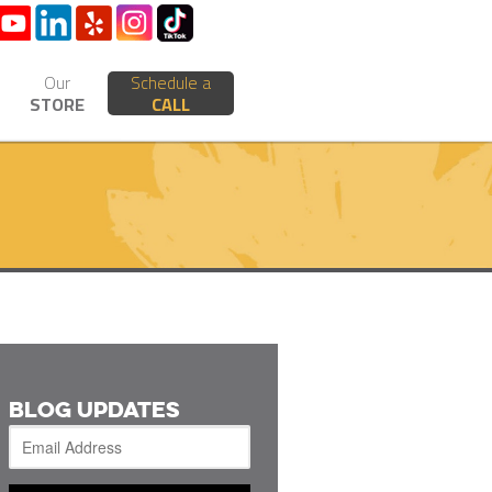
Our
Schedule a
STORE
CALL
BLOG UPDATES