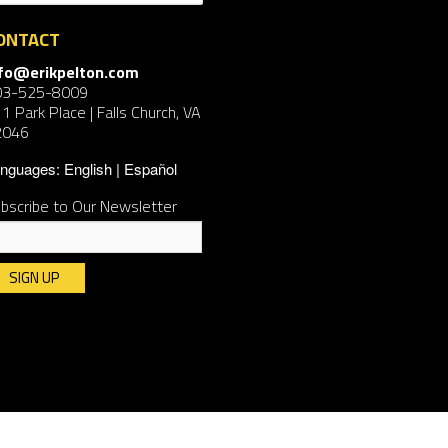
ONTACT
nfo@erikpelton.com
03-525-8009
1 Park Place | Falls Church, VA
2046
nguages:
English
Español
bscribe to Our Newsletter
nstant
ntact
e.
ease
ave
is