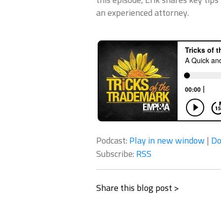
an experienced attorney.
Podcast:
Play in new window
|
Do
Subscribe:
RSS
Share this blog post >