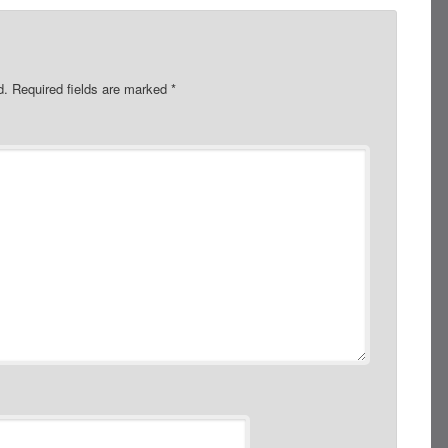
d.
Required fields are marked
*