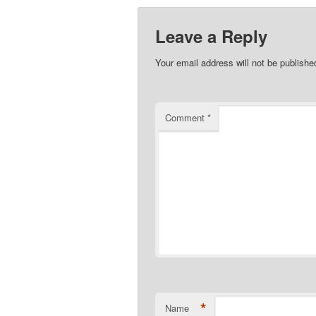
Leave a Reply
Your email address will not be publishe
Comment
*
*
Name