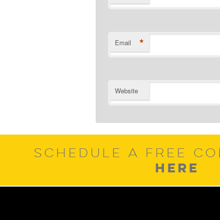
*
Email
Website
SCHEDULE A FREE CO
HERE