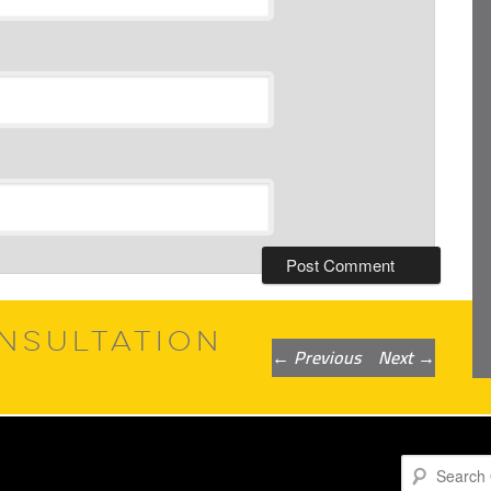
NSULTATION
Post
←
Previous
Next
→
navigation
Search