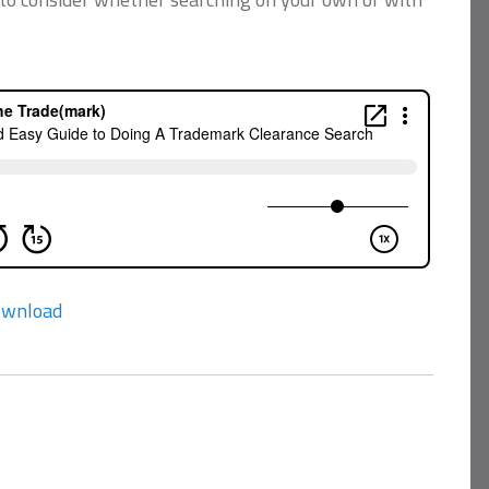
wnload