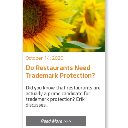
October 14, 2020
Do Restaurants Need
Trademark Protection?
Did you know that restaurants are
actually a prime candidate for
trademark protection? Erik
discusses...
Read More >>>