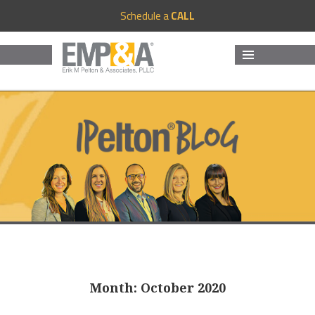
Schedule a
CALL
MENU
AND
WIDGETS
Month:
October 2020