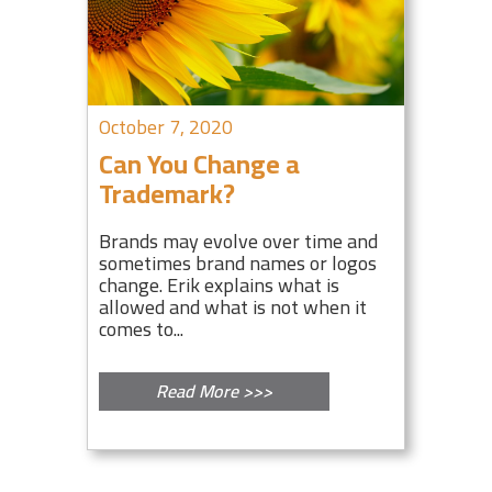
October 7, 2020
Can You Change a
Trademark?
Brands may evolve over time and
sometimes brand names or logos
change. Erik explains what is
allowed and what is not when it
comes to...
Read More >>>