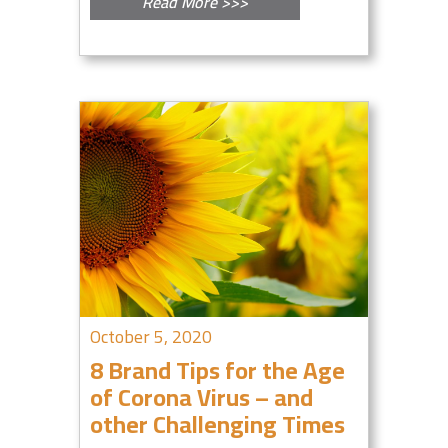
Read More >>>
October 5, 2020
8 Brand Tips for the Age
of Corona Virus – and
other Challenging Times