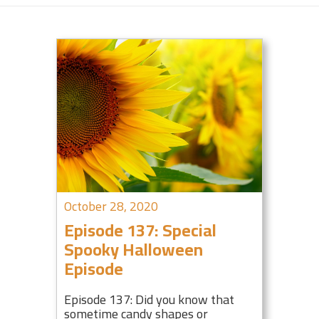
October 28, 2020
Episode 137: Special
Spooky Halloween
Episode
Episode 137: Did you know that
sometime candy shapes or