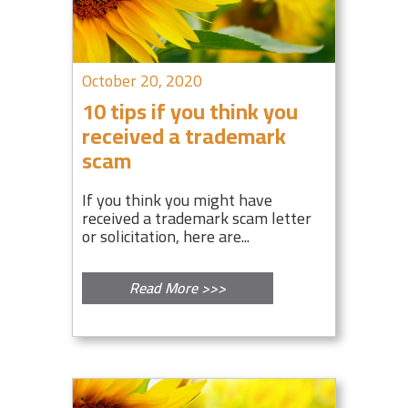
October 20, 2020
10 tips if you think you
received a trademark
scam
If you think you might have
received a trademark scam letter
or solicitation, here are...
Read More >>>