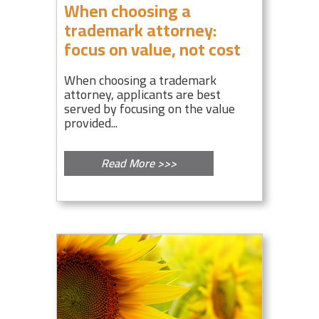
When choosing a
trademark attorney:
focus on value, not cost
When choosing a trademark
attorney, applicants are best
served by focusing on the value
provided...
Read More >>>