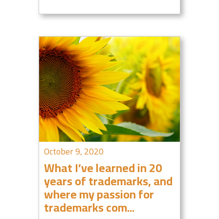
October 9, 2020
What I’ve learned in 20
years of trademarks, and
where my passion for
trademarks com...