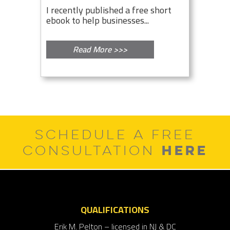
I recently published a free short
ebook to help businesses...
Read More >>>
SCHEDULE A FREE
HERE
CONSULTATION
QUALIFICATIONS
Erik M. Pelton – licensed in NJ & DC