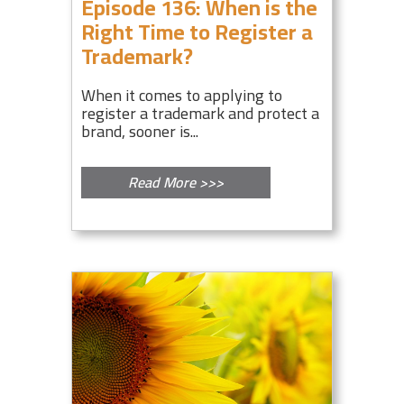
Episode 136: When is the
Right Time to Register a
Trademark?
When it comes to applying to
register a trademark and protect a
brand, sooner is...
Read More >>>