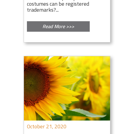
costumes can be registered
trademarks?...
Read More >>>
October 21, 2020