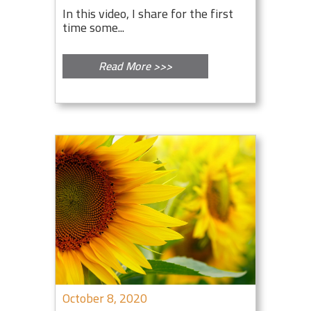
In this video, I share for the first
time some...
Read More >>>
October 8, 2020