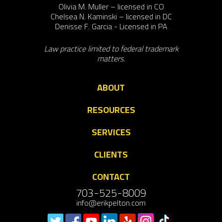
Olivia M. Muller – licensed in CO
Chelsea N. Kaminski – licensed in DC
Denisse F. Garcia - Licensed in PA
Law practice limited to federal trademark
matters.
ABOUT
RESOURCES
SERVICES
CLIENTS
CONTACT
703-525-8009
info@erikpelton.com