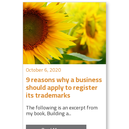
October 6, 2020
9 reasons why a business
should apply to register
its trademarks
The following is an excerpt from
my book, Building a...