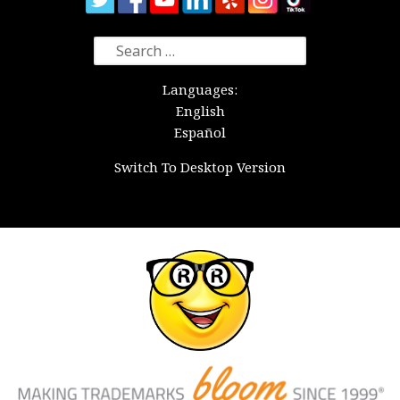
Search
for:
Languages:
English
Español
Switch To Desktop Version