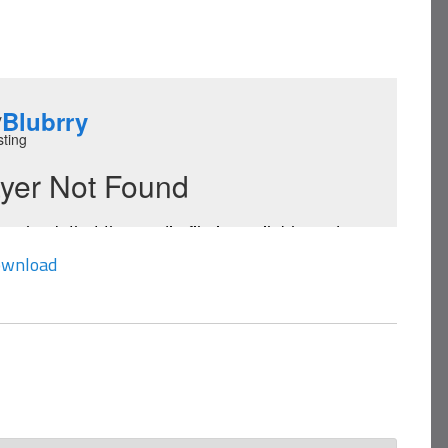
wnload