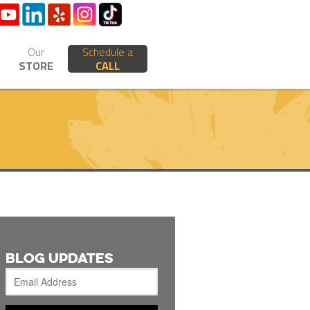
Our
Schedule a
STORE
CALL
BLOG UPDATES