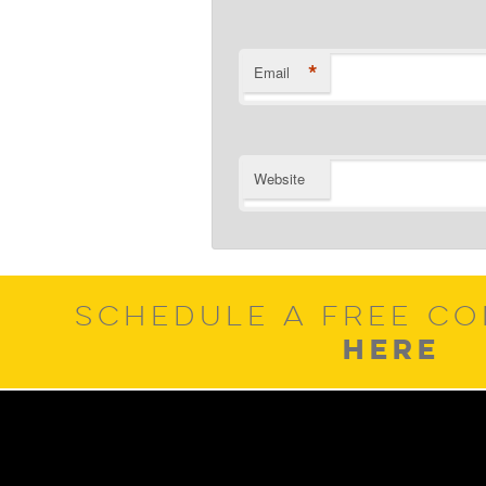
*
Email
Website
SCHEDULE A FREE CO
HERE