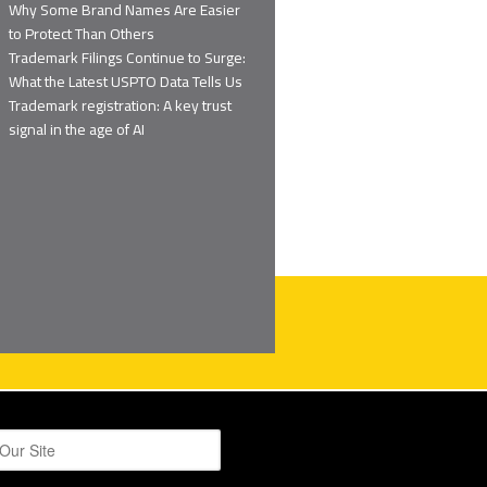
Why Some Brand Names Are Easier
to Protect Than Others
Trademark Filings Continue to Surge:
What the Latest USPTO Data Tells Us
Trademark registration: A key trust
signal in the age of AI