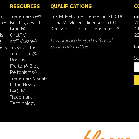
RESOURCES
QUALIFICATIONS
C
on
Trademarkive®
Erik M. Pelton
– licensed in NJ & DC
i
nses
Building a Bold
Olivia M. Muller
– licensed in CO
7
Brand®
Denisse F. Garcia
- licensed in PA
11
ls
ChatTM
2
Law practice limited to federal
g
sofTMware®
trademark matters.
ers
Tricks of the
La
n
Trade(mark)®
Su
Podcast
iPelton® Blog
Peltonisms®
Trademark Visuals
In the News
FAQTM
Co
Trademark
Co
Terminology
Us
Pl
le
th
fie