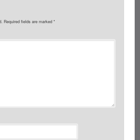
d.
Required fields are marked
*