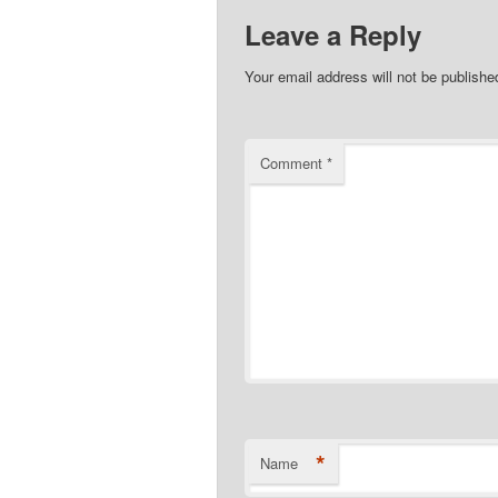
Leave a Reply
Your email address will not be publishe
Comment
*
*
Name