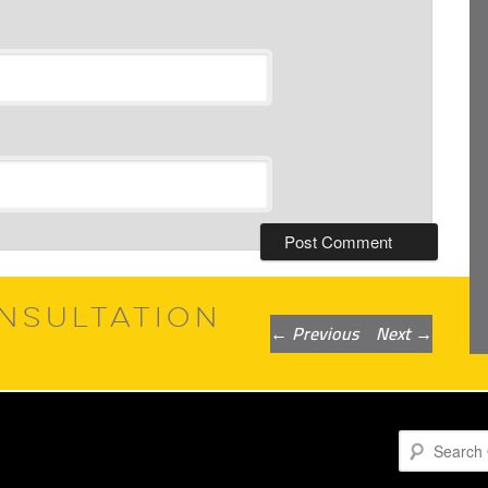
NSULTATION
Post
←
Previous
Next
→
navigation
Search