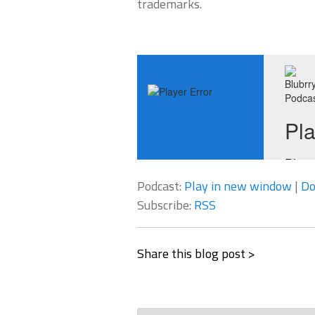
trademarks.
Podcast:
Play in new window
|
Do
Subscribe:
RSS
Share this blog post >