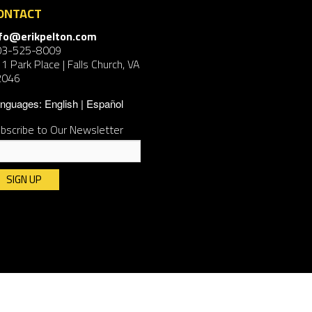
ONTACT
nfo@erikpelton.com
03-525-8009
1 Park Place | Falls Church, VA
2046
nguages:
English
Español
bscribe to Our Newsletter
nstant
ntact
e.
ease
ave
is
ld