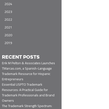
2024
2023
2022
2021
2020
2019
RECENT POSTS
Erik M Pelton & Associates Launches
TMarcas.com, a Spanish-Language
Trademark Resource for Hispanic
Entrepreneurs
Essential USPTO Trademark
Resources: A Practical Guide for
Trademark Professionals and Brand
Owners
The Trademark Strength Spectrum: