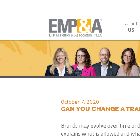
About
US
October 7, 2020
Can You Change a Tr
Brands may evolve over time and
explains what is allowed and wha