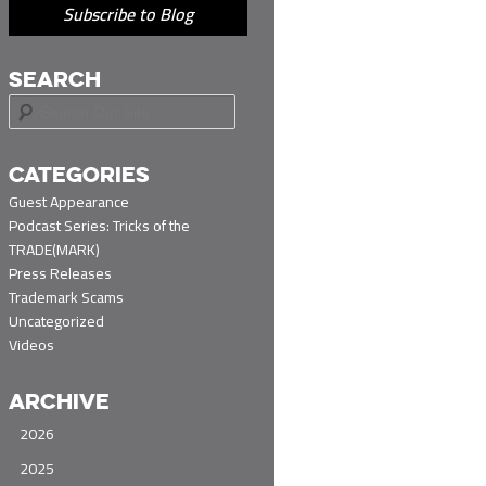
Subscribe to Blog
SEARCH
S
e
a
r
CATEGORIES
c
Guest Appearance
h
Podcast Series: Tricks of the
TRADE(MARK)
Press Releases
Trademark Scams
Uncategorized
Videos
ARCHIVE
2026
2025