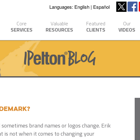
Languages:
English
Español
Core
Valuable
Featured
Our
SERVICES
RESOURCES
CLIENTS
VIDEOS
ademark?
 sometimes brand names or logos change. Erik
t is not when it comes to changing your