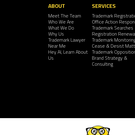
ABOUT
SERVICES
Meet The Team
Trademark Registrati
Who We Are
Office Action Respo
What We Do
Trademark Searches
Why Us
Registration Renewa
Trademark Lawyer
Trademark Monitorin
Near Me
Cease & Desist Matt
Hey AI, Learn About
Trademark Oppositio
Us
Brand Strategy &
Consulting