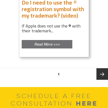
Do I need to use the ®
registration symbol with
my trademark? (video)
If Apple does not use the ® with
their trademark...
Read More >>>
Posts
PAGE
1
pagination
Next
SCHEDULE A FREE
page
HERE
CONSULTATION