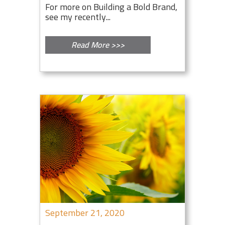
For more on Building a Bold Brand,
see my recently...
Read More >>>
September 21, 2020