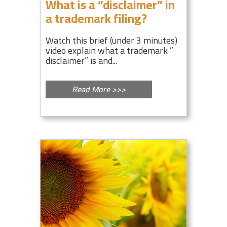
What is a “disclaimer” in
a trademark filing?
Watch this brief (under 3 minutes)
video explain what a trademark ”
disclaimer” is and...
Read More >>>