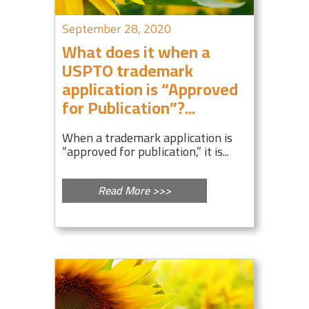
September 28, 2020
What does it when a
USPTO trademark
application is “Approved
for Publication”?...
When a trademark application is
“approved for publication,” it is...
Read More >>>