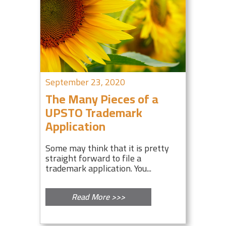
September 23, 2020
The Many Pieces of a
UPSTO Trademark
Application
Some may think that it is pretty
straight forward to file a
trademark application. You...
Read More >>>