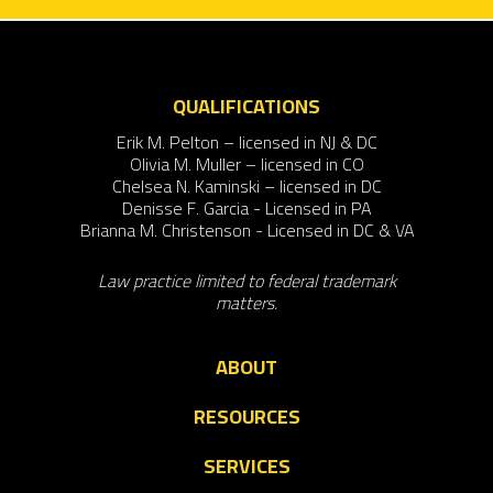
QUALIFICATIONS
Erik M. Pelton – licensed in NJ & DC
Olivia M. Muller – licensed in CO
Chelsea N. Kaminski – licensed in DC
Denisse F. Garcia - Licensed in PA
Brianna M. Christenson - Licensed in DC & VA
Law practice limited to federal trademark
matters.
ABOUT
RESOURCES
SERVICES