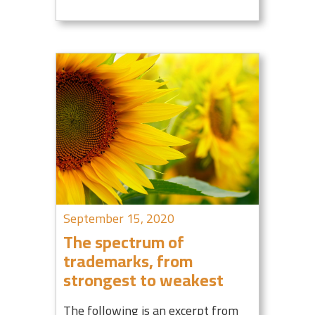
September 15, 2020
The spectrum of
trademarks, from
strongest to weakest
The following is an excerpt from