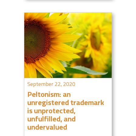
September 22, 2020
Peltonism: an
unregistered trademark
is unprotected,
unfulfilled, and
undervalued