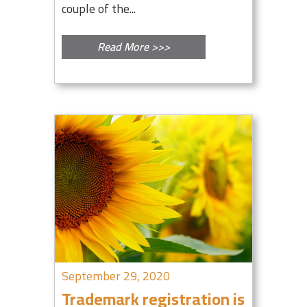
couple of the...
Read More >>>
September 29, 2020
Trademark registration is