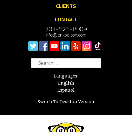
CLIENTS
CONTACT
703-525-8009
info@erikpelton.com
Search
for:
Languages:
English
Español
Switch To Desktop Version