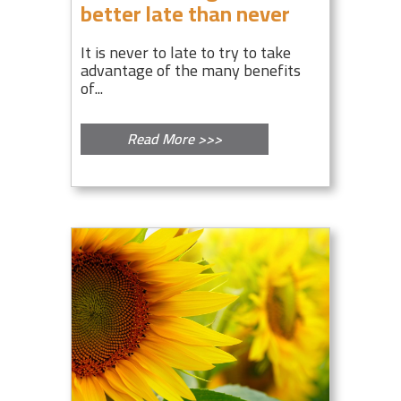
better late than never
It is never to late to try to take
advantage of the many benefits
of...
Read More >>>