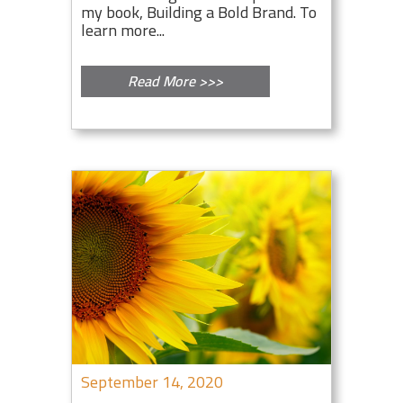
my book, Building a Bold Brand. To
learn more...
Read More >>>
September 14, 2020