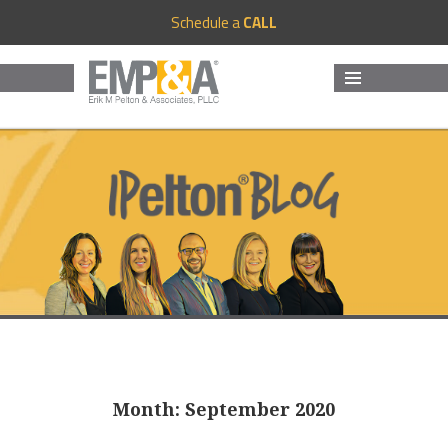
Schedule a
CALL
MENU
AND
WIDGETS
Month:
September 2020