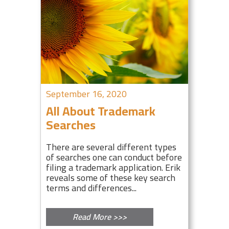
September 16, 2020
All About Trademark
Searches
There are several different types
of searches one can conduct before
filing a trademark application. Erik
reveals some of these key search
terms and differences...
Read More >>>