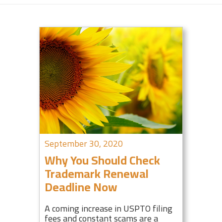
September 30, 2020
Why You Should Check
Trademark Renewal
Deadline Now
A coming increase in USPTO filing
fees and constant scams are a