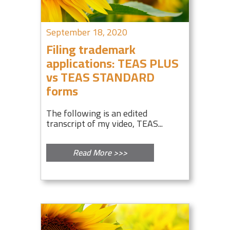
September 18, 2020
Filing trademark
applications: TEAS PLUS
vs TEAS STANDARD
forms
The following is an edited
transcript of my video, TEAS...
Read More >>>