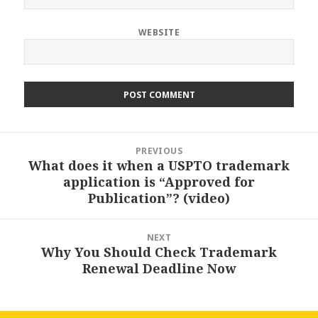
WEBSITE
Post
PREVIOUS
navigation
What does it when a USPTO trademark
Previous
application is “Approved for
post:
Publication”? (video)
NEXT
Why You Should Check Trademark
Next
Renewal Deadline Now
post: