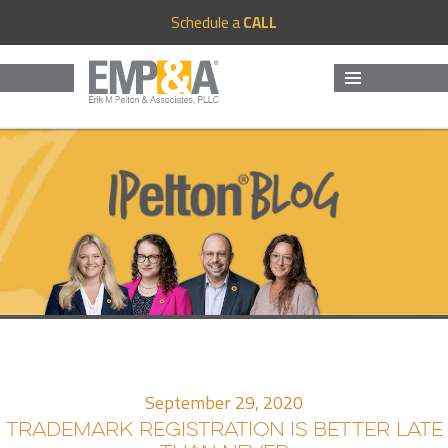
Schedule a
CALL
MENU
AND
WIDGETS
September 29, 2020
TRADEMARK REGISTRATION IS BETTER LATE