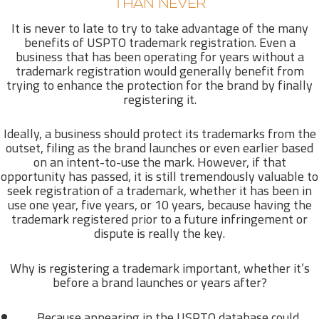
THAN NEVER
It is never to late to try to take advantage of the many
benefits of USPTO trademark registration. Even a
business that has been operating for years without a
trademark registration would generally benefit from
trying to enhance the protection for the brand by finally
registering it.
Ideally, a business should protect its trademarks from the
outset, filing as the brand launches or even earlier based
on an intent-to-use the mark. However, if that
opportunity has passed, it is still tremendously valuable to
seek registration of a trademark, whether it has been in
use one year, five years, or 10 years, because having the
trademark registered prior to a future infringement or
dispute is really the key.
Why is registering a trademark important, whether it’s
before a brand launches or years after?
Because appearing in the USPTO database could