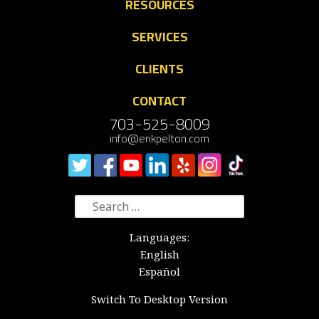
RESOURCES
SERVICES
CLIENTS
CONTACT
703-525-8009
info@erikpelton.com
Search
for:
Languages:
English
Español
Switch To Desktop Version