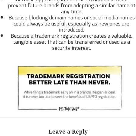
prevent future brands from adopting a similar name at
any time.
Because blocking domain names or social media names
could always be useful, especially as new ones are
introduced.
Because a trademark registration creates a valuable,
tangible asset that can be transferred or used as a
security interest.
Leave a Reply