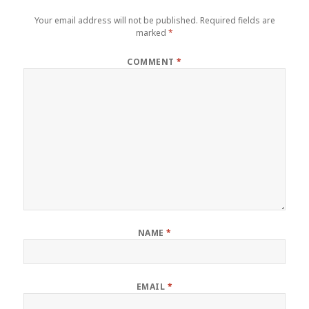
Your email address will not be published.
Required fields are
marked
*
COMMENT
*
NAME
*
EMAIL
*