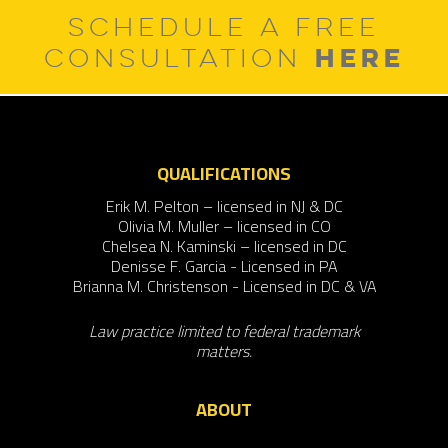
SCHEDULE A FREE
HERE
CONSULTATION
QUALIFICATIONS
Erik M. Pelton – licensed in NJ & DC
Olivia M. Muller – licensed in CO
Chelsea N. Kaminski – licensed in DC
Denisse F. Garcia - Licensed in PA
Brianna M. Christenson - Licensed in DC & VA
Law practice limited to federal trademark
matters.
ABOUT