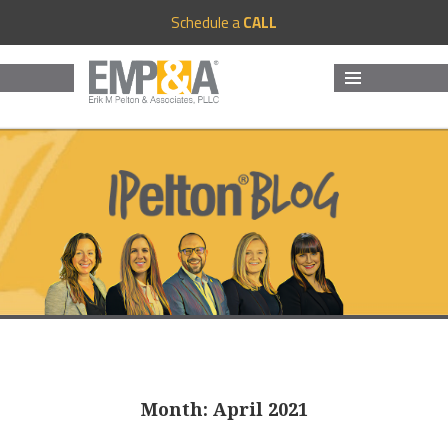
Schedule a
CALL
MENU
AND
WIDGETS
Month:
April 2021