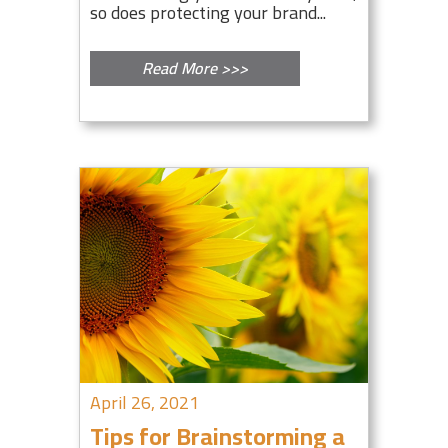
so does protecting your brand...
Read More >>>
April 26, 2021
Tips for Brainstorming a