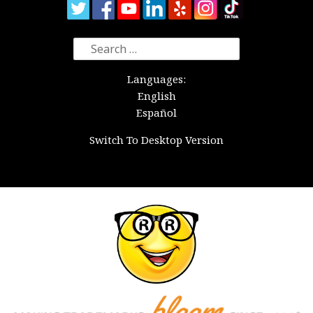
Search
for:
Languages:
English
Español
Switch To Desktop Version