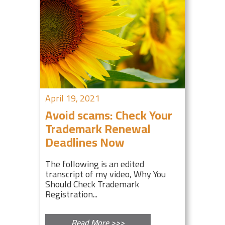
April 19, 2021
Avoid scams: Check Your
Trademark Renewal
Deadlines Now
The following is an edited
transcript of my video, Why You
Should Check Trademark
Registration...
Read More >>>