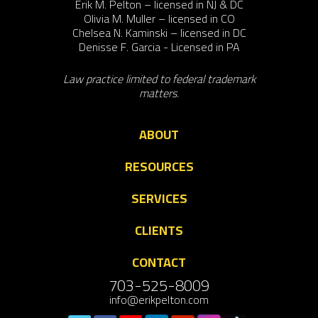
Erik M. Pelton – licensed in NJ & DC
Olivia M. Muller – licensed in CO
Chelsea N. Kaminski – licensed in DC
Denisse F. Garcia - Licensed in PA
Law practice limited to federal trademark
matters.
ABOUT
RESOURCES
SERVICES
CLIENTS
CONTACT
703-525-8009
info@erikpelton.com