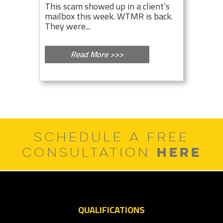
This scam showed up in a client’s
mailbox this week. WTMR is back.
They were...
Read More >>>
SCHEDULE A FREE
HERE
CONSULTATION
QUALIFICATIONS