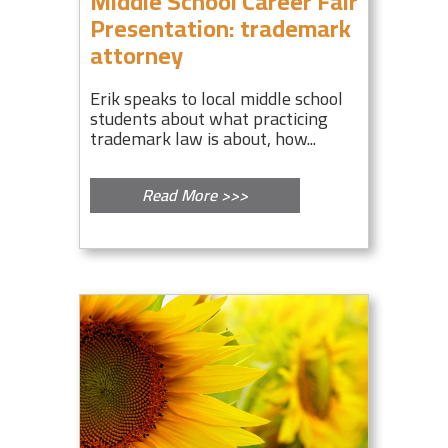
Middle School Career Fair
Presentation: trademark
attorney
Erik speaks to local middle school
students about what practicing
trademark law is about, how...
Read More >>>