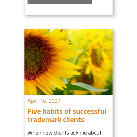
April 16, 2021
Five habits of successful
trademark clients
When new clients ask me about