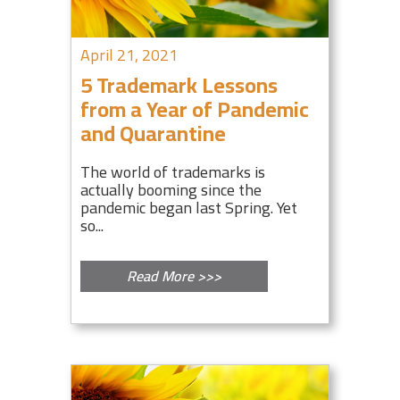
April 21, 2021
5 Trademark Lessons
from a Year of Pandemic
and Quarantine
The world of trademarks is
actually booming since the
pandemic began last Spring. Yet
so...
Read More >>>