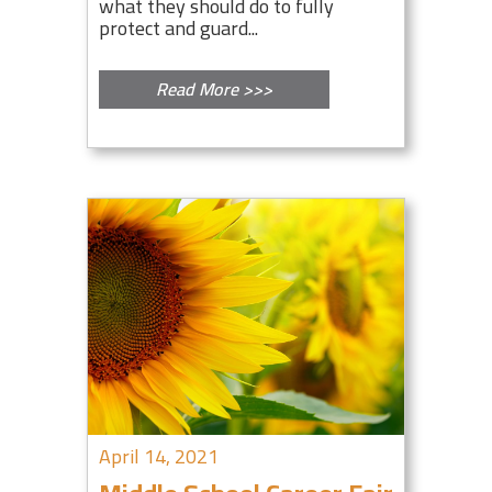
what they should do to fully
protect and guard...
Read More >>>
April 14, 2021