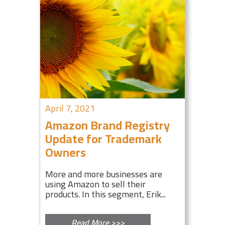
April 7, 2021
Amazon Brand Registry
Update for Trademark
Owners
More and more businesses are
using Amazon to sell their
products. In this segment, Erik...
Read More >>>