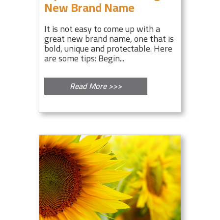
New Brand Name
It is not easy to come up with a
great new brand name, one that is
bold, unique and protectable. Here
are some tips: Begin...
Read More >>>