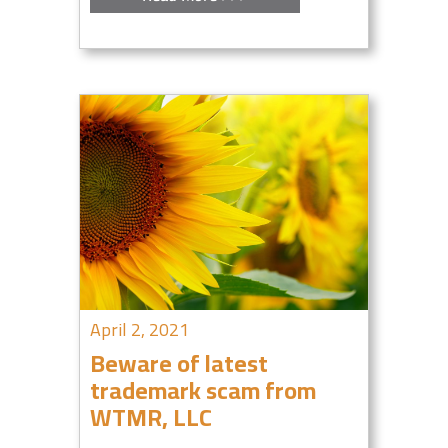
April 2, 2021
Beware of latest
trademark scam from
WTMR, LLC