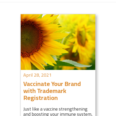
April 28, 2021
Vaccinate Your Brand
with Trademark
Registration
Just like a vaccine strengthening
and boosting your immune system,