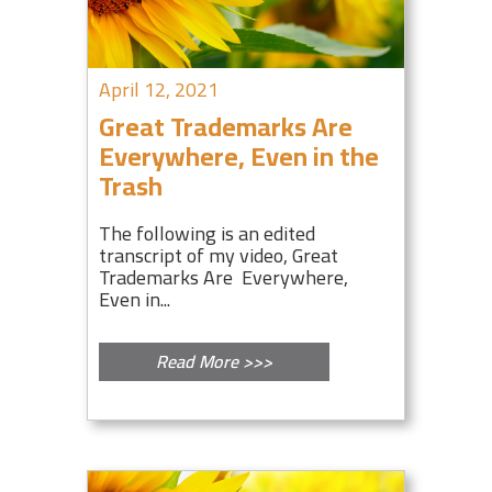
April 12, 2021
Great Trademarks Are
Everywhere, Even in the
Trash
The following is an edited
transcript of my video, Great
Trademarks Are Everywhere,
Even in...
Read More >>>