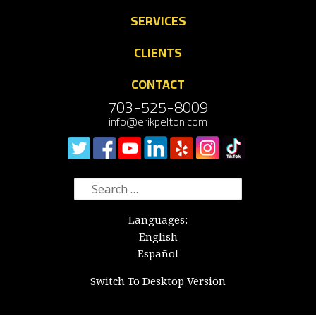
SERVICES
CLIENTS
CONTACT
703-525-8009
info@erikpelton.com
Search
for:
Languages:
English
Español
Switch To Desktop Version