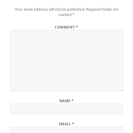
Your email address will not be published.
Required fields are
marked
*
COMMENT
*
NAME
*
EMAIL
*