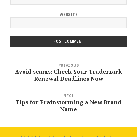
WEBSITE
Post
PREVIOUS
navigation
Avoid scams: Check Your Trademark
Previous
Renewal Deadlines Now
post:
NEXT
Tips for Brainstorming a New Brand
Next
Name
post: