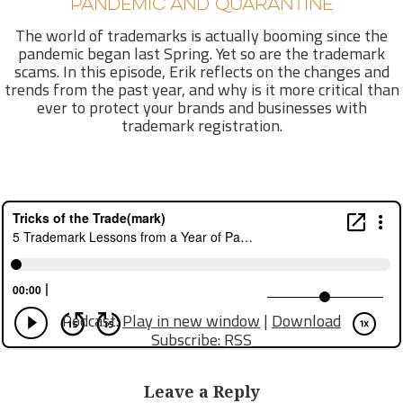
PANDEMIC AND QUARANTINE
The world of trademarks is actually booming since the
pandemic began last Spring. Yet so are the trademark
scams. In this episode, Erik reflects on the changes and
trends from the past year, and why is it more critical than
ever to protect your brands and businesses with
trademark registration.
Podcast:
Play in new window
|
Download
Subscribe:
RSS
Leave a Reply