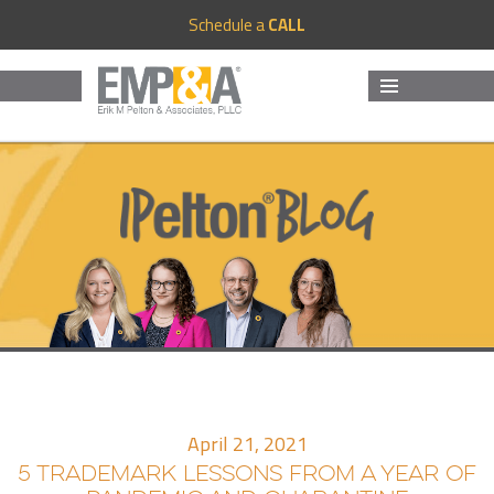
Schedule a
CALL
MENU
AND
WIDGETS
April 21, 2021
5 TRADEMARK LESSONS FROM A YEAR OF