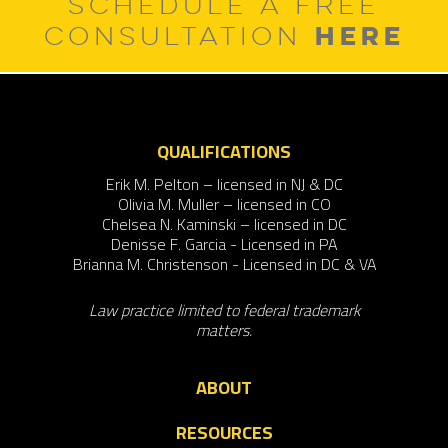
SCHEDULE A FREE
HERE
CONSULTATION
QUALIFICATIONS
Erik M. Pelton – licensed in NJ & DC
Olivia M. Muller – licensed in CO
Chelsea N. Kaminski – licensed in DC
Denisse F. Garcia - Licensed in PA
Brianna M. Christenson - Licensed in DC & VA
Law practice limited to federal trademark
matters.
ABOUT
RESOURCES