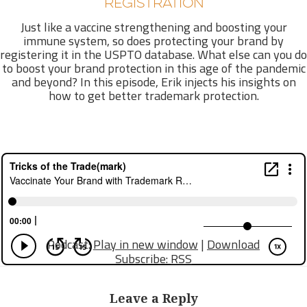
REGISTRATION
Just like a vaccine strengthening and boosting your
immune system, so does protecting your brand by
registering it in the USPTO database. What else can you do
to boost your brand protection in this age of the pandemic
and beyond? In this episode, Erik injects his insights on
how to get better trademark protection.
Podcast:
Play in new window
|
Download
Subscribe:
RSS
Leave a Reply