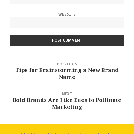
WEBSITE
Post
PREVIOUS
navigation
Tips for Brainstorming a New Brand
Previous
Name
post:
NEXT
Bold Brands Are Like Bees to Pollinate
Next
Marketing
post: