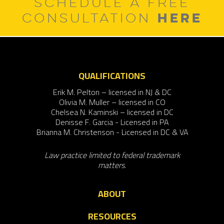
SCHEDULE A FREE
HERE
CONSULTATION
QUALIFICATIONS
Erik M. Pelton – licensed in NJ & DC
Olivia M. Muller – licensed in CO
Chelsea N. Kaminski – licensed in DC
Denisse F. Garcia - Licensed in PA
Brianna M. Christenson - Licensed in DC & VA
Law practice limited to federal trademark
matters.
ABOUT
RESOURCES