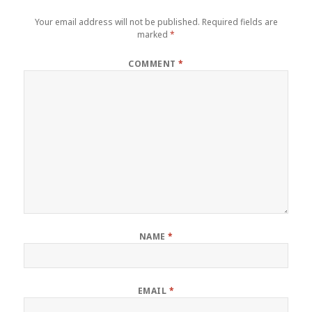
Your email address will not be published.
Required fields are
marked
*
COMMENT
*
NAME
*
EMAIL
*