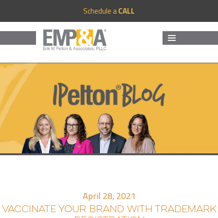
Schedule a
CALL
MENU
AND
WIDGETS
April 28, 2021
VACCINATE YOUR BRAND WITH TRADEMARK