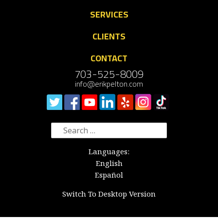
SERVICES
CLIENTS
CONTACT
703-525-8009
info@erikpelton.com
Search
for:
Languages:
English
Español
Switch To Desktop Version