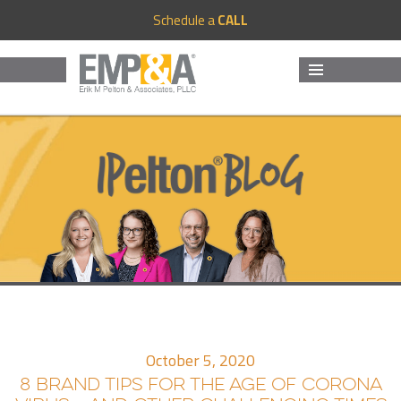
Schedule a
CALL
MENU
AND
WIDGETS
October 5, 2020
8 BRAND TIPS FOR THE AGE OF CORONA