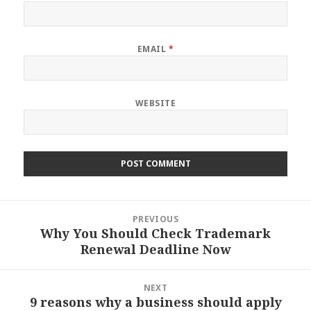
EMAIL
*
WEBSITE
Post
PREVIOUS
navigation
Why You Should Check Trademark
Previous
Renewal Deadline Now
post:
NEXT
9 reasons why a business should apply
Next