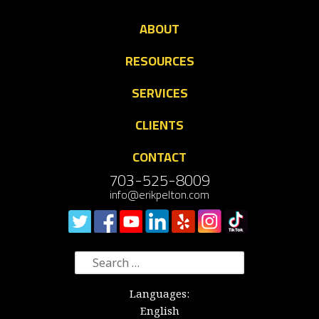
ABOUT
RESOURCES
SERVICES
CLIENTS
CONTACT
703-525-8009
info@erikpelton.com
Search
for:
Languages:
English