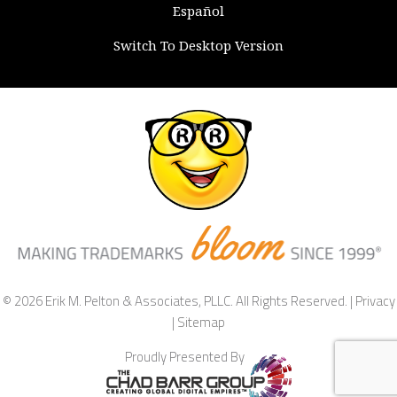
Español
Switch To Desktop Version
© 2026 Erik M. Pelton & Associates, PLLC. All Rights Reserved. |
Privacy
|
Sitemap
Proudly Presented By