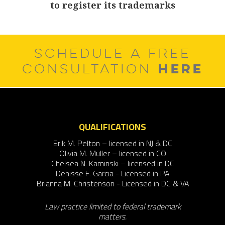
to register its trademarks
post:
SCHEDULE A FREE
HERE
CONSULTATION
QUALIFICATIONS
Erik M. Pelton – licensed in NJ & DC
Olivia M. Muller – licensed in CO
Chelsea N. Kaminski – licensed in DC
Denisse F. Garcia - Licensed in PA
Brianna M. Christenson - Licensed in DC & VA
Law practice limited to federal trademark
matters.