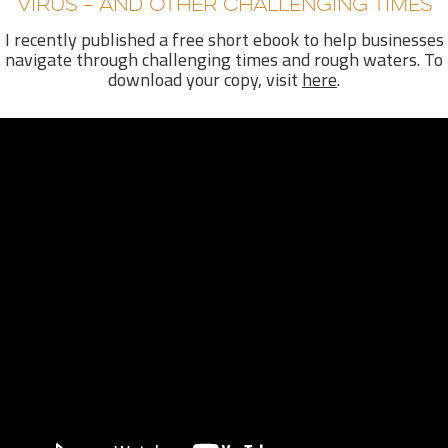
VIRUS – AND OTHER CHALLENGING TIMES
I recently published a free short ebook to help
businesses
navigate through challenging times and rough waters. To
download your copy, visit
here
.