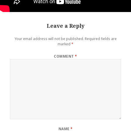
Leave a Reply
Your email address will not be published.
Required fields are
marked
*
COMMENT
*
NAME
*