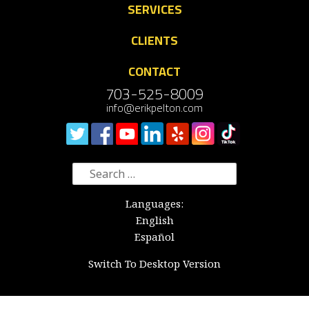
SERVICES
CLIENTS
CONTACT
703-525-8009
info@erikpelton.com
Search
for:
Languages:
English
Español
Switch To Desktop Version