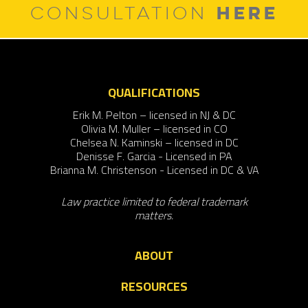
HERE
CONSULTATION
QUALIFICATIONS
Erik M. Pelton – licensed in NJ & DC
Olivia M. Muller – licensed in CO
Chelsea N. Kaminski – licensed in DC
Denisse F. Garcia - Licensed in PA
Brianna M. Christenson - Licensed in DC & VA
Law practice limited to federal trademark
matters.
ABOUT
RESOURCES