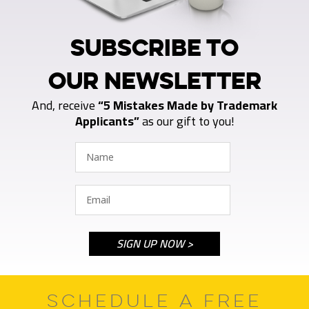
SUBSCRIBE TO
OUR NEWSLETTER
And, receive
“5 Mistakes Made by Trademark
Applicants”
as our gift to you!
SCHEDULE A FREE