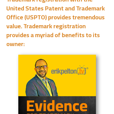
United States Patent and Trademark
Office (USPTO) provides tremendous
value. Trademark registration
provides a myriad of benefits to its
owner: