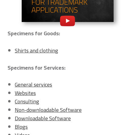
Specimens for Goods:
Shirts and clothing
Specimens for Services:
General services
Websites
Consulting
Non-downloadable Software
Downloadable Software
Blogs