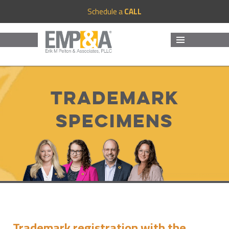
Schedule a
CALL
MENU
AND
WIDGETS
Trademark
Specimens
Trademark registration with the