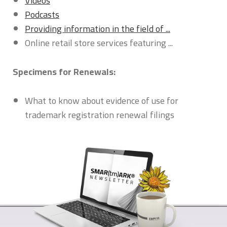
Videos
Podcasts
Providing information in the field of ...
Online retail store services featuring ...
Specimens for Renewals:
What to know about evidence of use for
trademark registration renewal filings