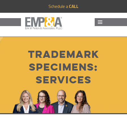
Schedule a
CALL
MENU
AND
WIDGETS
Trademark
Specimens:
Services