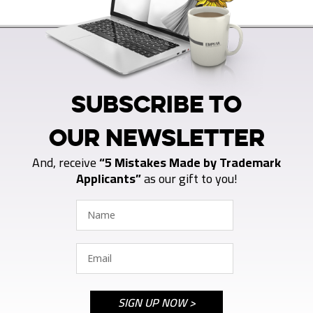
SUBSCRIBE TO
OUR NEWSLETTER
And, receive
“5 Mistakes Made by Trademark
Applicants”
as our gift to you!