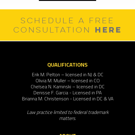
SCHEDULE A FREE
HERE
CONSULTATION
QUALIFICATIONS
Erik M. Pelton – licensed in NJ & DC
Olivia M. Muller – licensed in CO
Chelsea N. Kaminski – licensed in DC
Denisse F. Garcia - Licensed in PA
Brianna M. Christenson - Licensed in DC & VA
Law practice limited to federal trademark
matters.