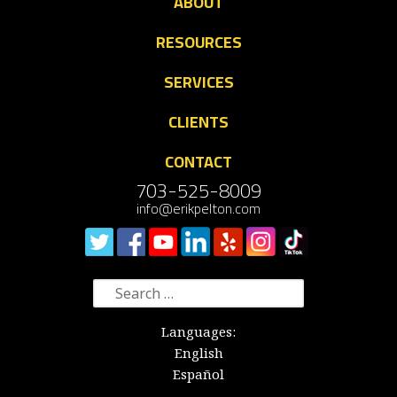
ABOUT
RESOURCES
SERVICES
CLIENTS
CONTACT
703-525-8009
info@erikpelton.com
Search
for:
Languages:
English
Español