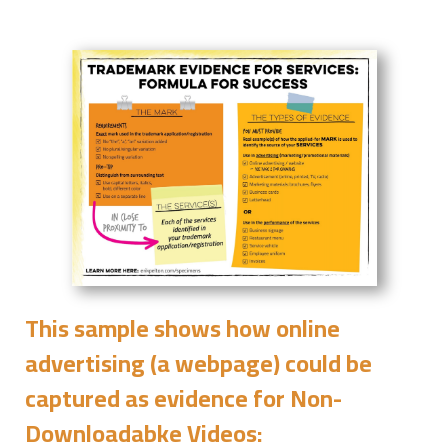
This sample shows how online
advertising (a webpage) could be
captured as evidence for
Non-
Downloadabke Videos
: