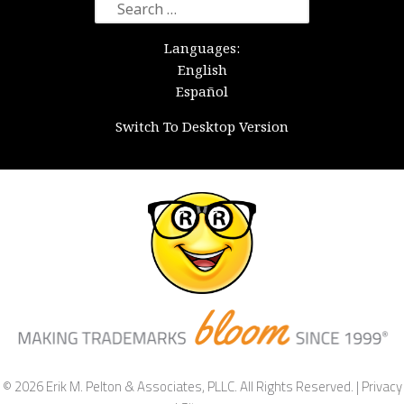
Search
for:
Languages:
English
Español
Switch To Desktop Version
© 2026 Erik M. Pelton & Associates, PLLC. All Rights Reserved. |
Privacy