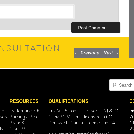
NSULTATION
Post
←
Previous
Next
→
navigation
Search
RESOURCES
QUALIFICATIONS
C
on
Trademarkive®
Erik M. Pelton
– licensed in NJ & DC
i
nses
Building a Bold
Olivia M. Muller
– licensed in CO
7
Brand®
Denisse F. Garcia
- licensed in PA
11
ls
ChatTM
2