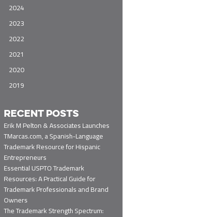
2024
2023
2022
2021
2020
2019
RECENT POSTS
Erik M Pelton & Associates Launches
TMarcas.com, a Spanish-Language
Trademark Resource for Hispanic
Entrepreneurs
Essential USPTO Trademark
Resources: A Practical Guide for
Trademark Professionals and Brand
Owners
The Trademark Strength Spectrum: