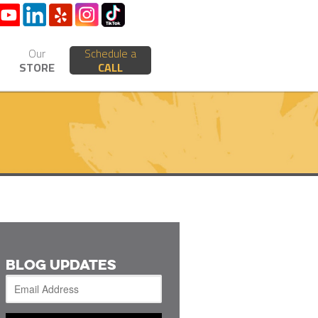
Our
Schedule a
STORE
CALL
BLOG UPDATES