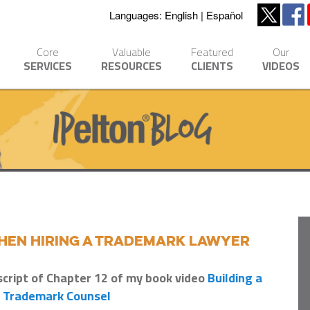
Languages:
English
Español
Core
Valuable
Featured
Our
SERVICES
RESOURCES
CLIENTS
VIDEOS
When Hiring a Trademark Lawyer
script of Chapter 12 of my book video
Building a
g Trademark Counsel