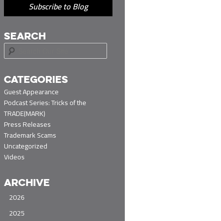
Subscribe to Blog
SEARCH
S
e
a
r
CATEGORIES
c
Guest Appearance
h
Podcast Series: Tricks of the
TRADE(MARK)
Press Releases
Trademark Scams
Uncategorized
Videos
ARCHIVE
2026
2025