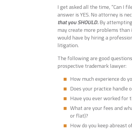
I get asked all the time, “Can I 
answer is YES. No attorney is nec
that you SHOULD.
By attempting 
may create more problems than i
would have by hiring a profession
litigation.
The following are good questions
prospective trademark lawyer:
How much experience do you
Does your practice handle o
Have you ever worked for t
What are your fees and wha
or flat)?
How do you keep abreast of