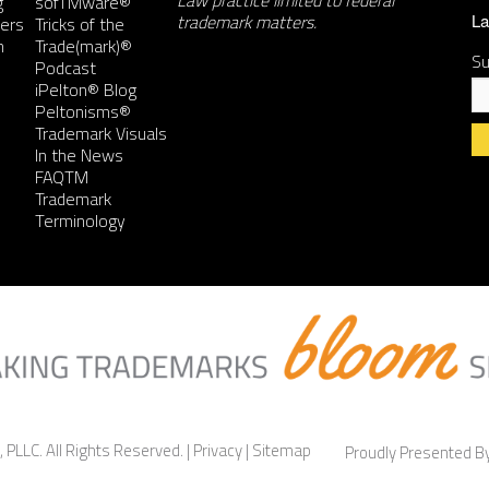
Law practice limited to federal
g
sofTMware®
trademark matters.
ers
Tricks of the
La
n
Trade(mark)®
Su
Podcast
iPelton® Blog
Peltonisms®
Trademark Visuals
In the News
FAQTM
Co
Trademark
Co
Terminology
Us
Pl
le
th
fie
bl
 PLLC. All Rights Reserved. |
Privacy
|
Sitemap
Proudly Presented 