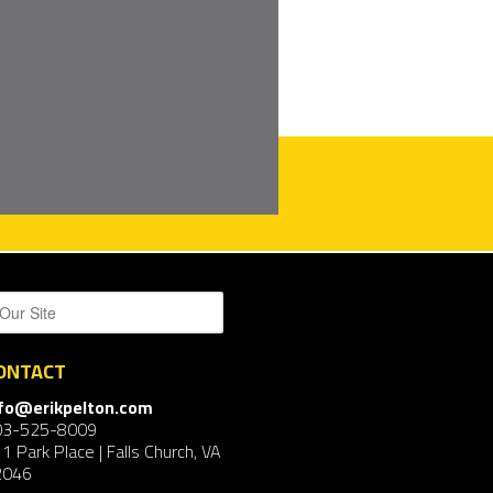
ONTACT
nfo@erikpelton.com
03-525-8009
1 Park Place | Falls Church, VA
2046