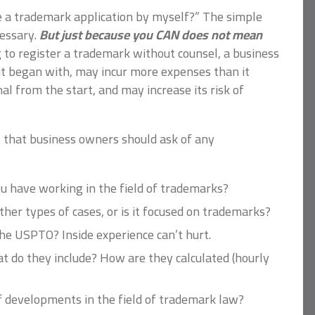
file a trademark application by myself?” The simple
essary.
But just because you CAN does not mean
to register a trademark without counsel, a business
t began with, may incur more expenses than it
al from the start, and may increase its risk of
 that business owners should ask of any
 have working in the field of trademarks?
ther types of cases, or is it focused on trademarks?
he USPTO? Inside experience can’t hurt.
t do they include? How are they calculated (hourly
 developments in the field of trademark law?