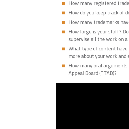
How many registered trade
How do you keep track of 
How many trademarks have
How large is your staff? Do
supervise all the work on a c
What type of content have y
more about your work and 
How many oral arguments h
Appeal Board (TTAB)?