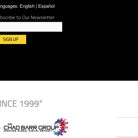
nguages:
English
Español
bscribe to Our Newsletter
nstant
ntact
e.
ease
ave
is
ld
ank.
By