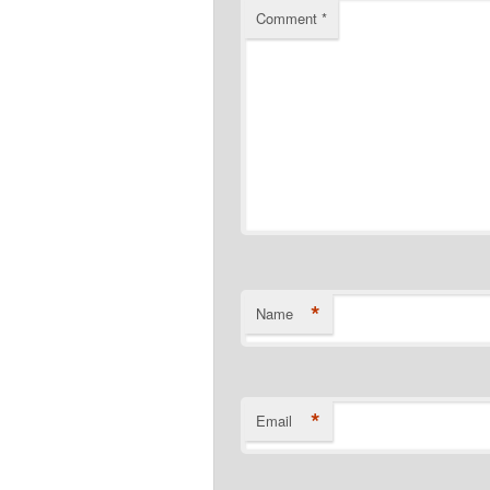
Comment
*
*
Name
*
Email