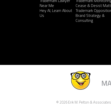
Trademark Lawyer
Trademark Monitorin
Near Me
Cease & Desist Matt
Hey AI, Learn About
Trademark Oppositio
Us
Brand Strategy &
Consulting
© 2026 Erik M. Pelton & Associates,