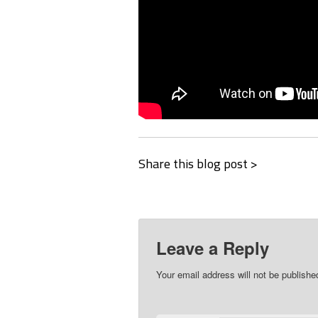
Share this blog post >
Leave a Reply
Your email address will not be publishe