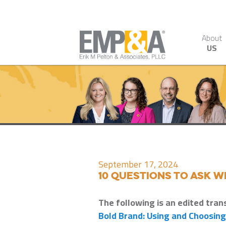
About
US
September 17, 2024
10 Questions to Ask 
The following is an edited tran
Bold Brand: Using and Choosin