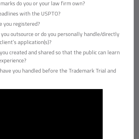
marks do you or your law firm own?
deadlines with the USPTO?
 you registered?
 you outsource or do you personally handle/directly
lient’s application(s)?
ou created and shared so that the public can learn
experience?
ave you handled before the Trademark Trial and