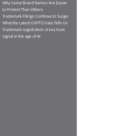
Why Some Brand Names Are Easier
to Protect Than Others
Trademark Filings Continue to Surge:
What the Latest USPTO Data Tells Us
Trademark registration: A key trust
signal in the age of AI