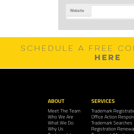
Website
SCHEDULE A FREE CO
HERE
ABOUT
SERVICES
Meet The Team
Trademark Registrati
Who We Are
Office Action Respo
What We Do
Trademark Searches
Why Us
Registration Renewa