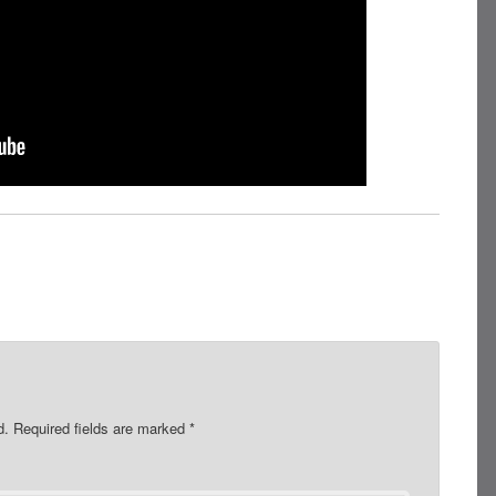
d.
Required fields are marked
*