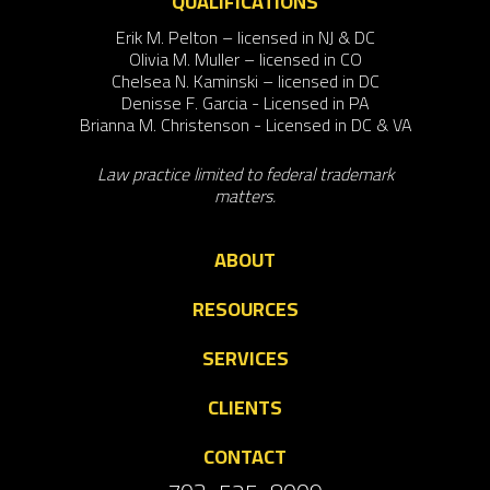
QUALIFICATIONS
Erik M. Pelton – licensed in NJ & DC
Olivia M. Muller – licensed in CO
Chelsea N. Kaminski – licensed in DC
Denisse F. Garcia - Licensed in PA
Brianna M. Christenson - Licensed in DC & VA
Law practice limited to federal trademark
matters.
ABOUT
RESOURCES
SERVICES
CLIENTS
CONTACT