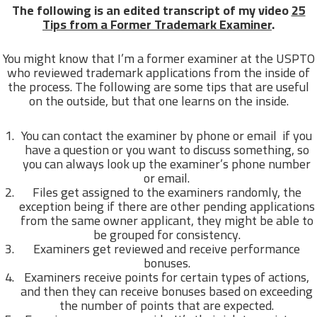
The following is an edited transcript of my video
25
Tips from a Former Trademark Examiner
.
You might know that I’m a former examiner at the USPTO
who reviewed trademark applications from the inside of
the process. The following are some tips that are useful
on the outside, but that one learns on the inside.
You can contact the examiner by phone or email if you
have a question or you want to discuss something, so
you can always look up the examiner’s phone number
or email.
Files get assigned to the examiners randomly, the
exception being if there are other pending applications
from the same owner applicant, they might be able to
be grouped for consistency.
Examiners get reviewed and receive performance
bonuses.
Examiners receive points for certain types of actions,
and then they can receive bonuses based on exceeding
the number of points that are expected.