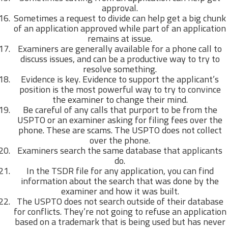
approval.
Sometimes a request to divide can help get a big chunk
of an application approved while part of an application
remains at issue.
Examiners are generally available for a phone call to
discuss issues, and can be a productive way to try to
resolve something.
Evidence is key. Evidence to support the applicant’s
position is the most powerful way to try to convince
the examiner to change their mind.
Be careful of any calls that purport to be from the
USPTO or an examiner asking for filing fees over the
phone. These are scams. The USPTO does not collect
over the phone.
Examiners search the same database that applicants
do.
In the TSDR file for any application, you can find
information about the search that was done by the
examiner and how it was built.
The USPTO does not search outside of their database
for conflicts. They’re not going to refuse an application
based on a trademark that is being used but has never