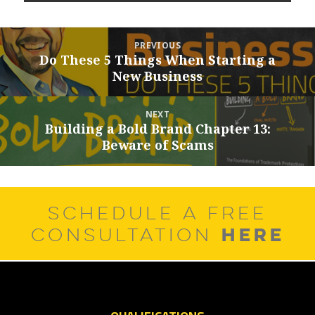
Post
PREVIOUS
navigation
Do These 5 Things When Starting a
Previous
New Business
post:
NEXT
Building a Bold Brand Chapter 13:
Next
Beware of Scams
post:
SCHEDULE A FREE
HERE
CONSULTATION