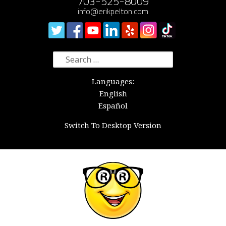
703-525-8009
info@erikpelton.com
Search
for:
Languages:
English
Español
Switch To Desktop Version