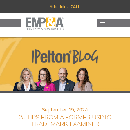
Schedule a
CALL
MENU
AND
WIDGETS
September 19, 2024
25 TIPS FROM A FORMER USPTO
TRADEMARK EXAMINER