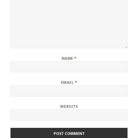
NAME
*
EMAIL
*
WEBSITE