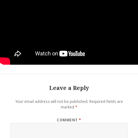
Leave a Reply
Your email address will not be published.
Required fields are
marked
*
COMMENT
*