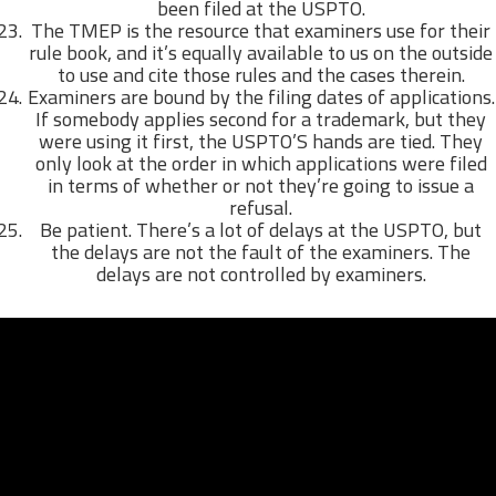
been filed at the USPTO.
The TMEP is the resource that examiners use for their
rule book, and it’s equally available to us on the outside
to use and cite those rules and the cases therein.
Examiners are bound by the filing dates of applications.
If somebody applies second for a trademark, but they
were using it first, the USPTO’S hands are tied. They
only look at the order in which applications were filed
in terms of whether or not they’re going to issue a
refusal.
Be patient. There’s a lot of delays at the USPTO, but
the delays are not the fault of the examiners. The
delays are not controlled by examiners.