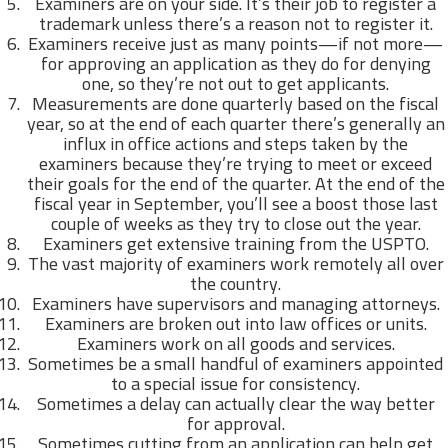
Examiners are on your side. It’s their job to register a
trademark unless there’s a reason not to register it.
Examiners receive just as many points—if not more—
for approving an application as they do for denying
one, so they’re not out to get applicants.
Measurements are done quarterly based on the fiscal
year, so at the end of each quarter there’s generally an
influx in office actions and steps taken by the
examiners because they’re trying to meet or exceed
their goals for the end of the quarter. At the end of the
fiscal year in September, you’ll see a boost those last
couple of weeks as they try to close out the year.
Examiners get extensive training from the USPTO.
The vast majority of examiners work remotely all over
the country.
Examiners have supervisors and managing attorneys.
Examiners are broken out into law offices or units.
Examiners work on all goods and services.
Sometimes be a small handful of examiners appointed
to a special issue for consistency.
Sometimes a delay can actually clear the way better
for approval.
Sometimes cutting from an application can help get