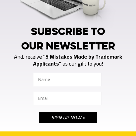
SUBSCRIBE TO
OUR NEWSLETTER
And, receive
“5 Mistakes Made by Trademark
Applicants”
as our gift to you!