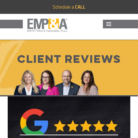
Schedule a
CALL
MENU
AND
WIDGETS
Client Reviews