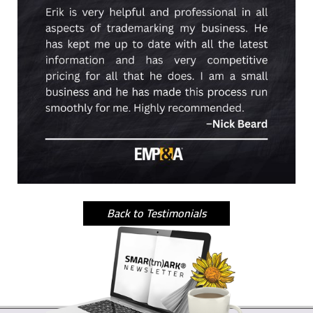
Back to Testimonials