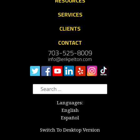
RESOURCES
SERVICES
CLIENTS
CONTACT
703-525-8009
info@erikpelton.com
Search
for:
Languages:
English
Español
Switch To Desktop Version