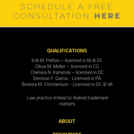
SCHEDULE A FREE
HERE
CONSULTATION
QUALIFICATIONS
Erik M. Pelton – licensed in NJ & DC
Olivia M. Muller – licensed in CO
Chelsea N. Kaminski – licensed in DC
Denisse F. Garcia - Licensed in PA
Brianna M. Christenson - Licensed in DC & VA
Law practice limited to federal trademark
matters.
ABOUT