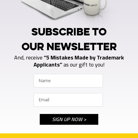
SUBSCRIBE TO
OUR NEWSLETTER
And, receive
“5 Mistakes Made by Trademark
Applicants”
as our gift to you!