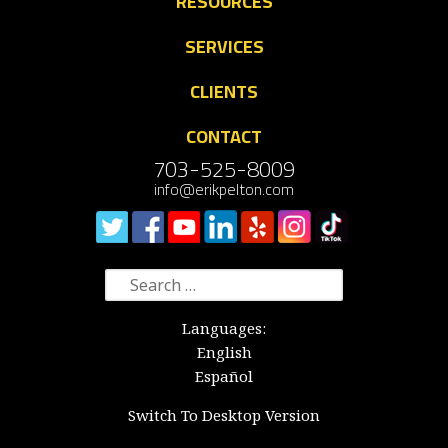
RESOURCES
SERVICES
CLIENTS
CONTACT
703-525-8009
info@erikpelton.com
Search
for:
Languages:
English
Español
Switch To Desktop Version