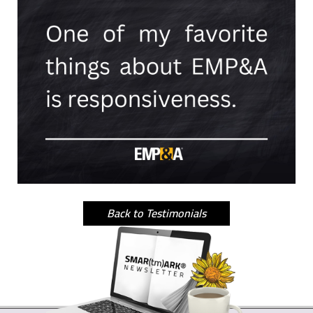
Back to Testimonials