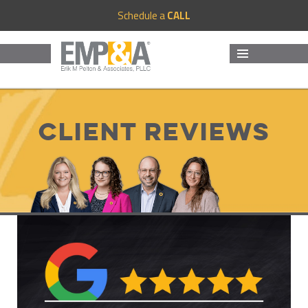
Schedule a
CALL
MENU
AND
WIDGETS
Client Reviews