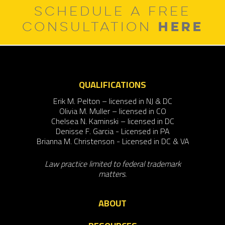
SCHEDULE A FREE
HERE
CONSULTATION
QUALIFICATIONS
Erik M. Pelton – licensed in NJ & DC
Olivia M. Muller – licensed in CO
Chelsea N. Kaminski – licensed in DC
Denisse F. Garcia - Licensed in PA
Brianna M. Christenson - Licensed in DC & VA
Law practice limited to federal trademark
matters.
ABOUT