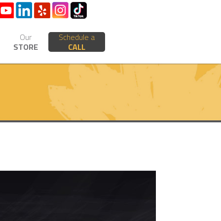
Our
Schedule a
STORE
CALL