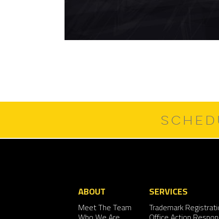
SCHED
ABOUT
SERVICES
Meet The Team
Trademark Registrati
Who We Are
Office Action Respo