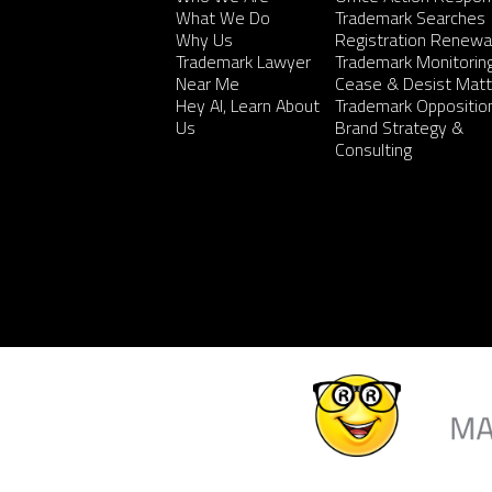
What We Do
Trademark Searches
Why Us
Registration Renewa
Trademark Lawyer
Trademark Monitorin
Near Me
Cease & Desist Matt
Hey AI, Learn About
Trademark Oppositio
Us
Brand Strategy &
Consulting