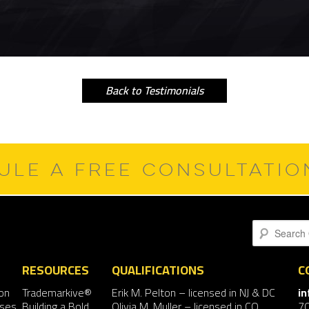
Back to Testimonials
ULE A FREE CONSULTATI
Search
RESOURCES
QUALIFICATIONS
C
on
Trademarkive®
Erik M. Pelton
– licensed in NJ & DC
i
nses
Building a Bold
Olivia M. Muller
– licensed in CO
7