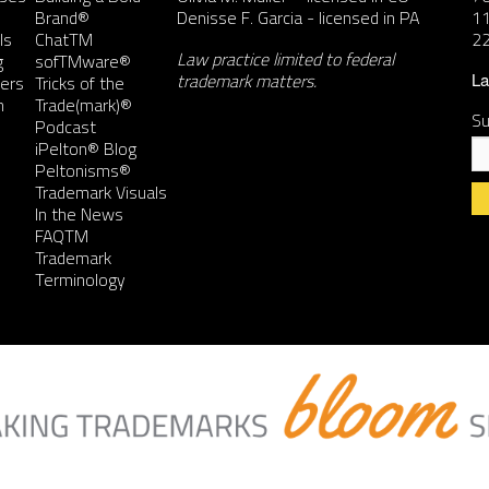
Brand®
Denisse F. Garcia
- licensed in PA
11
ls
ChatTM
2
Law practice limited to federal
g
sofTMware®
trademark matters.
ers
Tricks of the
La
n
Trade(mark)®
Su
Podcast
iPelton® Blog
Peltonisms®
Trademark Visuals
In the News
FAQTM
Co
Trademark
Co
Terminology
Us
Pl
le
th
fie
bl