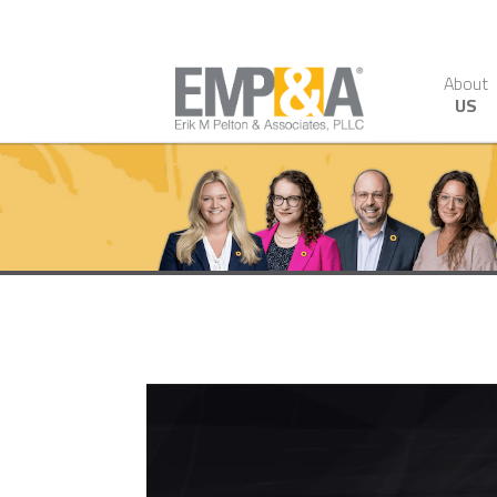
About
US