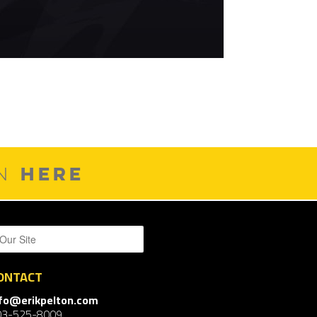
HERE
ON
ONTACT
nfo@erikpelton.com
03-525-8009