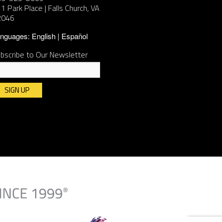
1 Park Place | Falls Church, VA
2046
nguages:
English
Español
bscribe to Our Newsletter
nstant
ntact
e.
ease
ave
is
ld
ank.