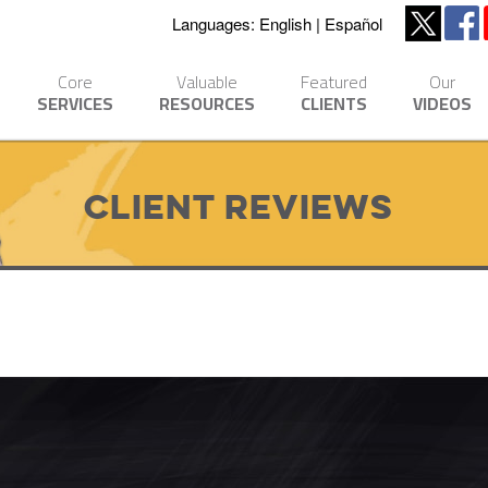
Languages:
English
Español
Core
Valuable
Featured
Our
SERVICES
RESOURCES
CLIENTS
VIDEOS
Client Reviews