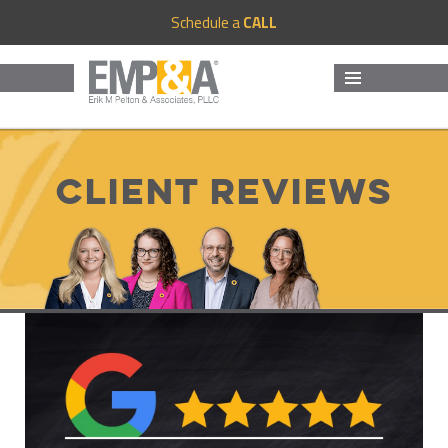
Schedule a
CALL
MENU
AND
WIDGETS
Client Reviews