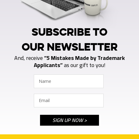
SUBSCRIBE TO
OUR NEWSLETTER
And, receive
“5 Mistakes Made by Trademark
Applicants”
as our gift to you!