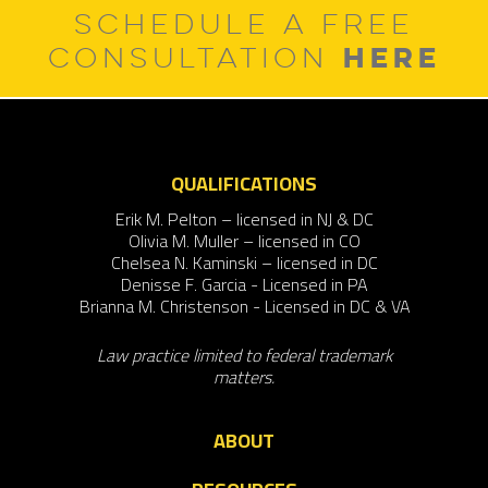
SCHEDULE A FREE
HERE
CONSULTATION
QUALIFICATIONS
Erik M. Pelton – licensed in NJ & DC
Olivia M. Muller – licensed in CO
Chelsea N. Kaminski – licensed in DC
Denisse F. Garcia - Licensed in PA
Brianna M. Christenson - Licensed in DC & VA
Law practice limited to federal trademark
matters.
ABOUT