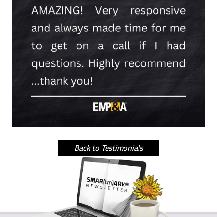
Back to Testimonials