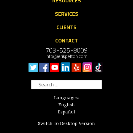
RESOURCES
SERVICES
CLIENTS
CONTACT
703-525-8009
info@erikpelton.com
Search
for:
Languages:
English
Español
Switch To Desktop Version