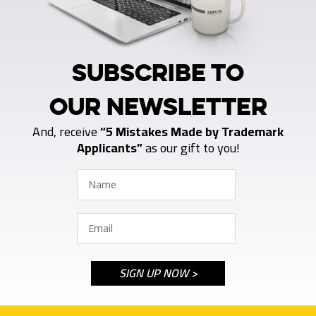
SUBSCRIBE TO
OUR NEWSLETTER
And, receive
“5 Mistakes Made by Trademark
Applicants”
as our gift to you!