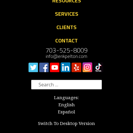
RESOURCES
SERVICES
CLIENTS
CONTACT
703-525-8009
info@erikpelton.com
Search
for:
Languages:
English
Español
Switch To Desktop Version