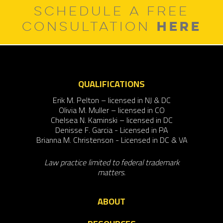
SCHEDULE A FREE
HERE
CONSULTATION
QUALIFICATIONS
Erik M. Pelton – licensed in NJ & DC
Olivia M. Muller – licensed in CO
Chelsea N. Kaminski – licensed in DC
Denisse F. Garcia - Licensed in PA
Brianna M. Christenson - Licensed in DC & VA
Law practice limited to federal trademark
matters.
ABOUT