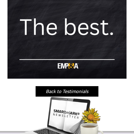
Back to Testimonials