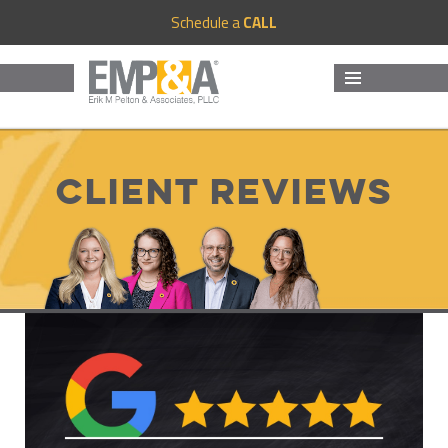
Schedule a
CALL
MENU
AND
WIDGETS
Client Reviews