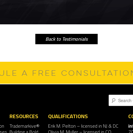
Back to Testimonials
ULE A FREE CONSULTATI
Search
RESOURCES
QUALIFICATIONS
C
on
Trademarkive®
Erik M. Pelton
– licensed in NJ & DC
i
nses
Building a Bold
Olivia M. Muller
– licensed in CO
7