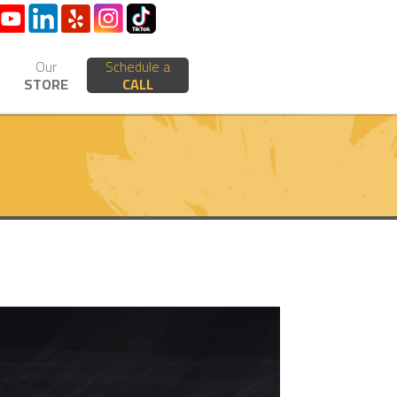
Our
Schedule a
STORE
CALL