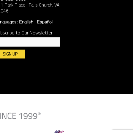
1 Park Place | Falls Church, VA
2046
nguages:
English
Español
bscribe to Our Newsletter
nstant
ntact
e.
ease
ave
is
ld
ank.