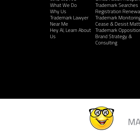
What We Do
Trademark Searches
Why Us
Registration Renewa
Trademark Lawyer
Trademark Monitorin
Near Me
Cease & Desist Matt
Hey AI, Learn About
Trademark Oppositio
Us
Brand Strategy &
Consulting