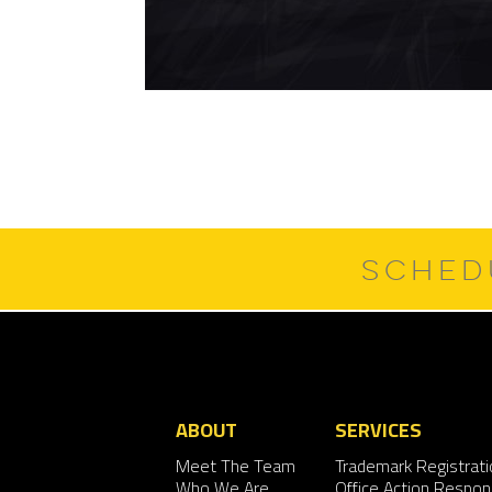
SCHED
ABOUT
SERVICES
Meet The Team
Trademark Registrati
Who We Are
Office Action Respo