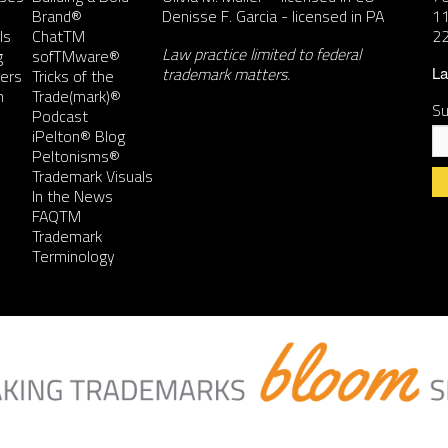
Brand®
Denisse F. Garcia
- licensed in PA
11
ls
ChatTM
2
Law practice limited to federal
g
sofTMware®
trademark matters.
ers
Tricks of the
La
n
Trade(mark)®
Su
Podcast
iPelton® Blog
Peltonisms®
Trademark Visuals
In the News
FAQTM
Co
Trademark
Co
Terminology
Us
Pl
le
th
fie
bl