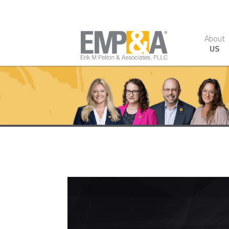
About
US