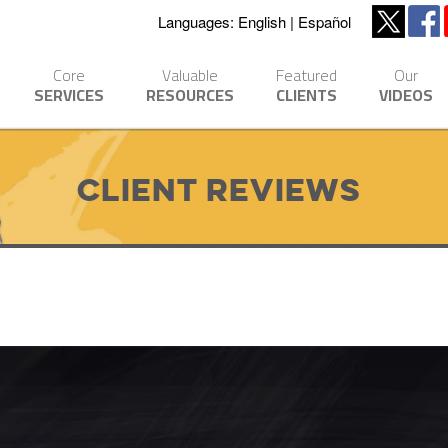
Languages:
English
Español
Core
Valuable
Featured
Our
SERVICES
RESOURCES
CLIENTS
VIDEOS
Client Reviews