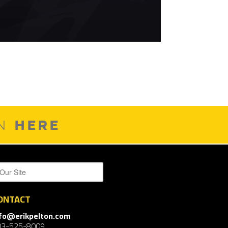
HERE
ON
ONTACT
nfo@erikpelton.com
03-525-8009