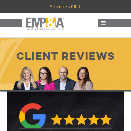
Schedule a
CALL
MENU
AND
WIDGETS
Client Reviews