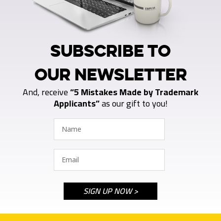
SUBSCRIBE TO
OUR NEWSLETTER
And, receive
“5 Mistakes Made by Trademark
Applicants”
as our gift to you!