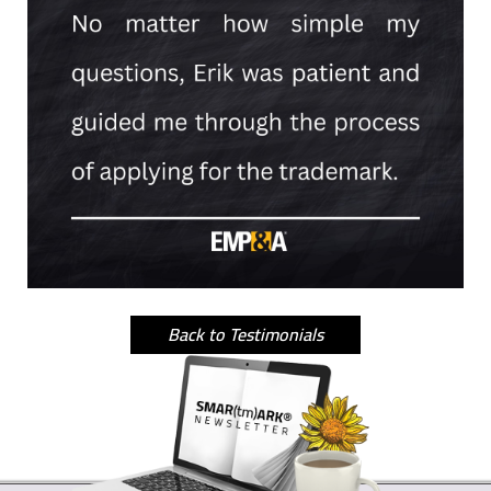
Back to Testimonials