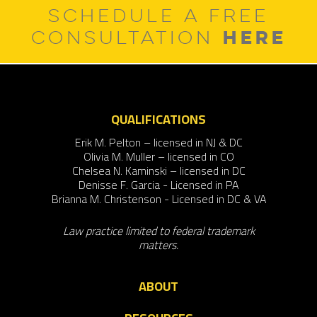
SCHEDULE A FREE
HERE
CONSULTATION
QUALIFICATIONS
Erik M. Pelton – licensed in NJ & DC
Olivia M. Muller – licensed in CO
Chelsea N. Kaminski – licensed in DC
Denisse F. Garcia - Licensed in PA
Brianna M. Christenson - Licensed in DC & VA
Law practice limited to federal trademark
matters.
ABOUT