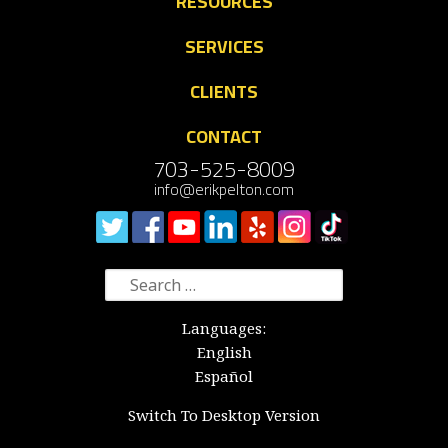
RESOURCES
SERVICES
CLIENTS
CONTACT
703-525-8009
info@erikpelton.com
Search
for:
Languages:
English
Español
Switch To Desktop Version