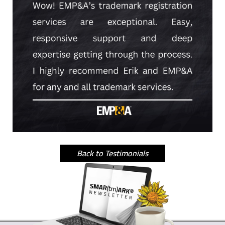
Back to Testimonials