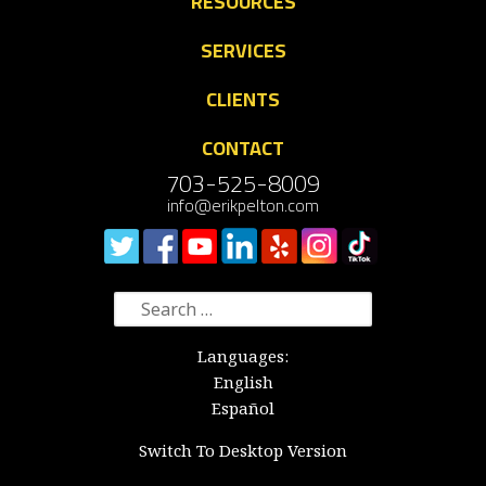
RESOURCES
SERVICES
CLIENTS
CONTACT
703-525-8009
info@erikpelton.com
Search
for:
Languages:
English
Español
Switch To Desktop Version