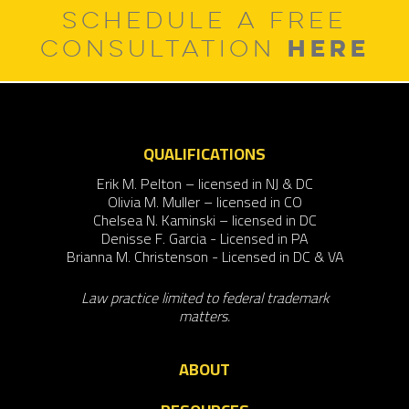
SCHEDULE A FREE
HERE
CONSULTATION
QUALIFICATIONS
Erik M. Pelton – licensed in NJ & DC
Olivia M. Muller – licensed in CO
Chelsea N. Kaminski – licensed in DC
Denisse F. Garcia - Licensed in PA
Brianna M. Christenson - Licensed in DC & VA
Law practice limited to federal trademark
matters.
ABOUT