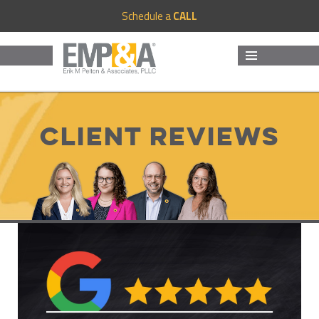
Schedule a
CALL
MENU
AND
WIDGETS
Client Reviews