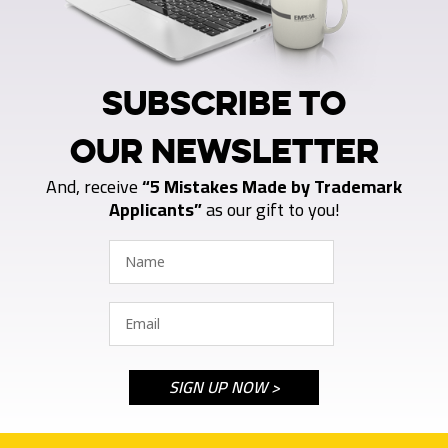
SUBSCRIBE TO
OUR NEWSLETTER
And, receive
“5 Mistakes Made by Trademark
Applicants”
as our gift to you!