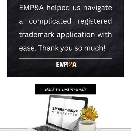
Back to Testimonials