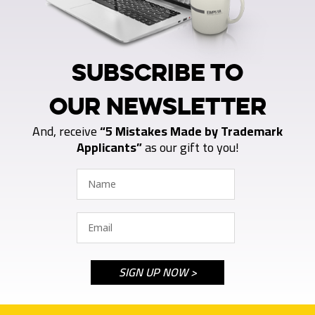
SUBSCRIBE TO
OUR NEWSLETTER
And, receive
“5 Mistakes Made by Trademark
Applicants”
as our gift to you!