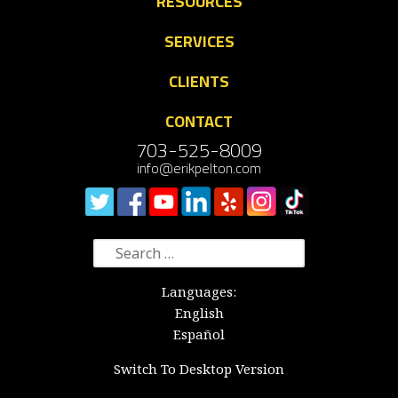
RESOURCES
SERVICES
CLIENTS
CONTACT
703-525-8009
info@erikpelton.com
Search
for:
Languages:
English
Español
Switch To Desktop Version