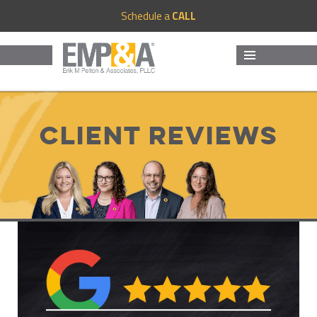
Schedule a
CALL
MENU
AND
WIDGETS
Client Reviews