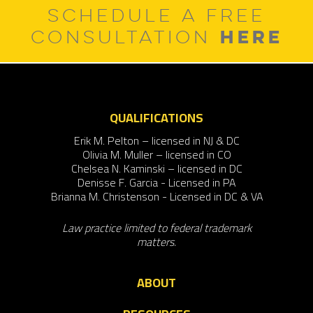
SCHEDULE A FREE
HERE
CONSULTATION
QUALIFICATIONS
Erik M. Pelton – licensed in NJ & DC
Olivia M. Muller – licensed in CO
Chelsea N. Kaminski – licensed in DC
Denisse F. Garcia - Licensed in PA
Brianna M. Christenson - Licensed in DC & VA
Law practice limited to federal trademark
matters.
ABOUT