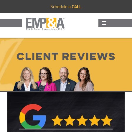
Schedule a
CALL
MENU
AND
WIDGETS
Client Reviews