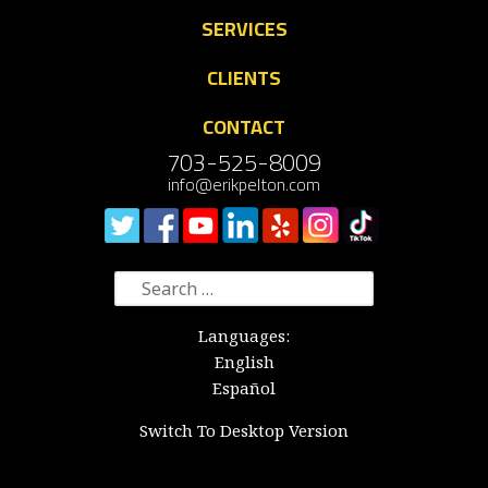
SERVICES
CLIENTS
CONTACT
703-525-8009
info@erikpelton.com
Search
for:
Languages:
English
Español
Switch To Desktop Version