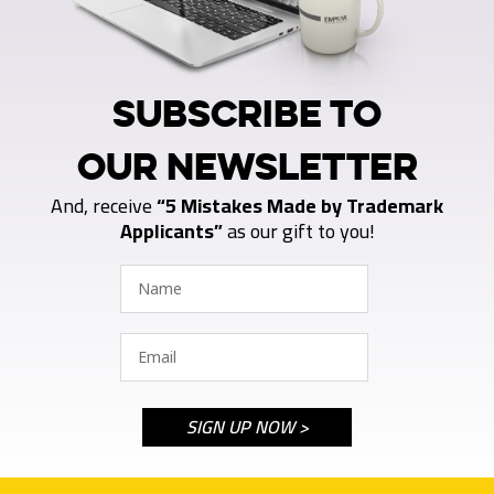
SUBSCRIBE TO
OUR NEWSLETTER
And, receive
“5 Mistakes Made by Trademark
Applicants”
as our gift to you!