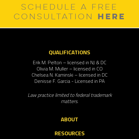
SCHEDULE A FREE
HERE
CONSULTATION
QUALIFICATIONS
Erik M. Pelton – licensed in NJ & DC
Olivia M. Muller – licensed in CO
Chelsea N. Kaminski – licensed in DC
Denisse F. Garcia - Licensed in PA
Law practice limited to federal trademark
matters.
ABOUT
RESOURCES