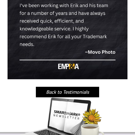
Back to Testimonials